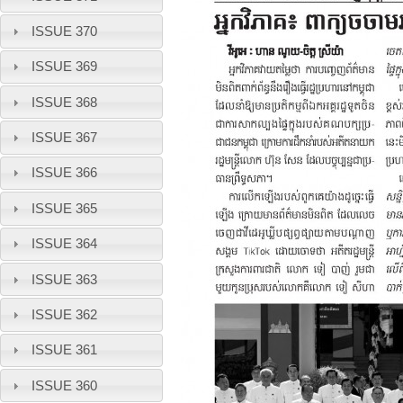
ISSUE 370
ISSUE 369
ISSUE 368
ISSUE 367
ISSUE 366
ISSUE 365
ISSUE 364
ISSUE 363
ISSUE 362
ISSUE 361
ISSUE 360