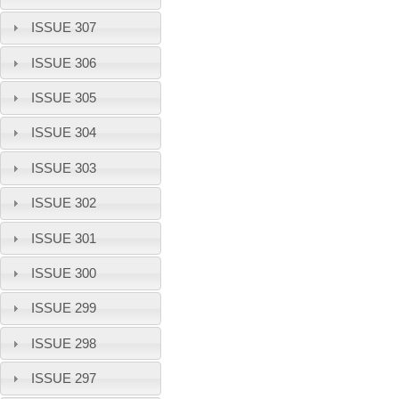
ISSUE 307
ISSUE 306
ISSUE 305
ISSUE 304
ISSUE 303
ISSUE 302
ISSUE 301
ISSUE 300
ISSUE 299
ISSUE 298
ISSUE 297