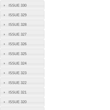
ISSUE 330
ISSUE 329
ISSUE 328
ISSUE 327
ISSUE 326
ISSUE 325
ISSUE 324
ISSUE 323
ISSUE 322
ISSUE 321
ISSUE 320