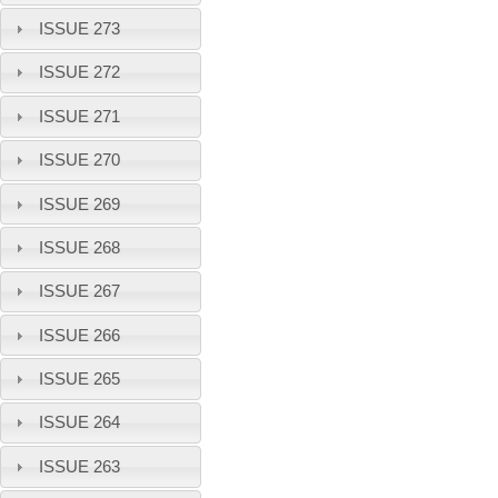
ISSUE 273
ISSUE 272
ISSUE 271
ISSUE 270
ISSUE 269
ISSUE 268
ISSUE 267
ISSUE 266
ISSUE 265
ISSUE 264
ISSUE 263