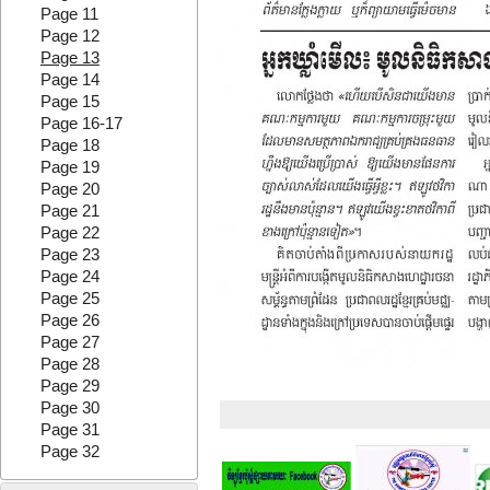
Page 11
Page 12
Page 13
Page 14
Page 15
Page 16-17
Page 18
Page 19
Page 20
Page 21
Page 22
Page 23
Page 24
Page 25
Page 26
Page 27
Page 28
Page 29
Page 30
Page 31
Page 32