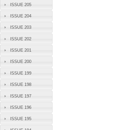
ISSUE 205
ISSUE 204
ISSUE 203
ISSUE 202
ISSUE 201
ISSUE 200
ISSUE 199
ISSUE 198
ISSUE 197
ISSUE 196
ISSUE 195