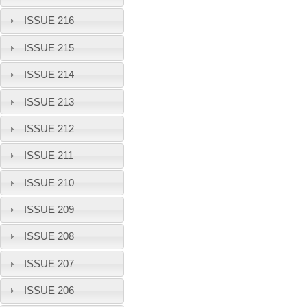
ISSUE 216
ISSUE 215
ISSUE 214
ISSUE 213
ISSUE 212
ISSUE 211
ISSUE 210
ISSUE 209
ISSUE 208
ISSUE 207
ISSUE 206