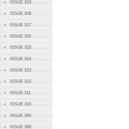
ISSUE 319
ISSUE 318
ISSUE 317
ISSUE 316
ISSUE 315
ISSUE 314
ISSUE 313
ISSUE 312
ISSUE 311
ISSUE 310
ISSUE 309
ISSUE 308