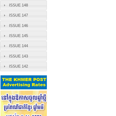
ISSUE 148
ISSUE 147
ISSUE 146
ISSUE 145
ISSUE 144
ISSUE 143
ISSUE 142