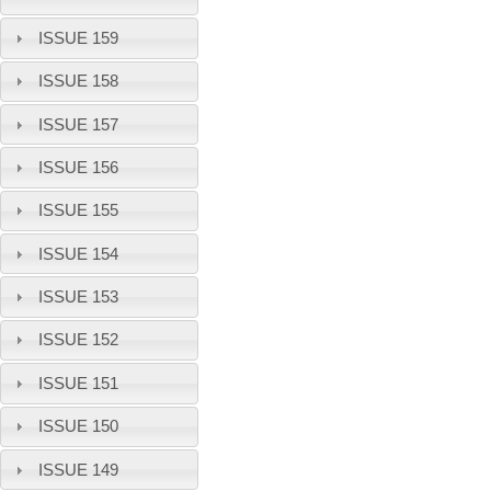
ISSUE 159
ISSUE 158
ISSUE 157
ISSUE 156
ISSUE 155
ISSUE 154
ISSUE 153
ISSUE 152
ISSUE 151
ISSUE 150
ISSUE 149