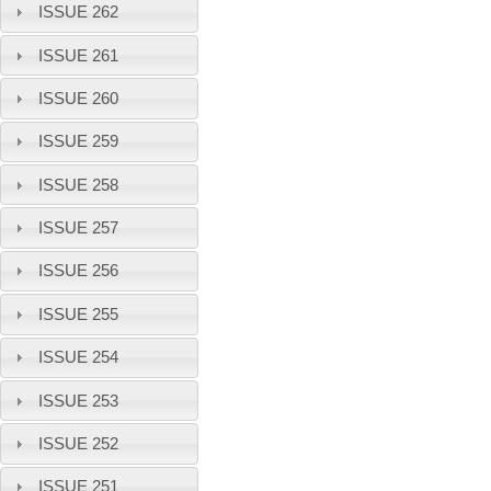
ISSUE 262
ISSUE 261
ISSUE 260
ISSUE 259
ISSUE 258
ISSUE 257
ISSUE 256
ISSUE 255
ISSUE 254
ISSUE 253
ISSUE 252
ISSUE 251