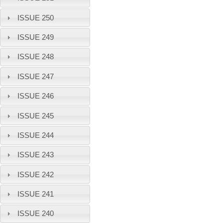
ISSUE 250
ISSUE 249
ISSUE 248
ISSUE 247
ISSUE 246
ISSUE 245
ISSUE 244
ISSUE 243
ISSUE 242
ISSUE 241
ISSUE 240