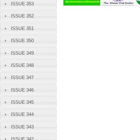
ISSUE 353
ISSUE 352
ISSUE 351
ISSUE 350
ISSUE 349
ISSUE 348
ISSUE 347
ISSUE 346
ISSUE 345
ISSUE 344
ISSUE 343
ISSUE 342