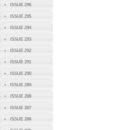
ISSUE 296
ISSUE 295
ISSUE 294
ISSUE 293
ISSUE 292
ISSUE 291
ISSUE 290
ISSUE 289
ISSUE 288
ISSUE 287
ISSUE 286