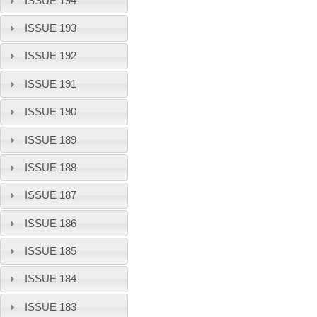
ISSUE 194
ISSUE 193
ISSUE 192
ISSUE 191
ISSUE 190
ISSUE 189
ISSUE 188
ISSUE 187
ISSUE 186
ISSUE 185
ISSUE 184
ISSUE 183