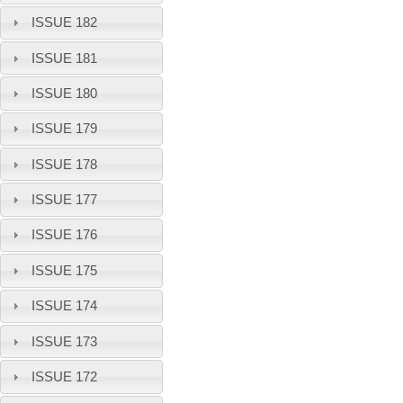
ISSUE 182
ISSUE 181
ISSUE 180
ISSUE 179
ISSUE 178
ISSUE 177
ISSUE 176
ISSUE 175
ISSUE 174
ISSUE 173
ISSUE 172