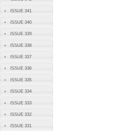
ISSUE 341
ISSUE 340
ISSUE 339
ISSUE 338
ISSUE 337
ISSUE 336
ISSUE 335
ISSUE 334
ISSUE 333
ISSUE 332
ISSUE 331