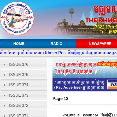
17822 17th S
Tel : (56
HOME
RADIO
NEWSPAPER
កាសែត ឬនៅលើវេបសាយ Khmer Post នឹងធ្វើឲ្យមុខជំនួញរបស់លោកអ្នកទទួ
ISSUE 376
ISSUE 375
ISSUE 374
ISSUE 373
Page 13
ISSUE 372
ISSUE 371