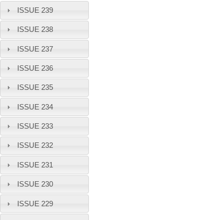
ISSUE 239
ISSUE 238
ISSUE 237
ISSUE 236
ISSUE 235
ISSUE 234
ISSUE 233
ISSUE 232
ISSUE 231
ISSUE 230
ISSUE 229