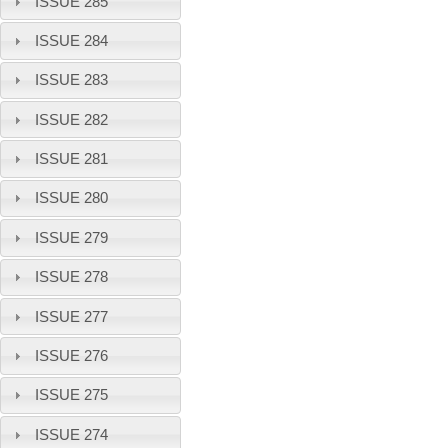
ISSUE 285
ISSUE 284
ISSUE 283
ISSUE 282
ISSUE 281
ISSUE 280
ISSUE 279
ISSUE 278
ISSUE 277
ISSUE 276
ISSUE 275
ISSUE 274