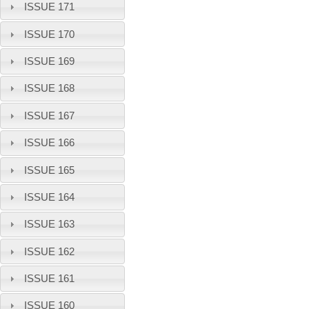
ISSUE 171
ISSUE 170
ISSUE 169
ISSUE 168
ISSUE 167
ISSUE 166
ISSUE 165
ISSUE 164
ISSUE 163
ISSUE 162
ISSUE 161
ISSUE 160