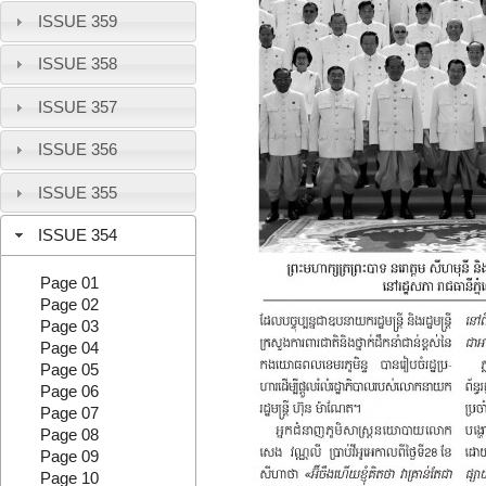
ISSUE 359
ISSUE 358
ISSUE 357
ISSUE 356
ISSUE 355
ISSUE 354
Page 01
Page 02
Page 03
Page 04
Page 05
Page 06
Page 07
Page 08
Page 09
Page 10