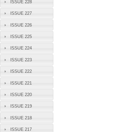
ISSUE 228
ISSUE 227
ISSUE 226
ISSUE 225
ISSUE 224
ISSUE 223
ISSUE 222
ISSUE 221
ISSUE 220
ISSUE 219
ISSUE 218
ISSUE 217