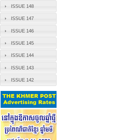
ISSUE 148
ISSUE 147
ISSUE 146
ISSUE 145
ISSUE 144
ISSUE 143
ISSUE 142