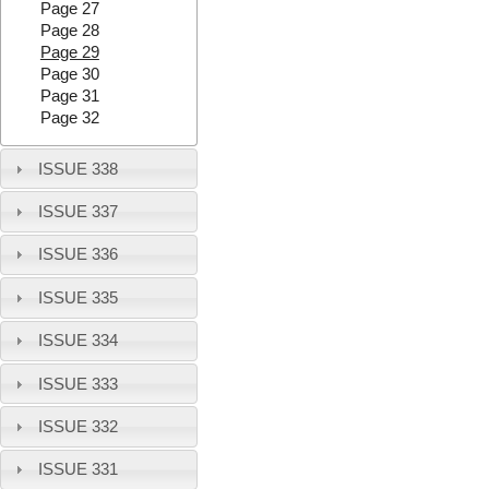
Page 27
Page 28
Page 29
Page 30
Page 31
Page 32
ISSUE 338
ISSUE 337
ISSUE 336
ISSUE 335
ISSUE 334
ISSUE 333
ISSUE 332
ISSUE 331