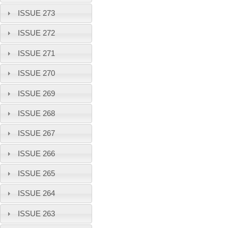
ISSUE 273
ISSUE 272
ISSUE 271
ISSUE 270
ISSUE 269
ISSUE 268
ISSUE 267
ISSUE 266
ISSUE 265
ISSUE 264
ISSUE 263