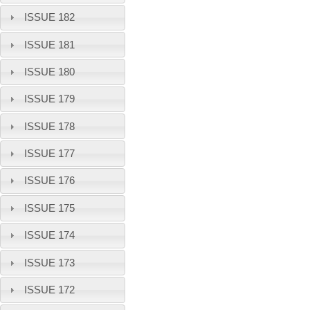
ISSUE 182
ISSUE 181
ISSUE 180
ISSUE 179
ISSUE 178
ISSUE 177
ISSUE 176
ISSUE 175
ISSUE 174
ISSUE 173
ISSUE 172