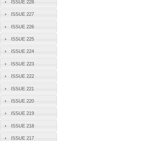
ISSUE 228
ISSUE 227
ISSUE 226
ISSUE 225
ISSUE 224
ISSUE 223
ISSUE 222
ISSUE 221
ISSUE 220
ISSUE 219
ISSUE 218
ISSUE 217