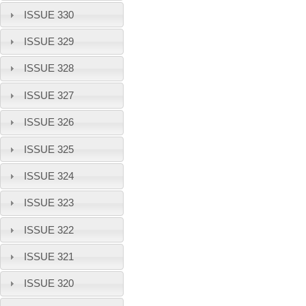
ISSUE 330
ISSUE 329
ISSUE 328
ISSUE 327
ISSUE 326
ISSUE 325
ISSUE 324
ISSUE 323
ISSUE 322
ISSUE 321
ISSUE 320