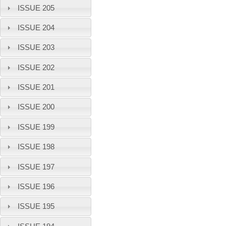
ISSUE 205
ISSUE 204
ISSUE 203
ISSUE 202
ISSUE 201
ISSUE 200
ISSUE 199
ISSUE 198
ISSUE 197
ISSUE 196
ISSUE 195