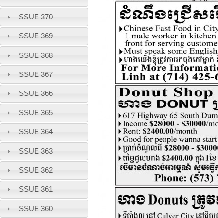
ISSUE 370
ISSUE 369
ISSUE 368
ISSUE 367
ISSUE 366
ISSUE 365
ISSUE 364
ISSUE 363
ISSUE 362
ISSUE 361
ISSUE 360