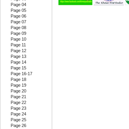
Page 04
Page 05
Page 06
Page 07
Page 08
Page 09
Page 10
Page 11
Page 12
Page 13
Page 14
Page 15
Page 16-17
Page 18
Page 19
Page 20
Page 21
Page 22
Page 23
Page 24
Page 25
Page 26