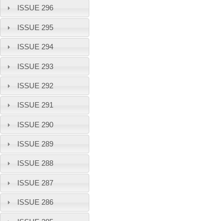
ISSUE 296
ISSUE 295
ISSUE 294
ISSUE 293
ISSUE 292
ISSUE 291
ISSUE 290
ISSUE 289
ISSUE 288
ISSUE 287
ISSUE 286