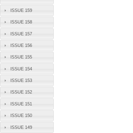
ISSUE 159
ISSUE 158
ISSUE 157
ISSUE 156
ISSUE 155
ISSUE 154
ISSUE 153
ISSUE 152
ISSUE 151
ISSUE 150
ISSUE 149