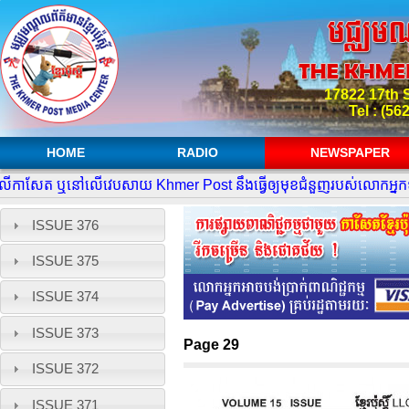
17822 17th S
Tel : (56
HOME
RADIO
NEWSPAPER
កាសែត ឬនៅលើវេបសាយ Khmer Post នឹងធ្វើឲ្យមុខជំនួញរបស់លោកអ្នកទទួ
ISSUE 376
ISSUE 375
ISSUE 374
ISSUE 373
Page 29
ISSUE 372
ISSUE 371