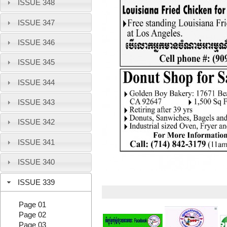
ISSUE 348
ISSUE 347
ISSUE 346
ISSUE 345
ISSUE 344
ISSUE 343
ISSUE 342
ISSUE 341
ISSUE 340
ISSUE 339
Page 01
Page 02
Page 03