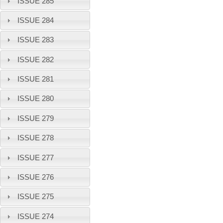
ISSUE 285
ISSUE 284
ISSUE 283
ISSUE 282
ISSUE 281
ISSUE 280
ISSUE 279
ISSUE 278
ISSUE 277
ISSUE 276
ISSUE 275
ISSUE 274