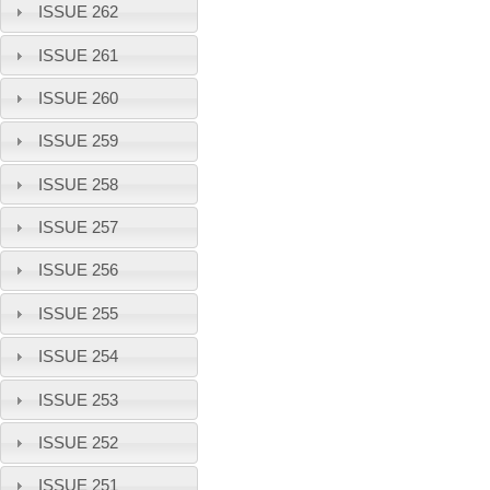
ISSUE 262
ISSUE 261
ISSUE 260
ISSUE 259
ISSUE 258
ISSUE 257
ISSUE 256
ISSUE 255
ISSUE 254
ISSUE 253
ISSUE 252
ISSUE 251