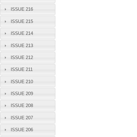
ISSUE 216
ISSUE 215
ISSUE 214
ISSUE 213
ISSUE 212
ISSUE 211
ISSUE 210
ISSUE 209
ISSUE 208
ISSUE 207
ISSUE 206