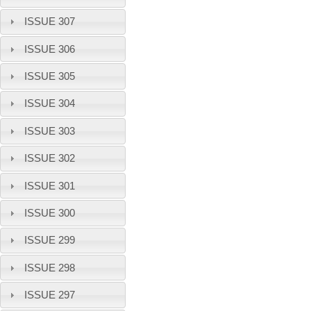
ISSUE 307
ISSUE 306
ISSUE 305
ISSUE 304
ISSUE 303
ISSUE 302
ISSUE 301
ISSUE 300
ISSUE 299
ISSUE 298
ISSUE 297