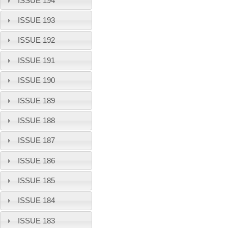
ISSUE 194
ISSUE 193
ISSUE 192
ISSUE 191
ISSUE 190
ISSUE 189
ISSUE 188
ISSUE 187
ISSUE 186
ISSUE 185
ISSUE 184
ISSUE 183