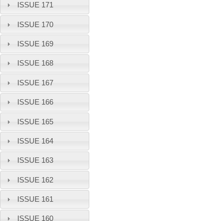
ISSUE 171
ISSUE 170
ISSUE 169
ISSUE 168
ISSUE 167
ISSUE 166
ISSUE 165
ISSUE 164
ISSUE 163
ISSUE 162
ISSUE 161
ISSUE 160