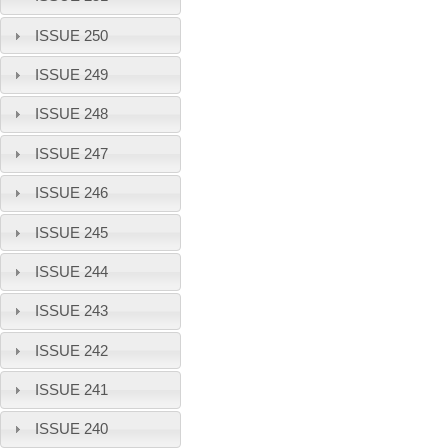
ISSUE 250
ISSUE 249
ISSUE 248
ISSUE 247
ISSUE 246
ISSUE 245
ISSUE 244
ISSUE 243
ISSUE 242
ISSUE 241
ISSUE 240