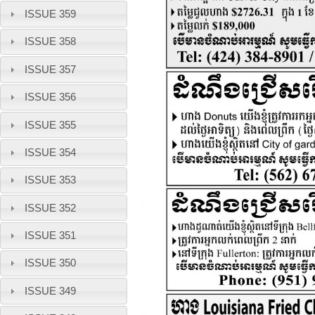
ISSUE 359
ISSUE 358
ISSUE 357
ISSUE 356
ISSUE 355
ISSUE 354
ISSUE 353
ISSUE 352
ISSUE 351
ISSUE 350
ISSUE 349