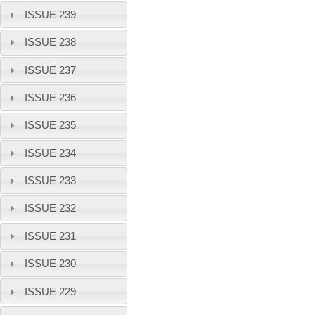
ISSUE 239
ISSUE 238
ISSUE 237
ISSUE 236
ISSUE 235
ISSUE 234
ISSUE 233
ISSUE 232
ISSUE 231
ISSUE 230
ISSUE 229