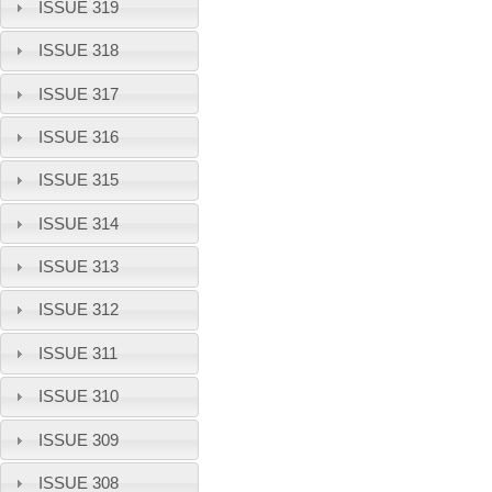
ISSUE 319
ISSUE 318
ISSUE 317
ISSUE 316
ISSUE 315
ISSUE 314
ISSUE 313
ISSUE 312
ISSUE 311
ISSUE 310
ISSUE 309
ISSUE 308