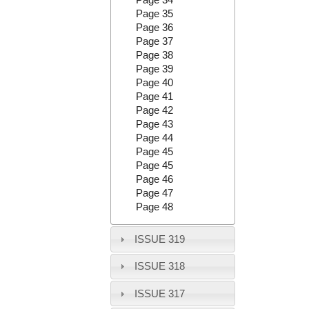
Page 35
Page 36
Page 37
Page 38
Page 39
Page 40
Page 41
Page 42
Page 43
Page 44
Page 45
Page 45
Page 46
Page 47
Page 48
ISSUE 319
ISSUE 318
ISSUE 317