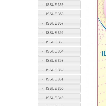
ISSUE 359
ISSUE 358
ISSUE 357
ISSUE 356
ISSUE 355
ISSUE 354
ISSUE 353
ISSUE 352
ISSUE 351
ISSUE 350
ISSUE 349