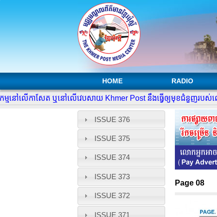
HOME
RADIO
្មនៅលើកាសែត ឬនៅលើវេបសាយ Khmer Post នឹងធ្វើឲ្យមុខជំនួញរបស់លោកអ្
ISSUE 376
ISSUE 375
ISSUE 374
ISSUE 373
Page 08
ISSUE 372
ISSUE 371