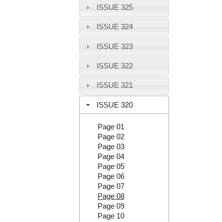
ISSUE 325
ISSUE 324
ISSUE 323
ISSUE 322
ISSUE 321
ISSUE 320
Page 01
Page 02
Page 03
Page 04
Page 05
Page 06
Page 07
Page 08
Page 09
Page 10