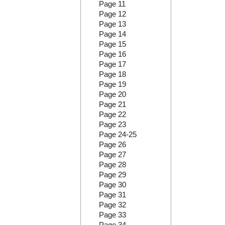
Page 11
Page 12
Page 13
Page 14
Page 15
Page 16
Page 17
Page 18
Page 19
Page 20
Page 21
Page 22
Page 23
Page 24-25
Page 26
Page 27
Page 28
Page 29
Page 30
Page 31
Page 32
Page 33
Page 34