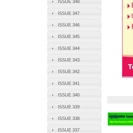
ISSUE 348
ISSUE 347
ISSUE 346
ISSUE 345
ISSUE 344
ISSUE 343
ISSUE 342
ISSUE 341
ISSUE 340
ISSUE 339
ISSUE 338
ISSUE 337