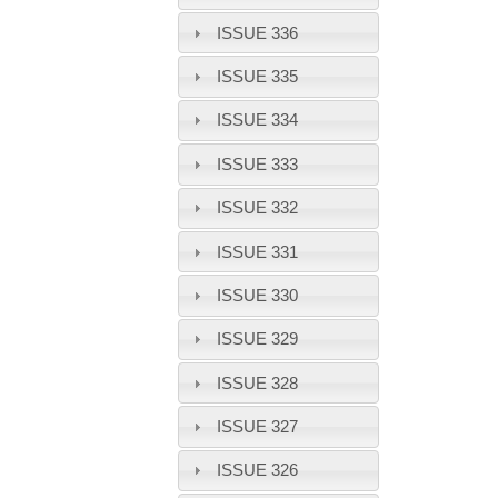
ISSUE 336
ISSUE 335
ISSUE 334
ISSUE 333
ISSUE 332
ISSUE 331
ISSUE 330
ISSUE 329
ISSUE 328
ISSUE 327
ISSUE 326