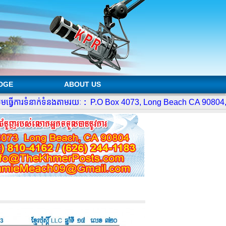
DGE
ABOUT US
ើការទំនាក់ទំនងតាមរយៈ
:
P.O Box 4073, Long Beach CA 90804,
4
Te