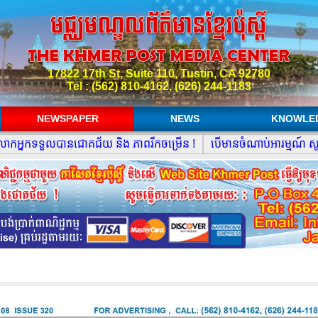
17822 17th St, Suite 110, Tustin, CA 92780
Tel : (562) 810-4162, (626) 244-1183
NEWSPAPER
NEWS
KNOWLE
នកទទួលបានជោគជ័យ និង ភាពរីកចម្រើន !
បើមានចំណាប់អារម្មណ៍ សូមធ្វ