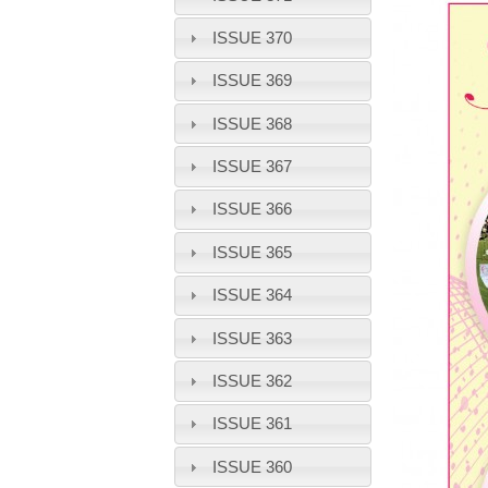
ISSUE 370
ISSUE 369
ISSUE 368
ISSUE 367
ISSUE 366
ISSUE 365
ISSUE 364
ISSUE 363
ISSUE 362
ISSUE 361
ISSUE 360