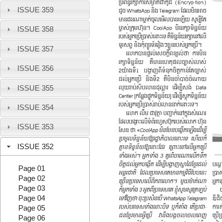
ISSUE 359
ISSUE 358
ISSUE 357
ISSUE 356
ISSUE 355
ISSUE 354
ISSUE 353
ISSUE 352
Page 01
Page 02
Page 03
Page 04
Page 05
Page 06