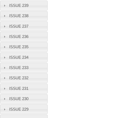
ISSUE 239
ISSUE 238
ISSUE 237
ISSUE 236
ISSUE 235
ISSUE 234
ISSUE 233
ISSUE 232
ISSUE 231
ISSUE 230
ISSUE 229