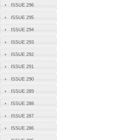
ISSUE 296
ISSUE 295
ISSUE 294
ISSUE 293
ISSUE 292
ISSUE 291
ISSUE 290
ISSUE 289
ISSUE 288
ISSUE 287
ISSUE 286