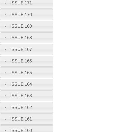
ISSUE 171
ISSUE 170
ISSUE 169
ISSUE 168
ISSUE 167
ISSUE 166
ISSUE 165
ISSUE 164
ISSUE 163
ISSUE 162
ISSUE 161
ISSUE 160