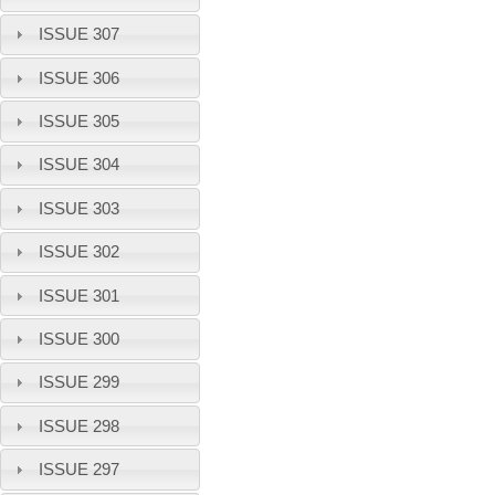
ISSUE 307
ISSUE 306
ISSUE 305
ISSUE 304
ISSUE 303
ISSUE 302
ISSUE 301
ISSUE 300
ISSUE 299
ISSUE 298
ISSUE 297