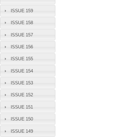
ISSUE 159
ISSUE 158
ISSUE 157
ISSUE 156
ISSUE 155
ISSUE 154
ISSUE 153
ISSUE 152
ISSUE 151
ISSUE 150
ISSUE 149