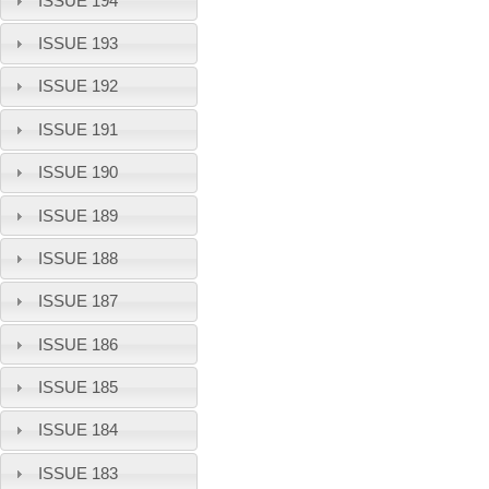
ISSUE 194
ISSUE 193
ISSUE 192
ISSUE 191
ISSUE 190
ISSUE 189
ISSUE 188
ISSUE 187
ISSUE 186
ISSUE 185
ISSUE 184
ISSUE 183