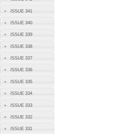
ISSUE 341
ISSUE 340
ISSUE 339
ISSUE 338
ISSUE 337
ISSUE 336
ISSUE 335
ISSUE 334
ISSUE 333
ISSUE 332
ISSUE 331