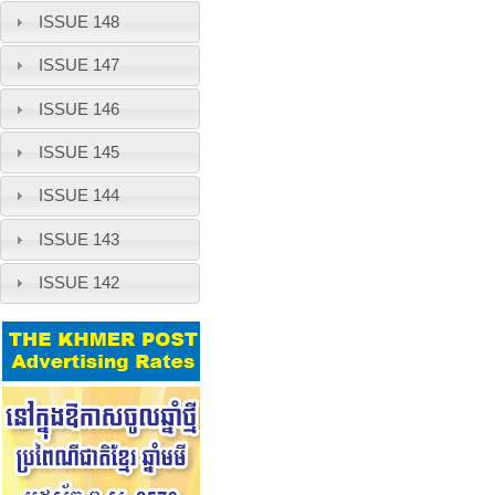
ISSUE 148
ISSUE 147
ISSUE 146
ISSUE 145
ISSUE 144
ISSUE 143
ISSUE 142