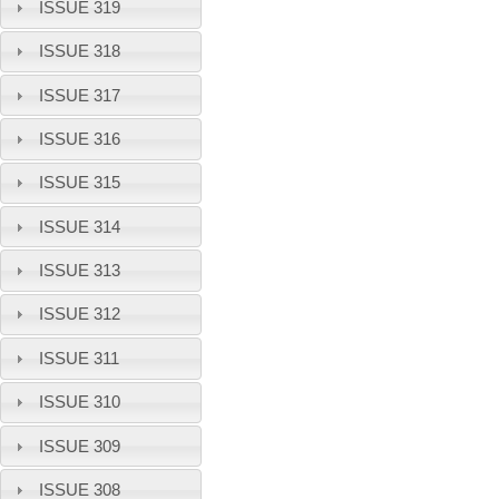
ISSUE 319
ISSUE 318
ISSUE 317
ISSUE 316
ISSUE 315
ISSUE 314
ISSUE 313
ISSUE 312
ISSUE 311
ISSUE 310
ISSUE 309
ISSUE 308