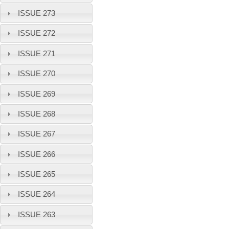
ISSUE 273
ISSUE 272
ISSUE 271
ISSUE 270
ISSUE 269
ISSUE 268
ISSUE 267
ISSUE 266
ISSUE 265
ISSUE 264
ISSUE 263