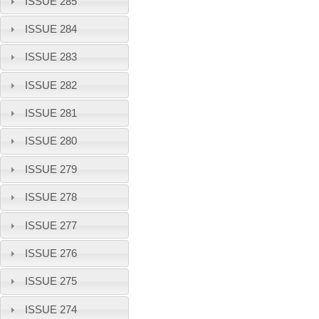
ISSUE 285
ISSUE 284
ISSUE 283
ISSUE 282
ISSUE 281
ISSUE 280
ISSUE 279
ISSUE 278
ISSUE 277
ISSUE 276
ISSUE 275
ISSUE 274