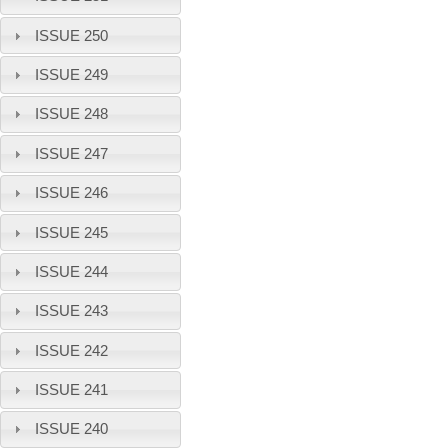
ISSUE 250
ISSUE 249
ISSUE 248
ISSUE 247
ISSUE 246
ISSUE 245
ISSUE 244
ISSUE 243
ISSUE 242
ISSUE 241
ISSUE 240