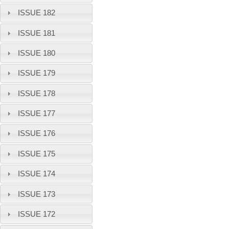
ISSUE 182
ISSUE 181
ISSUE 180
ISSUE 179
ISSUE 178
ISSUE 177
ISSUE 176
ISSUE 175
ISSUE 174
ISSUE 173
ISSUE 172