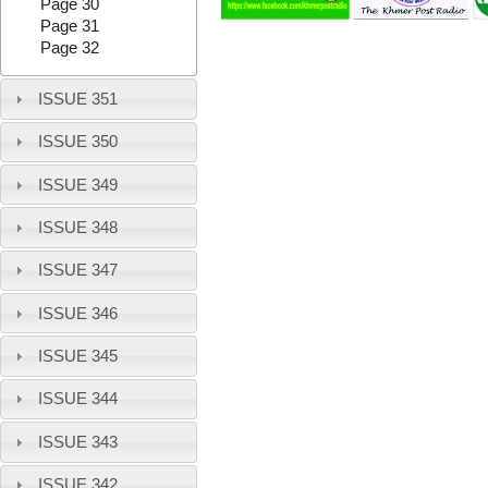
Page 30
Page 31
Page 32
ISSUE 351
ISSUE 350
ISSUE 349
ISSUE 348
ISSUE 347
ISSUE 346
ISSUE 345
ISSUE 344
ISSUE 343
ISSUE 342