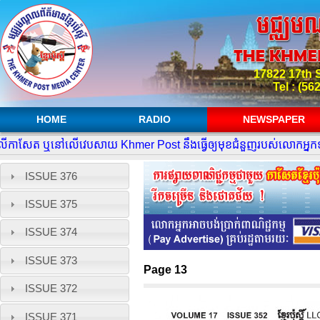
17822 17th S
Tel : (56
HOME
RADIO
NEWSPAPER
កាសែត ឬនៅលើវេបសាយ Khmer Post នឹងធ្វើឲ្យមុខជំនួញរបស់លោកអ្នកទទួល
ISSUE 376
ISSUE 375
ISSUE 374
ISSUE 373
Page 13
ISSUE 372
ISSUE 371