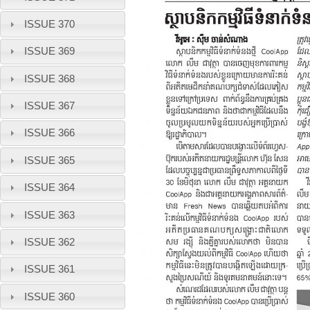
ISSUE 370
ISSUE 369
ISSUE 368
ISSUE 367
ISSUE 366
ISSUE 365
ISSUE 364
ISSUE 363
ISSUE 362
ISSUE 361
ISSUE 360