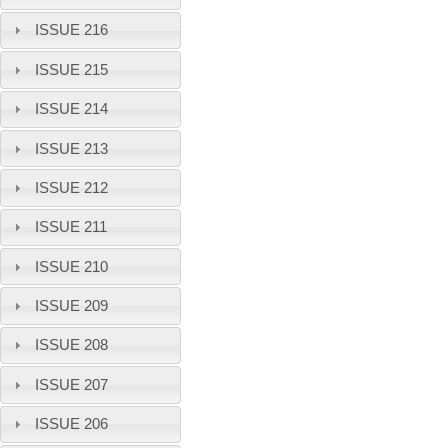
ISSUE 216
ISSUE 215
ISSUE 214
ISSUE 213
ISSUE 212
ISSUE 211
ISSUE 210
ISSUE 209
ISSUE 208
ISSUE 207
ISSUE 206