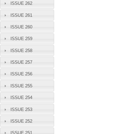
ISSUE 262
ISSUE 261
ISSUE 260
ISSUE 259
ISSUE 258
ISSUE 257
ISSUE 256
ISSUE 255
ISSUE 254
ISSUE 253
ISSUE 252
ISSUE 251