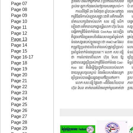
Page 07
Page 08
Page 09
Page 10
Page 11
Page 12
Page 13
Page 14
Page 15
Page 16-17
Page 18
Page 19
Page 20
Page 21
Page 22
Page 23
Page 24
Page 25
Page 26
Page 27
Page 28
Page 29