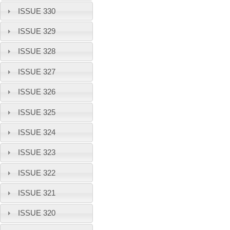
ISSUE 330
ISSUE 329
ISSUE 328
ISSUE 327
ISSUE 326
ISSUE 325
ISSUE 324
ISSUE 323
ISSUE 322
ISSUE 321
ISSUE 320