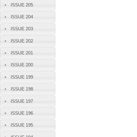
ISSUE 205
ISSUE 204
ISSUE 203
ISSUE 202
ISSUE 201
ISSUE 200
ISSUE 199
ISSUE 198
ISSUE 197
ISSUE 196
ISSUE 195