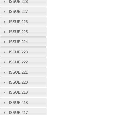
ISSUE 228
ISSUE 227
ISSUE 226
ISSUE 225
ISSUE 224
ISSUE 223
ISSUE 222
ISSUE 221
ISSUE 220
ISSUE 219
ISSUE 218
ISSUE 217