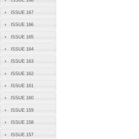
ISSUE 167
ISSUE 166
ISSUE 165
ISSUE 164
ISSUE 163
ISSUE 162
ISSUE 161
ISSUE 160
ISSUE 159
ISSUE 158
ISSUE 157