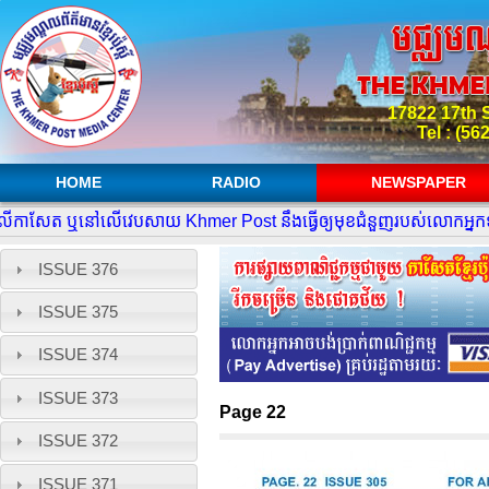
17822 17th S
Tel : (56
HOME
RADIO
NEWSPAPER
កាសែត ឬនៅលើវេបសាយ Khmer Post នឹងធ្វើឲ្យមុខជំនួញរបស់លោកអ្នកទទួល
ISSUE 376
ISSUE 375
ISSUE 374
ISSUE 373
Page 22
ISSUE 372
ISSUE 371