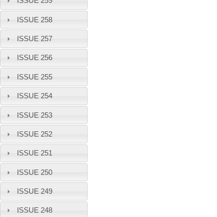
ISSUE 259
ISSUE 258
ISSUE 257
ISSUE 256
ISSUE 255
ISSUE 254
ISSUE 253
ISSUE 252
ISSUE 251
ISSUE 250
ISSUE 249
ISSUE 248