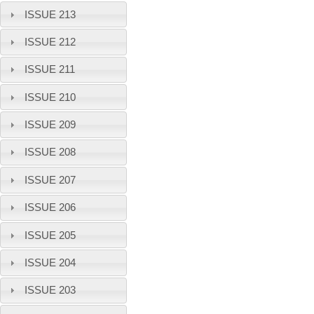
ISSUE 213
ISSUE 212
ISSUE 211
ISSUE 210
ISSUE 209
ISSUE 208
ISSUE 207
ISSUE 206
ISSUE 205
ISSUE 204
ISSUE 203