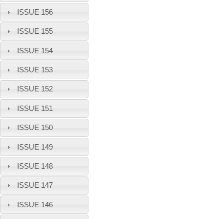
ISSUE 156
ISSUE 155
ISSUE 154
ISSUE 153
ISSUE 152
ISSUE 151
ISSUE 150
ISSUE 149
ISSUE 148
ISSUE 147
ISSUE 146