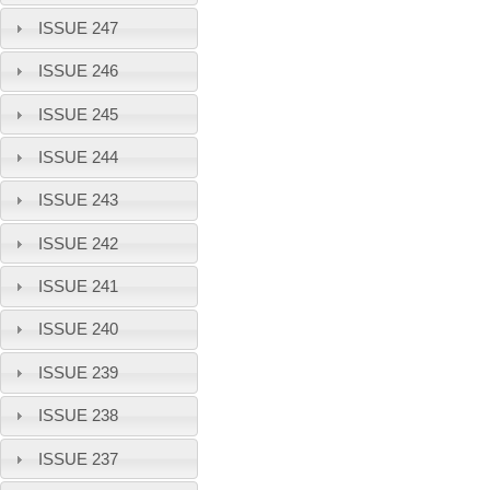
ISSUE 247
ISSUE 246
ISSUE 245
ISSUE 244
ISSUE 243
ISSUE 242
ISSUE 241
ISSUE 240
ISSUE 239
ISSUE 238
ISSUE 237