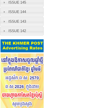
ISSUE 145
ISSUE 144
ISSUE 143
ISSUE 142