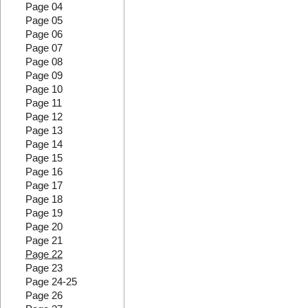
Page 04
Page 05
Page 06
Page 07
Page 08
Page 09
Page 10
Page 11
Page 12
Page 13
Page 14
Page 15
Page 16
Page 17
Page 18
Page 19
Page 20
Page 21
Page 22
Page 23
Page 24-25
Page 26