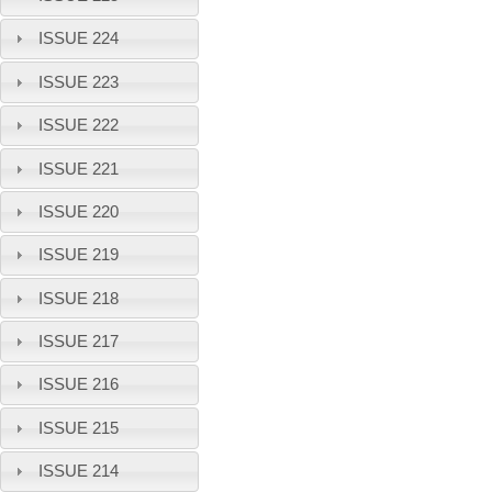
ISSUE 224
ISSUE 223
ISSUE 222
ISSUE 221
ISSUE 220
ISSUE 219
ISSUE 218
ISSUE 217
ISSUE 216
ISSUE 215
ISSUE 214