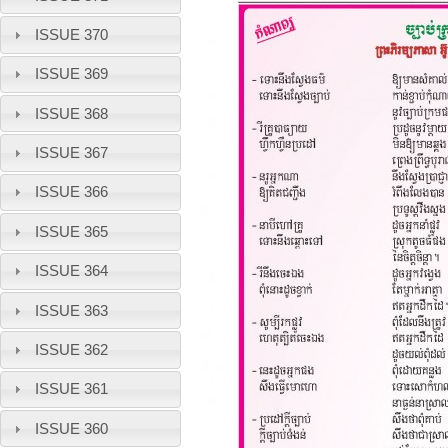
ISSUE 370
ISSUE 369
ISSUE 368
ISSUE 367
ISSUE 366
ISSUE 365
ISSUE 364
ISSUE 363
ISSUE 362
ISSUE 361
ISSUE 360