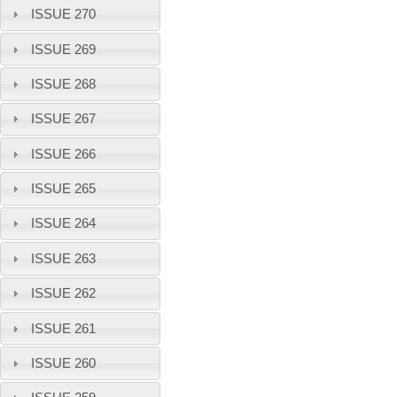
ISSUE 270
ISSUE 269
ISSUE 268
ISSUE 267
ISSUE 266
ISSUE 265
ISSUE 264
ISSUE 263
ISSUE 262
ISSUE 261
ISSUE 260