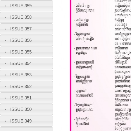
ISSUE 359
ISSUE 358
ISSUE 357
ISSUE 356
ISSUE 355
ISSUE 354
ISSUE 353
ISSUE 352
ISSUE 351
ISSUE 350
ISSUE 349