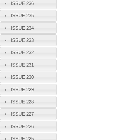
ISSUE 236
ISSUE 235
ISSUE 234
ISSUE 233
ISSUE 232
ISSUE 231
ISSUE 230
ISSUE 229
ISSUE 228
ISSUE 227
ISSUE 226
ISSUE 225