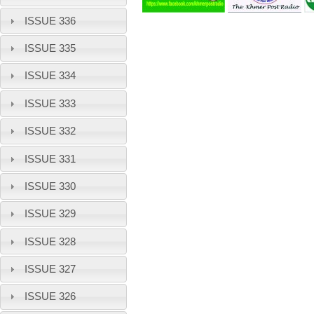
ISSUE 336
ISSUE 335
ISSUE 334
ISSUE 333
ISSUE 332
ISSUE 331
ISSUE 330
ISSUE 329
ISSUE 328
ISSUE 327
ISSUE 326