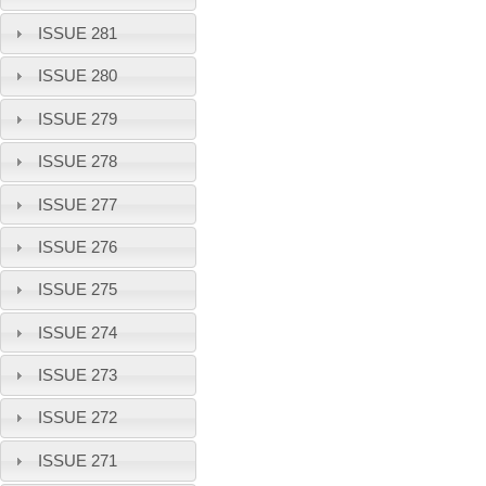
ISSUE 281
ISSUE 280
ISSUE 279
ISSUE 278
ISSUE 277
ISSUE 276
ISSUE 275
ISSUE 274
ISSUE 273
ISSUE 272
ISSUE 271