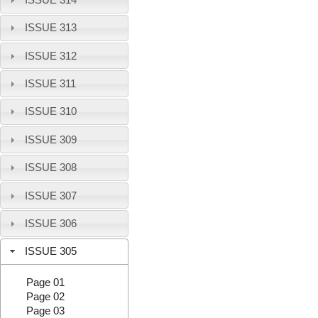
ISSUE 313
ISSUE 312
ISSUE 311
ISSUE 310
ISSUE 309
ISSUE 308
ISSUE 307
ISSUE 306
ISSUE 305
Page 01
Page 02
Page 03