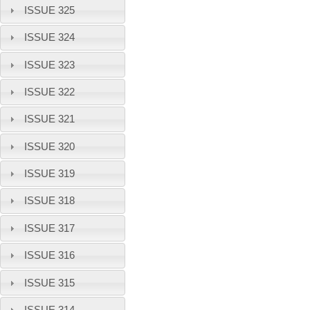
ISSUE 325
ISSUE 324
ISSUE 323
ISSUE 322
ISSUE 321
ISSUE 320
ISSUE 319
ISSUE 318
ISSUE 317
ISSUE 316
ISSUE 315
ISSUE 314