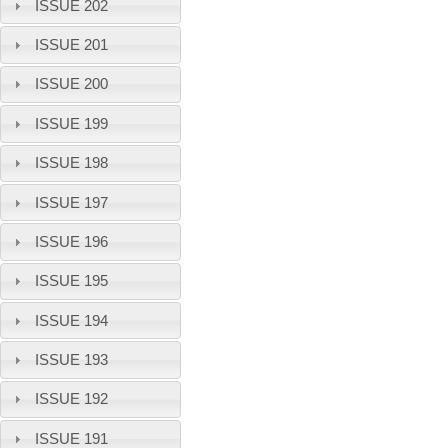
ISSUE 202
ISSUE 201
ISSUE 200
ISSUE 199
ISSUE 198
ISSUE 197
ISSUE 196
ISSUE 195
ISSUE 194
ISSUE 193
ISSUE 192
ISSUE 191