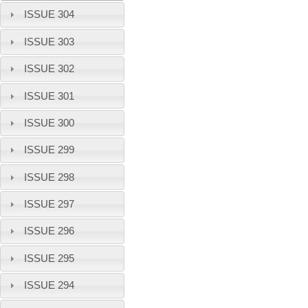
ISSUE 304
ISSUE 303
ISSUE 302
ISSUE 301
ISSUE 300
ISSUE 299
ISSUE 298
ISSUE 297
ISSUE 296
ISSUE 295
ISSUE 294