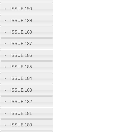
ISSUE 190
ISSUE 189
ISSUE 188
ISSUE 187
ISSUE 186
ISSUE 185
ISSUE 184
ISSUE 183
ISSUE 182
ISSUE 181
ISSUE 180