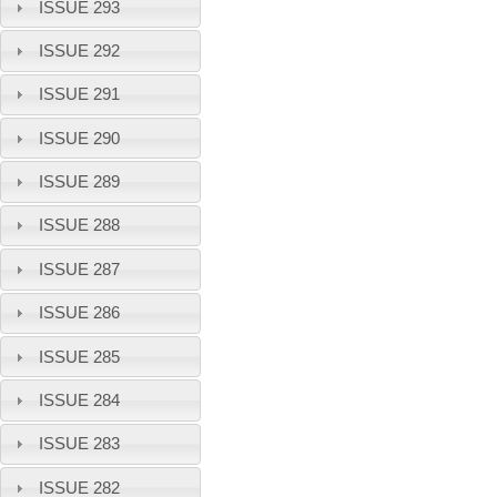
ISSUE 293
ISSUE 292
ISSUE 291
ISSUE 290
ISSUE 289
ISSUE 288
ISSUE 287
ISSUE 286
ISSUE 285
ISSUE 284
ISSUE 283
ISSUE 282