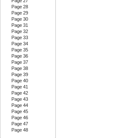
Page 27
Page 28
Page 29
Page 30
Page 31
Page 32
Page 33
Page 34
Page 35
Page 36
Page 37
Page 38
Page 39
Page 40
Page 41
Page 42
Page 43
Page 44
Page 45
Page 46
Page 47
Page 48