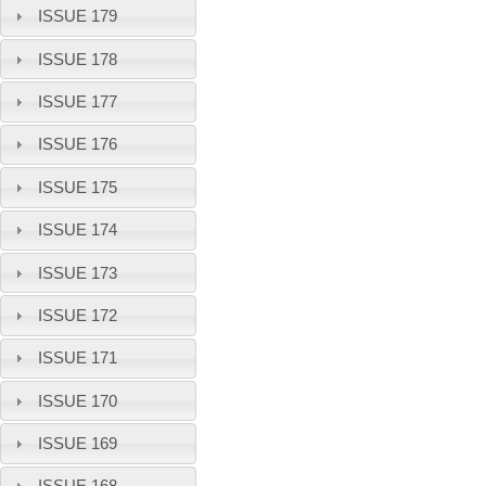
ISSUE 179
ISSUE 178
ISSUE 177
ISSUE 176
ISSUE 175
ISSUE 174
ISSUE 173
ISSUE 172
ISSUE 171
ISSUE 170
ISSUE 169
ISSUE 168