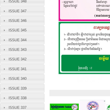
ISSUE 348
ISSUE 347
ISSUE 346
ISSUE 345
ISSUE 344
ISSUE 343
ISSUE 342
ISSUE 341
ISSUE 340
ISSUE 339
ISSUE 338
ISSUE 337