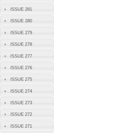
ISSUE 281
ISSUE 280
ISSUE 279
ISSUE 278
ISSUE 277
ISSUE 276
ISSUE 275
ISSUE 274
ISSUE 273
ISSUE 272
ISSUE 271