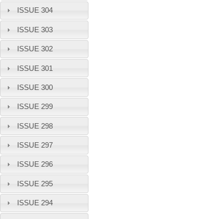
ISSUE 304
ISSUE 303
ISSUE 302
ISSUE 301
ISSUE 300
ISSUE 299
ISSUE 298
ISSUE 297
ISSUE 296
ISSUE 295
ISSUE 294