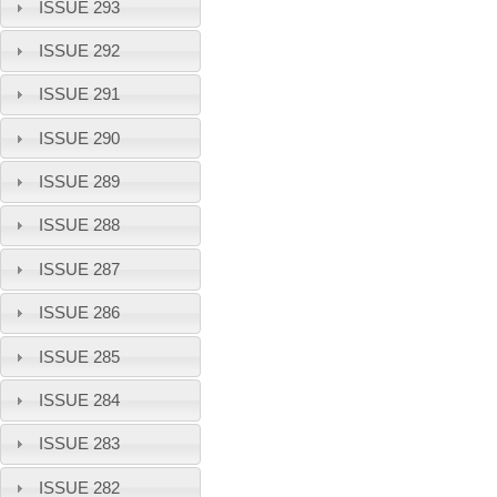
ISSUE 293
ISSUE 292
ISSUE 291
ISSUE 290
ISSUE 289
ISSUE 288
ISSUE 287
ISSUE 286
ISSUE 285
ISSUE 284
ISSUE 283
ISSUE 282