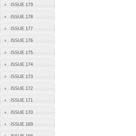
ISSUE 179
ISSUE 178
ISSUE 177
ISSUE 176
ISSUE 175
ISSUE 174
ISSUE 173
ISSUE 172
ISSUE 171
ISSUE 170
ISSUE 169
ISSUE 168