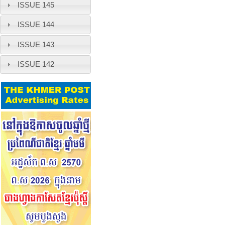
ISSUE 145
ISSUE 144
ISSUE 143
ISSUE 142