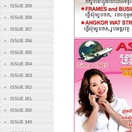
ISSUE 359
ISSUE 358
ISSUE 357
ISSUE 356
ISSUE 355
ISSUE 354
ISSUE 353
ISSUE 352
ISSUE 351
ISSUE 350
ISSUE 349