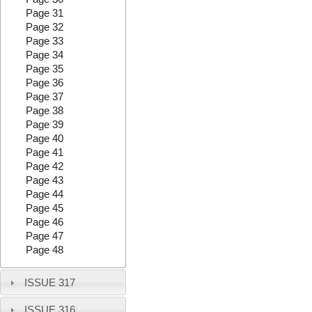
Page 31
Page 32
Page 33
Page 34
Page 35
Page 36
Page 37
Page 38
Page 39
Page 40
Page 41
Page 42
Page 43
Page 44
Page 45
Page 46
Page 47
Page 48
ISSUE 317
ISSUE 316