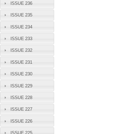
ISSUE 236
ISSUE 235
ISSUE 234
ISSUE 233
ISSUE 232
ISSUE 231
ISSUE 230
ISSUE 229
ISSUE 228
ISSUE 227
ISSUE 226
ISSUE 225