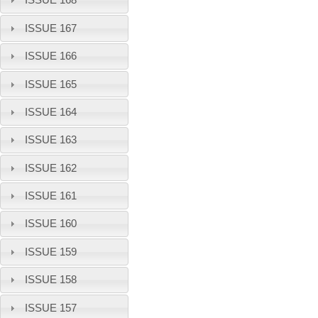
ISSUE 167
ISSUE 166
ISSUE 165
ISSUE 164
ISSUE 163
ISSUE 162
ISSUE 161
ISSUE 160
ISSUE 159
ISSUE 158
ISSUE 157