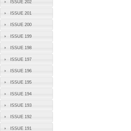
ISSUE 202
ISSUE 201
ISSUE 200
ISSUE 199
ISSUE 198
ISSUE 197
ISSUE 196
ISSUE 195
ISSUE 194
ISSUE 193
ISSUE 192
ISSUE 191