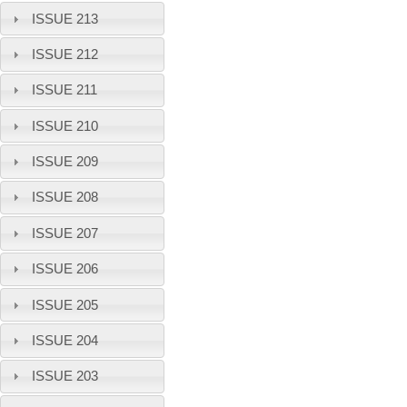
ISSUE 213
ISSUE 212
ISSUE 211
ISSUE 210
ISSUE 209
ISSUE 208
ISSUE 207
ISSUE 206
ISSUE 205
ISSUE 204
ISSUE 203