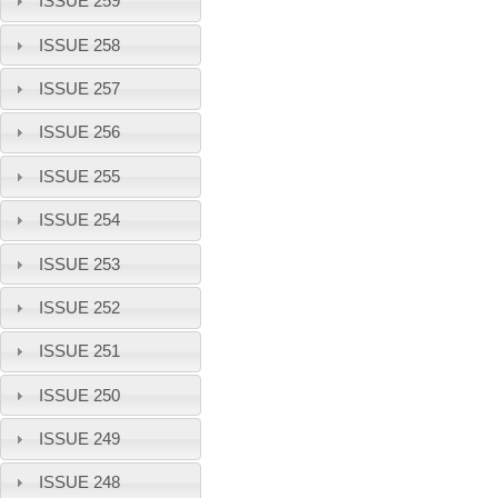
ISSUE 259
ISSUE 258
ISSUE 257
ISSUE 256
ISSUE 255
ISSUE 254
ISSUE 253
ISSUE 252
ISSUE 251
ISSUE 250
ISSUE 249
ISSUE 248