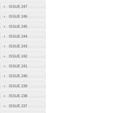
ISSUE 247
ISSUE 246
ISSUE 245
ISSUE 244
ISSUE 243
ISSUE 242
ISSUE 241
ISSUE 240
ISSUE 239
ISSUE 238
ISSUE 237