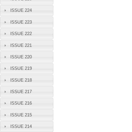
ISSUE 224
ISSUE 223
ISSUE 222
ISSUE 221
ISSUE 220
ISSUE 219
ISSUE 218
ISSUE 217
ISSUE 216
ISSUE 215
ISSUE 214