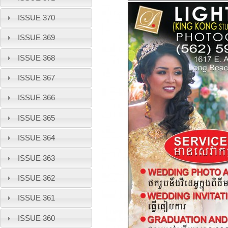
ISSUE 370
ISSUE 369
ISSUE 368
ISSUE 367
ISSUE 366
ISSUE 365
ISSUE 364
ISSUE 363
ISSUE 362
ISSUE 361
ISSUE 360