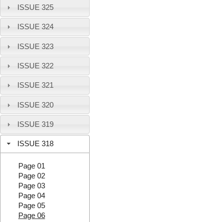
ISSUE 325
ISSUE 324
ISSUE 323
ISSUE 322
ISSUE 321
ISSUE 320
ISSUE 319
ISSUE 318
Page 01
Page 02
Page 03
Page 04
Page 05
Page 06