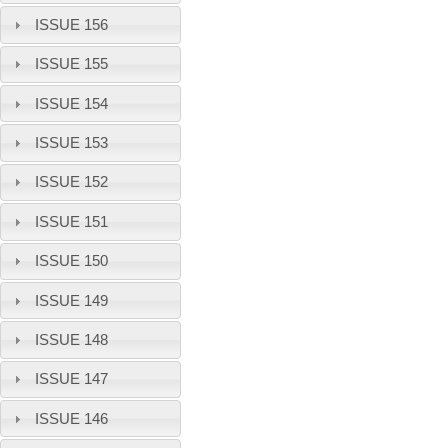
ISSUE 156
ISSUE 155
ISSUE 154
ISSUE 153
ISSUE 152
ISSUE 151
ISSUE 150
ISSUE 149
ISSUE 148
ISSUE 147
ISSUE 146