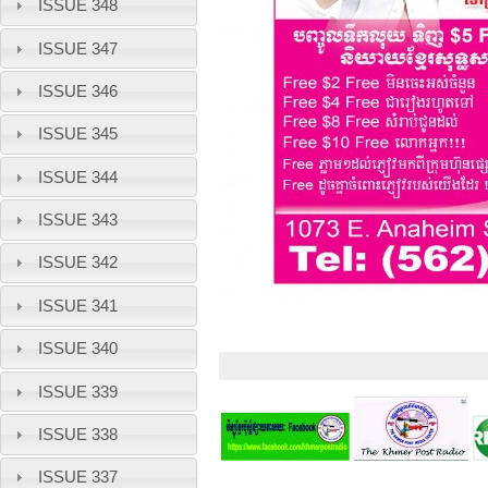
ISSUE 348
ISSUE 347
ISSUE 346
ISSUE 345
ISSUE 344
ISSUE 343
ISSUE 342
ISSUE 341
ISSUE 340
ISSUE 339
ISSUE 338
ISSUE 337