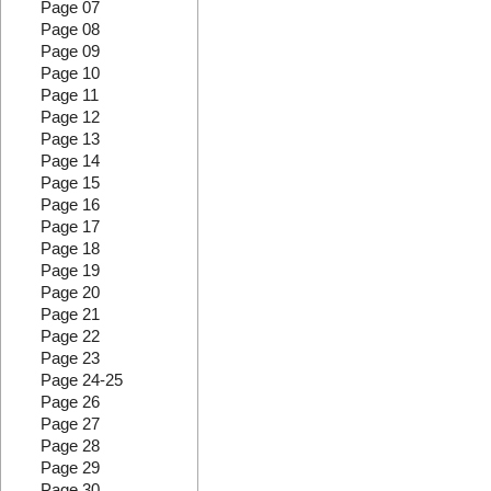
Page 07
Page 08
Page 09
Page 10
Page 11
Page 12
Page 13
Page 14
Page 15
Page 16
Page 17
Page 18
Page 19
Page 20
Page 21
Page 22
Page 23
Page 24-25
Page 26
Page 27
Page 28
Page 29
Page 30