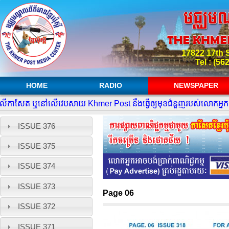
17822 17th S
Tel : (56
HOME
RADIO
NEWSPAPER
កាសែត ឬនៅលើវេបសាយ Khmer Post នឹងធ្វើឲ្យមុខជំនួញរបស់លោកអ្នកទទួល
ISSUE 376
ISSUE 375
ISSUE 374
ISSUE 373
Page 06
ISSUE 372
ISSUE 371