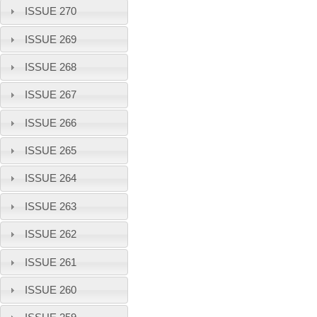
ISSUE 270
ISSUE 269
ISSUE 268
ISSUE 267
ISSUE 266
ISSUE 265
ISSUE 264
ISSUE 263
ISSUE 262
ISSUE 261
ISSUE 260