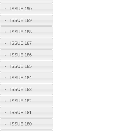
ISSUE 190
ISSUE 189
ISSUE 188
ISSUE 187
ISSUE 186
ISSUE 185
ISSUE 184
ISSUE 183
ISSUE 182
ISSUE 181
ISSUE 180