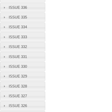
ISSUE 336
ISSUE 335
ISSUE 334
ISSUE 333
ISSUE 332
ISSUE 331
ISSUE 330
ISSUE 329
ISSUE 328
ISSUE 327
ISSUE 326