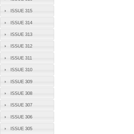
ISSUE 315
ISSUE 314
ISSUE 313
ISSUE 312
ISSUE 311
ISSUE 310
ISSUE 309
ISSUE 308
ISSUE 307
ISSUE 306
ISSUE 305