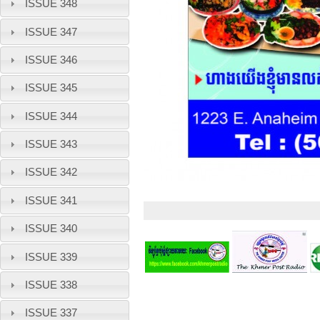
ISSUE 348
ISSUE 347
ISSUE 346
ISSUE 345
ISSUE 344
ISSUE 343
ISSUE 342
ISSUE 341
ISSUE 340
ISSUE 339
ISSUE 338
ISSUE 337