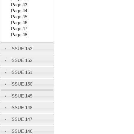
Page 43
Page 44
Page 45
Page 46
Page 47
Page 48
ISSUE 153
ISSUE 152
ISSUE 151
ISSUE 150
ISSUE 149
ISSUE 148
ISSUE 147
ISSUE 146