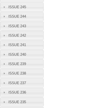
ISSUE 245
ISSUE 244
ISSUE 243
ISSUE 242
ISSUE 241
ISSUE 240
ISSUE 239
ISSUE 238
ISSUE 237
ISSUE 236
ISSUE 235