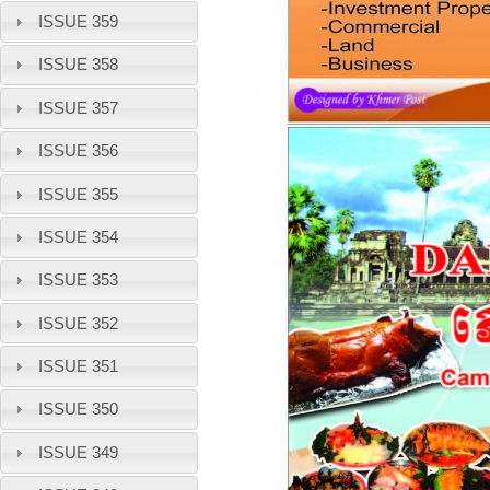
ISSUE 359
ISSUE 358
ISSUE 357
ISSUE 356
ISSUE 355
ISSUE 354
ISSUE 353
ISSUE 352
ISSUE 351
ISSUE 350
ISSUE 349