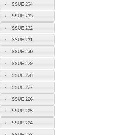
ISSUE 234
ISSUE 233
ISSUE 232
ISSUE 231
ISSUE 230
ISSUE 229
ISSUE 228
ISSUE 227
ISSUE 226
ISSUE 225
ISSUE 224
ISSUE 223