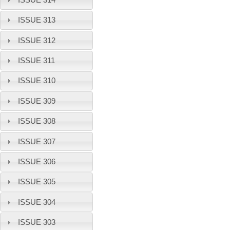
ISSUE 313
ISSUE 312
ISSUE 311
ISSUE 310
ISSUE 309
ISSUE 308
ISSUE 307
ISSUE 306
ISSUE 305
ISSUE 304
ISSUE 303