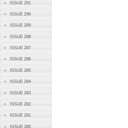
ISSUE 291
ISSUE 290
ISSUE 289
ISSUE 288
ISSUE 287
ISSUE 286
ISSUE 285
ISSUE 284
ISSUE 283
ISSUE 282
ISSUE 281
ISSUE 280