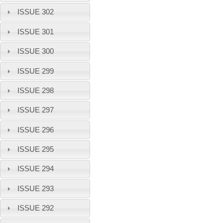
ISSUE 302
ISSUE 301
ISSUE 300
ISSUE 299
ISSUE 298
ISSUE 297
ISSUE 296
ISSUE 295
ISSUE 294
ISSUE 293
ISSUE 292