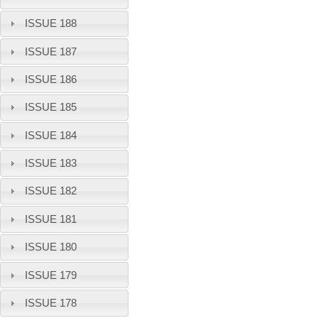
ISSUE 188
ISSUE 187
ISSUE 186
ISSUE 185
ISSUE 184
ISSUE 183
ISSUE 182
ISSUE 181
ISSUE 180
ISSUE 179
ISSUE 178