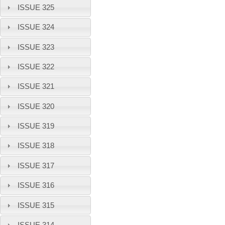
ISSUE 325
ISSUE 324
ISSUE 323
ISSUE 322
ISSUE 321
ISSUE 320
ISSUE 319
ISSUE 318
ISSUE 317
ISSUE 316
ISSUE 315
ISSUE 314