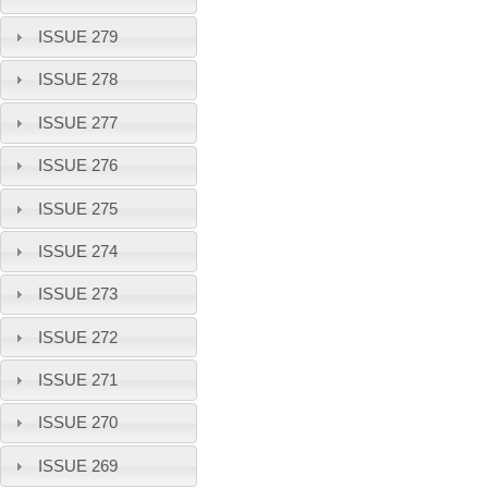
ISSUE 279
ISSUE 278
ISSUE 277
ISSUE 276
ISSUE 275
ISSUE 274
ISSUE 273
ISSUE 272
ISSUE 271
ISSUE 270
ISSUE 269