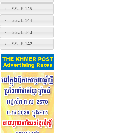
ISSUE 145
ISSUE 144
ISSUE 143
ISSUE 142