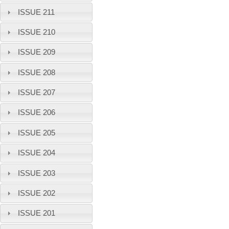
ISSUE 211
ISSUE 210
ISSUE 209
ISSUE 208
ISSUE 207
ISSUE 206
ISSUE 205
ISSUE 204
ISSUE 203
ISSUE 202
ISSUE 201