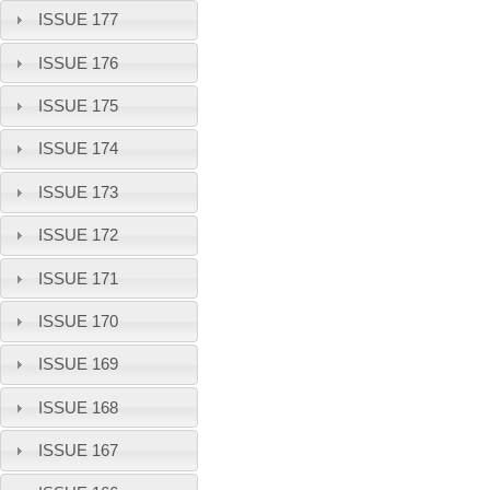
ISSUE 177
ISSUE 176
ISSUE 175
ISSUE 174
ISSUE 173
ISSUE 172
ISSUE 171
ISSUE 170
ISSUE 169
ISSUE 168
ISSUE 167