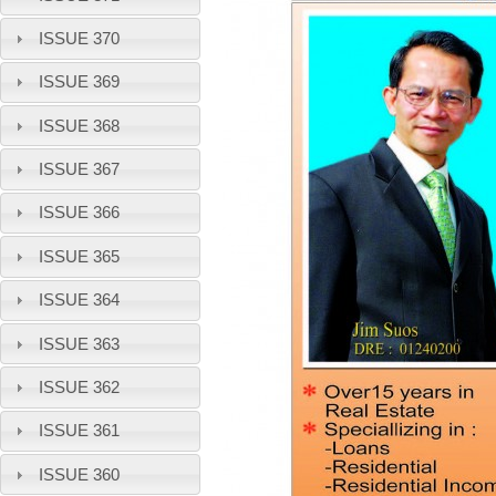
ISSUE 370
ISSUE 369
ISSUE 368
ISSUE 367
ISSUE 366
ISSUE 365
ISSUE 364
ISSUE 363
ISSUE 362
ISSUE 361
ISSUE 360