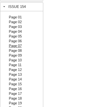
ISSUE 154
Page 01
Page 02
Page 03
Page 04
Page 05
Page 06
Page 07
Page 08
Page 09
Page 10
Page 11
Page 12
Page 13
Page 14
Page 15
Page 16
Page 17
Page 18
Page 19