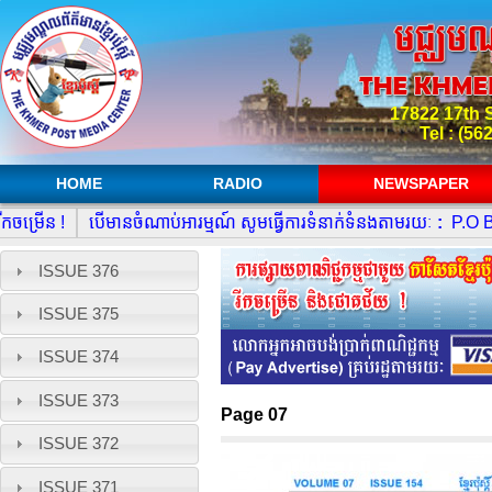
17822 17th S
Tel : (56
HOME
RADIO
NEWSPAPER
រើន !
បើមានចំណាប់អារម្មណ៍ សូមធ្វើការទំនាក់ទំនងតាមរយៈ
:
P.O Box
ISSUE 376
ISSUE 375
ISSUE 374
ISSUE 373
Page 07
ISSUE 372
ISSUE 371