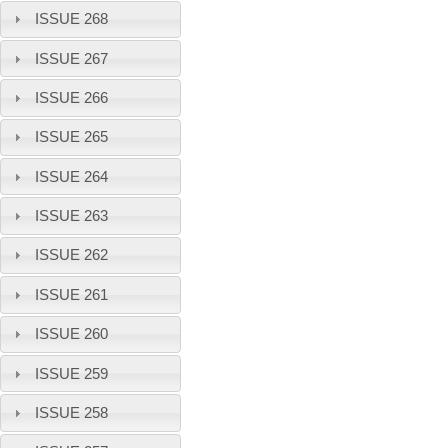
ISSUE 268
ISSUE 267
ISSUE 266
ISSUE 265
ISSUE 264
ISSUE 263
ISSUE 262
ISSUE 261
ISSUE 260
ISSUE 259
ISSUE 258