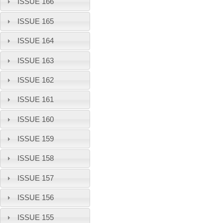
ISSUE 166
ISSUE 165
ISSUE 164
ISSUE 163
ISSUE 162
ISSUE 161
ISSUE 160
ISSUE 159
ISSUE 158
ISSUE 157
ISSUE 156
ISSUE 155