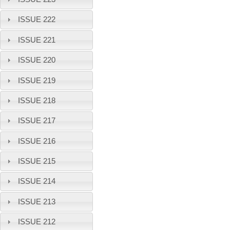
ISSUE 222
ISSUE 221
ISSUE 220
ISSUE 219
ISSUE 218
ISSUE 217
ISSUE 216
ISSUE 215
ISSUE 214
ISSUE 213
ISSUE 212