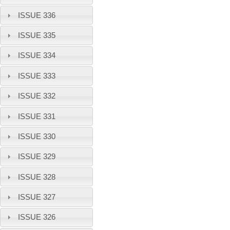
ISSUE 336
ISSUE 335
ISSUE 334
ISSUE 333
ISSUE 332
ISSUE 331
ISSUE 330
ISSUE 329
ISSUE 328
ISSUE 327
ISSUE 326