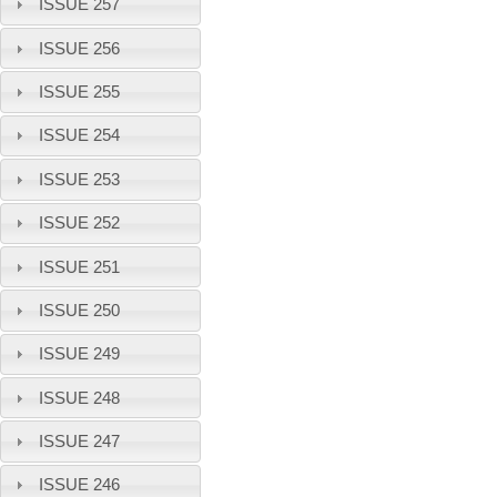
ISSUE 257
ISSUE 256
ISSUE 255
ISSUE 254
ISSUE 253
ISSUE 252
ISSUE 251
ISSUE 250
ISSUE 249
ISSUE 248
ISSUE 247
ISSUE 246