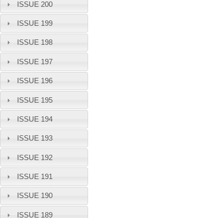
ISSUE 200
ISSUE 199
ISSUE 198
ISSUE 197
ISSUE 196
ISSUE 195
ISSUE 194
ISSUE 193
ISSUE 192
ISSUE 191
ISSUE 190
ISSUE 189