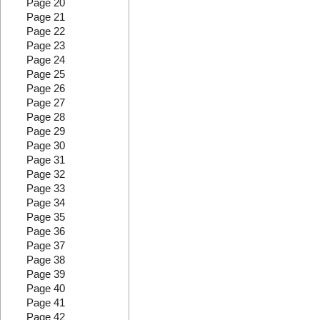
Page 20
Page 21
Page 22
Page 23
Page 24
Page 25
Page 26
Page 27
Page 28
Page 29
Page 30
Page 31
Page 32
Page 33
Page 34
Page 35
Page 36
Page 37
Page 38
Page 39
Page 40
Page 41
Page 42