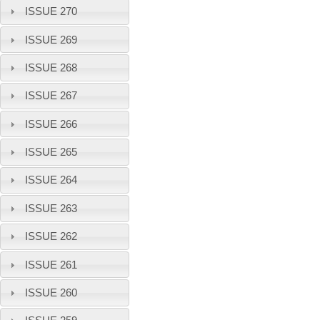
ISSUE 270
ISSUE 269
ISSUE 268
ISSUE 267
ISSUE 266
ISSUE 265
ISSUE 264
ISSUE 263
ISSUE 262
ISSUE 261
ISSUE 260