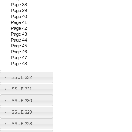
Page 38
Page 39
Page 40
Page 41
Page 42
Page 43
Page 44
Page 45
Page 46
Page 47
Page 48
ISSUE 332
ISSUE 331
ISSUE 330
ISSUE 329
ISSUE 328