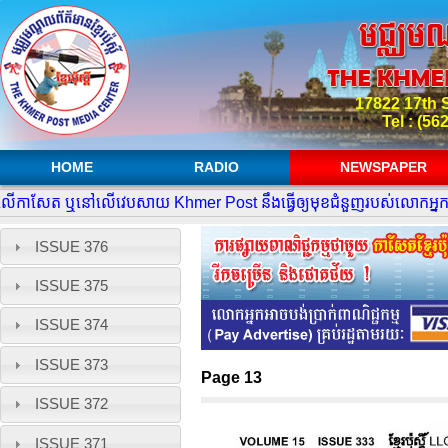
17822 17th S
Tel : (56
HOME
RADIO
NEWSPAPER
កាសែត ឬនៅលើវេបសាយ Khmer Post នឹងធ្វើឲ្យមុខជំនួញរបស់លោកអ្នកទទួ
ISSUE 376
ISSUE 375
ISSUE 374
ISSUE 373
Page 13
ISSUE 372
ISSUE 371