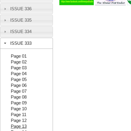
ISSUE 336
ISSUE 335
ISSUE 334
ISSUE 333
Page 01
Page 02
Page 03
Page 04
Page 05
Page 06
Page 07
Page 08
Page 09
Page 10
Page 11
Page 12
Page 13