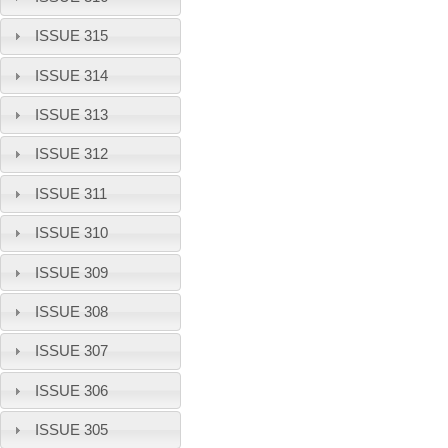
ISSUE 315
ISSUE 314
ISSUE 313
ISSUE 312
ISSUE 311
ISSUE 310
ISSUE 309
ISSUE 308
ISSUE 307
ISSUE 306
ISSUE 305