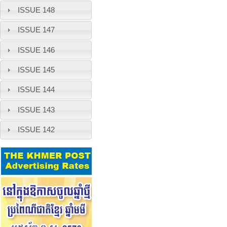
ISSUE 148
ISSUE 147
ISSUE 146
ISSUE 145
ISSUE 144
ISSUE 143
ISSUE 142