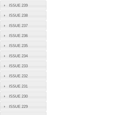
ISSUE 239
ISSUE 238
ISSUE 237
ISSUE 236
ISSUE 235
ISSUE 234
ISSUE 233
ISSUE 232
ISSUE 231
ISSUE 230
ISSUE 229