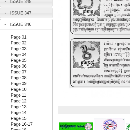
ISSUE 348
ISSUE 347
ISSUE 346
Page 01
Page 02
Page 03
Page 04
Page 05
Page 06
Page 07
Page 08
Page 09
Page 10
Page 11
Page 12
Page 13
Page 14
Page 15
Page 16-17
Page 18