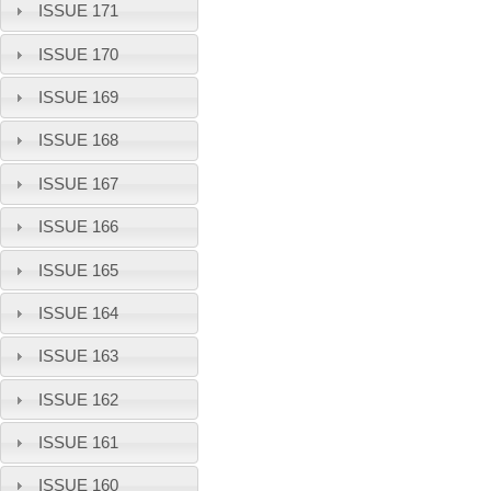
ISSUE 171
ISSUE 170
ISSUE 169
ISSUE 168
ISSUE 167
ISSUE 166
ISSUE 165
ISSUE 164
ISSUE 163
ISSUE 162
ISSUE 161
ISSUE 160