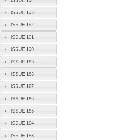
ISSUE 194
ISSUE 193
ISSUE 192
ISSUE 191
ISSUE 190
ISSUE 189
ISSUE 188
ISSUE 187
ISSUE 186
ISSUE 185
ISSUE 184
ISSUE 183