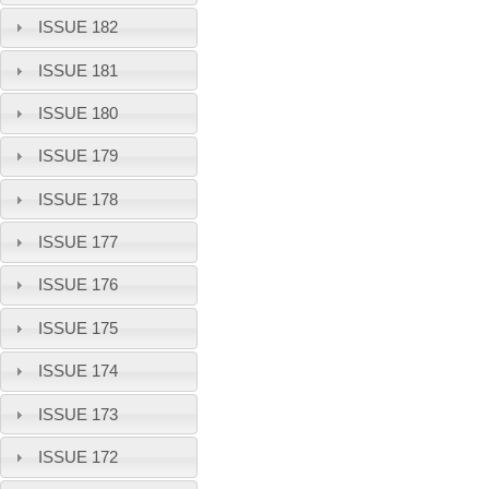
ISSUE 182
ISSUE 181
ISSUE 180
ISSUE 179
ISSUE 178
ISSUE 177
ISSUE 176
ISSUE 175
ISSUE 174
ISSUE 173
ISSUE 172