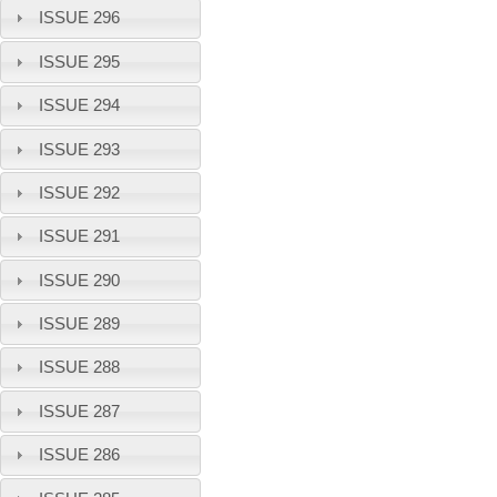
ISSUE 296
ISSUE 295
ISSUE 294
ISSUE 293
ISSUE 292
ISSUE 291
ISSUE 290
ISSUE 289
ISSUE 288
ISSUE 287
ISSUE 286