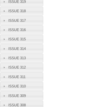
ISSUE 319
ISSUE 318
ISSUE 317
ISSUE 316
ISSUE 315
ISSUE 314
ISSUE 313
ISSUE 312
ISSUE 311
ISSUE 310
ISSUE 309
ISSUE 308