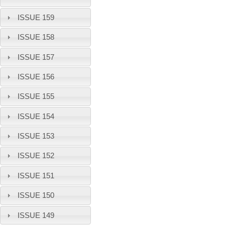
ISSUE 159
ISSUE 158
ISSUE 157
ISSUE 156
ISSUE 155
ISSUE 154
ISSUE 153
ISSUE 152
ISSUE 151
ISSUE 150
ISSUE 149