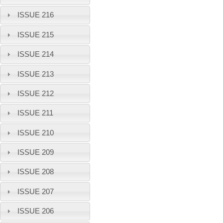
ISSUE 216
ISSUE 215
ISSUE 214
ISSUE 213
ISSUE 212
ISSUE 211
ISSUE 210
ISSUE 209
ISSUE 208
ISSUE 207
ISSUE 206