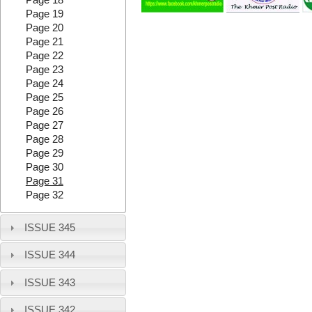
Page 19
Page 20
Page 21
Page 22
Page 23
Page 24
Page 25
Page 26
Page 27
Page 28
Page 29
Page 30
Page 31
Page 32
ISSUE 345
ISSUE 344
ISSUE 343
ISSUE 342