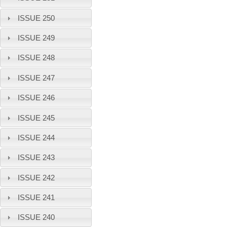
ISSUE 250
ISSUE 249
ISSUE 248
ISSUE 247
ISSUE 246
ISSUE 245
ISSUE 244
ISSUE 243
ISSUE 242
ISSUE 241
ISSUE 240