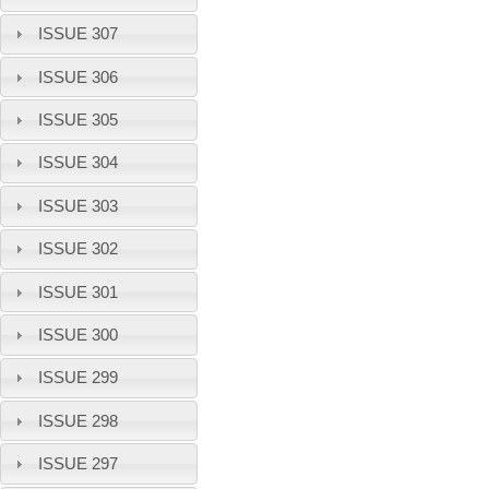
ISSUE 307
ISSUE 306
ISSUE 305
ISSUE 304
ISSUE 303
ISSUE 302
ISSUE 301
ISSUE 300
ISSUE 299
ISSUE 298
ISSUE 297