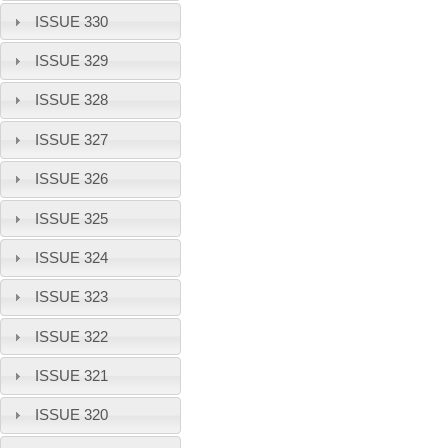
ISSUE 330
ISSUE 329
ISSUE 328
ISSUE 327
ISSUE 326
ISSUE 325
ISSUE 324
ISSUE 323
ISSUE 322
ISSUE 321
ISSUE 320