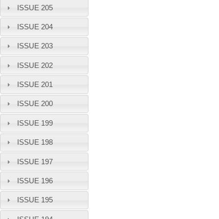
ISSUE 205
ISSUE 204
ISSUE 203
ISSUE 202
ISSUE 201
ISSUE 200
ISSUE 199
ISSUE 198
ISSUE 197
ISSUE 196
ISSUE 195