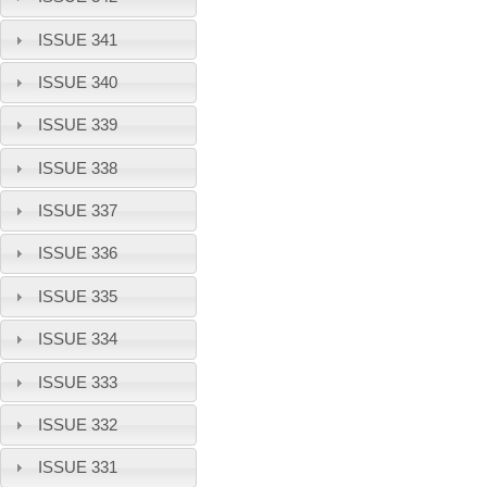
ISSUE 341
ISSUE 340
ISSUE 339
ISSUE 338
ISSUE 337
ISSUE 336
ISSUE 335
ISSUE 334
ISSUE 333
ISSUE 332
ISSUE 331