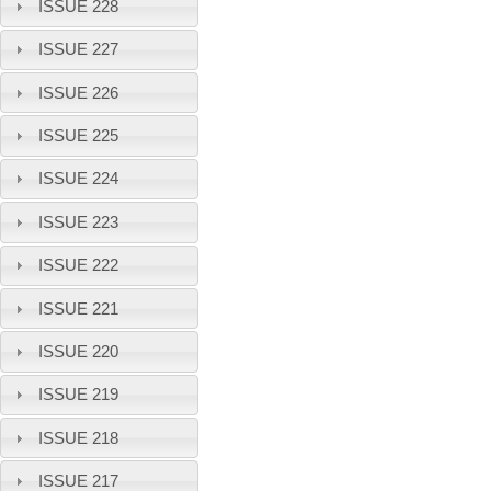
ISSUE 228
ISSUE 227
ISSUE 226
ISSUE 225
ISSUE 224
ISSUE 223
ISSUE 222
ISSUE 221
ISSUE 220
ISSUE 219
ISSUE 218
ISSUE 217