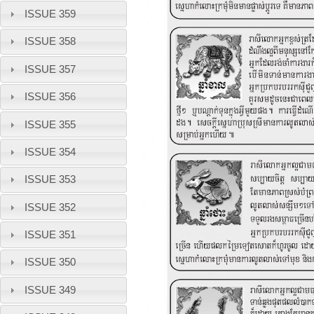
ISSUE 359
ISSUE 358
ISSUE 357
ISSUE 356
ISSUE 355
ISSUE 354
ISSUE 353
ISSUE 352
ISSUE 351
ISSUE 350
ISSUE 349