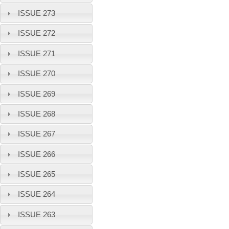
ISSUE 273
ISSUE 272
ISSUE 271
ISSUE 270
ISSUE 269
ISSUE 268
ISSUE 267
ISSUE 266
ISSUE 265
ISSUE 264
ISSUE 263