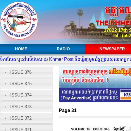
17822 17th S
Tel : (56
HOME
RADIO
NEWSPAPER
កាសែត ឬនៅលើវេបសាយ Khmer Post នឹងធ្វើឲ្យមុខជំនួញរបស់លោកអ្នកទទួល
ISSUE 376
ISSUE 375
ISSUE 374
ISSUE 373
Page 31
ISSUE 372
ISSUE 371