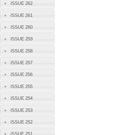
ISSUE 262
ISSUE 261
ISSUE 260
ISSUE 259
ISSUE 258
ISSUE 257
ISSUE 256
ISSUE 255
ISSUE 254
ISSUE 253
ISSUE 252
ISSUE 251