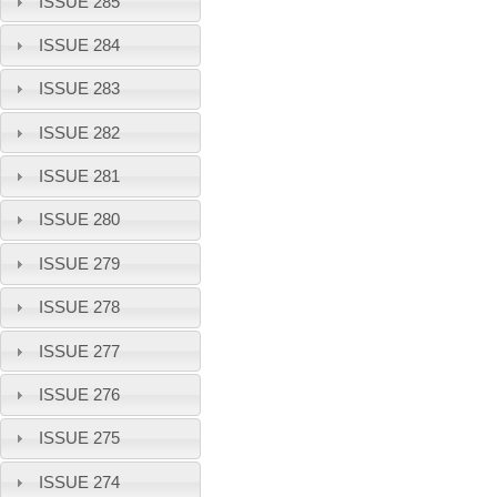
ISSUE 285
ISSUE 284
ISSUE 283
ISSUE 282
ISSUE 281
ISSUE 280
ISSUE 279
ISSUE 278
ISSUE 277
ISSUE 276
ISSUE 275
ISSUE 274