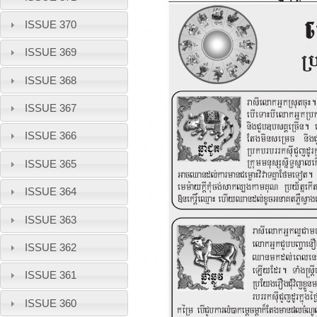
ISSUE 370
ISSUE 369
ISSUE 368
ISSUE 367
ISSUE 366
ISSUE 365
ISSUE 364
ISSUE 363
ISSUE 362
ISSUE 361
ISSUE 360