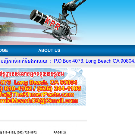
DGE
ABOUT US
វើការទំនាក់ទំនងតាមរយៈ
:
P.O Box 4073, Long Beach CA 90804,
4
T