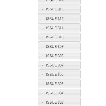
ISSUE 313
ISSUE 312
ISSUE 311
ISSUE 310
ISSUE 309
ISSUE 308
ISSUE 307
ISSUE 306
ISSUE 305
ISSUE 304
ISSUE 303