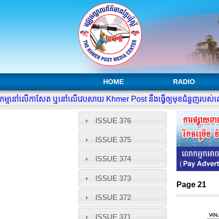
HOME
RADIO
្មនៅលើកាសែត ឬនៅលើវេបសាយ Khmer Post នឹងធ្វើឲ្យមុខជំនួញរបស់លោកអ្
ISSUE 376
ISSUE 375
ISSUE 374
ISSUE 373
Page 21
ISSUE 372
ISSUE 371