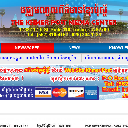
17822 17th St, Suite 110, Tustin, CA 92780
Tel : (562) 810-4162, (626) 244-1183
NEWSPAPER
NEWS
KNOWLE
នកទទួលបានជោគជ័យ និង ភាពរីកចម្រើន !
បើមានចំណាប់អារម្មណ៍ សូមធ្