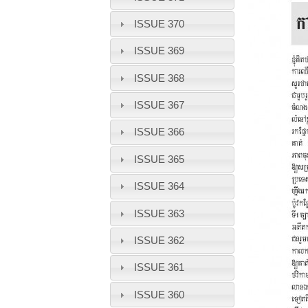
ISSUE 370
ISSUE 369
ISSUE 368
ISSUE 367
ISSUE 366
ISSUE 365
ISSUE 364
ISSUE 363
ISSUE 362
ISSUE 361
ISSUE 360