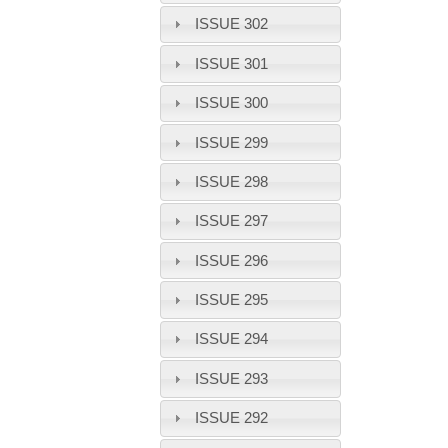
ISSUE 302
ISSUE 301
ISSUE 300
ISSUE 299
ISSUE 298
ISSUE 297
ISSUE 296
ISSUE 295
ISSUE 294
ISSUE 293
ISSUE 292