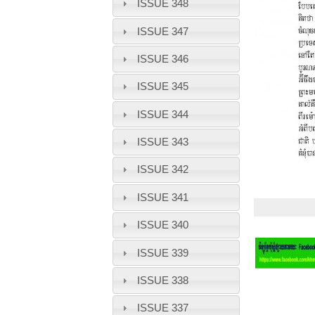
ISSUE 348
ISSUE 347
ISSUE 346
ISSUE 345
ISSUE 344
ISSUE 343
ISSUE 342
ISSUE 341
ISSUE 340
ISSUE 339
ISSUE 338
ISSUE 337