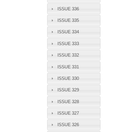
ISSUE 336
ISSUE 335
ISSUE 334
ISSUE 333
ISSUE 332
ISSUE 331
ISSUE 330
ISSUE 329
ISSUE 328
ISSUE 327
ISSUE 326