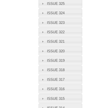
ISSUE 325
ISSUE 324
ISSUE 323
ISSUE 322
ISSUE 321
ISSUE 320
ISSUE 319
ISSUE 318
ISSUE 317
ISSUE 316
ISSUE 315
ISSUE 314