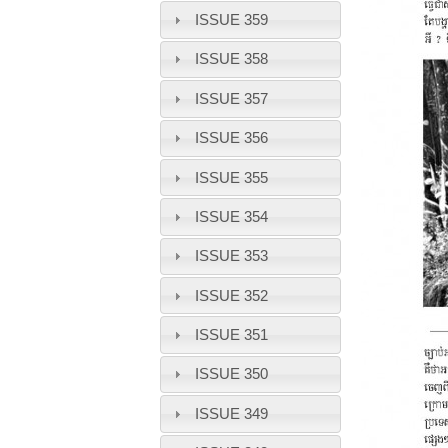
ISSUE 359
ISSUE 358
ISSUE 357
ISSUE 356
ISSUE 355
ISSUE 354
ISSUE 353
ISSUE 352
ISSUE 351
ISSUE 350
ISSUE 349