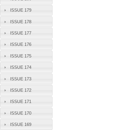
ISSUE 179
ISSUE 178
ISSUE 177
ISSUE 176
ISSUE 175
ISSUE 174
ISSUE 173
ISSUE 172
ISSUE 171
ISSUE 170
ISSUE 169