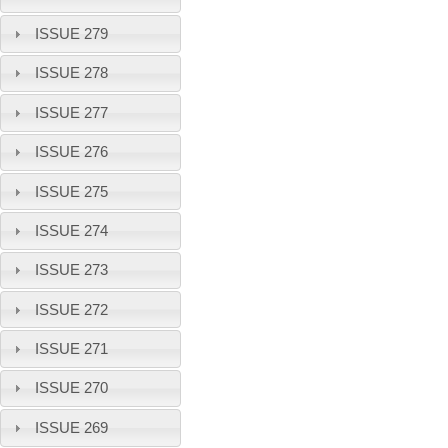
ISSUE 279
ISSUE 278
ISSUE 277
ISSUE 276
ISSUE 275
ISSUE 274
ISSUE 273
ISSUE 272
ISSUE 271
ISSUE 270
ISSUE 269