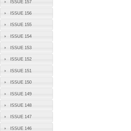
ISSUE 157
ISSUE 156
ISSUE 155
ISSUE 154
ISSUE 153
ISSUE 152
ISSUE 151
ISSUE 150
ISSUE 149
ISSUE 148
ISSUE 147
ISSUE 146