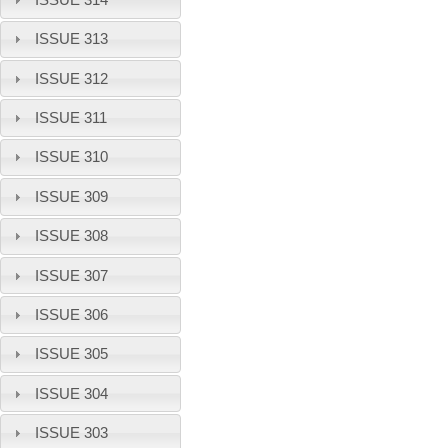
ISSUE 313
ISSUE 312
ISSUE 311
ISSUE 310
ISSUE 309
ISSUE 308
ISSUE 307
ISSUE 306
ISSUE 305
ISSUE 304
ISSUE 303