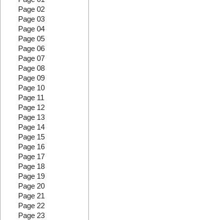
Page 02
Page 03
Page 04
Page 05
Page 06
Page 07
Page 08
Page 09
Page 10
Page 11
Page 12
Page 13
Page 14
Page 15
Page 16
Page 17
Page 18
Page 19
Page 20
Page 21
Page 22
Page 23