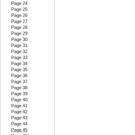
Page 24
Page 25
Page 26
Page 27
Page 28
Page 29
Page 30
Page 31
Page 32
Page 33
Page 34
Page 35
Page 36
Page 37
Page 38
Page 39
Page 40
Page 41
Page 42
Page 43
Page 44
Page 45