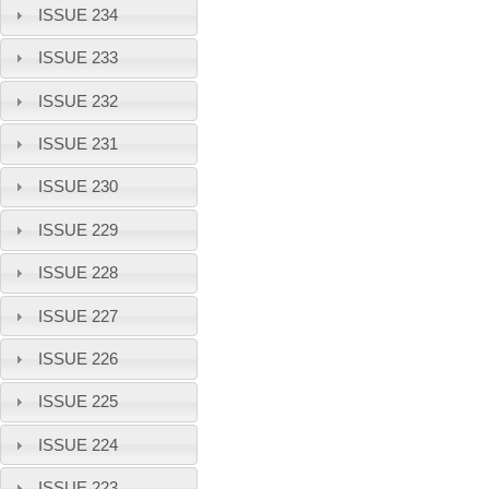
ISSUE 234
ISSUE 233
ISSUE 232
ISSUE 231
ISSUE 230
ISSUE 229
ISSUE 228
ISSUE 227
ISSUE 226
ISSUE 225
ISSUE 224
ISSUE 223