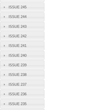
ISSUE 245
ISSUE 244
ISSUE 243
ISSUE 242
ISSUE 241
ISSUE 240
ISSUE 239
ISSUE 238
ISSUE 237
ISSUE 236
ISSUE 235