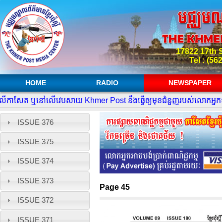
17822 17th S
Tel : (56
HOME
RADIO
NEWSPAPER
កាសែត ឬនៅលើវេបសាយ Khmer Post នឹងធ្វើឲ្យមុខជំនួញរបស់លោកអ្នកទទួ
ISSUE 376
ISSUE 375
ISSUE 374
ISSUE 373
Page 45
ISSUE 372
ISSUE 371