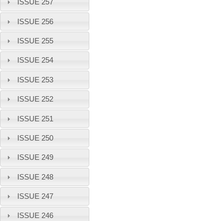
ISSUE 257
ISSUE 256
ISSUE 255
ISSUE 254
ISSUE 253
ISSUE 252
ISSUE 251
ISSUE 250
ISSUE 249
ISSUE 248
ISSUE 247
ISSUE 246