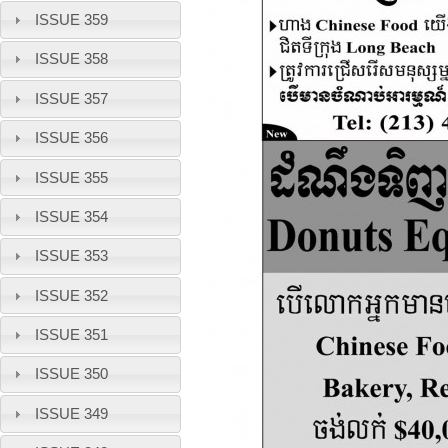
ISSUE 359
ISSUE 358
ISSUE 357
ISSUE 356
ISSUE 355
ISSUE 354
ISSUE 353
ISSUE 352
ISSUE 351
ISSUE 350
ISSUE 349