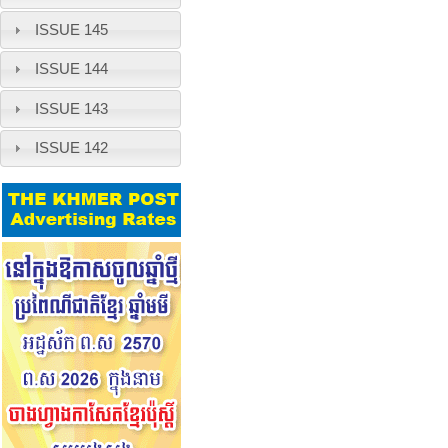
ISSUE 145
ISSUE 144
ISSUE 143
ISSUE 142