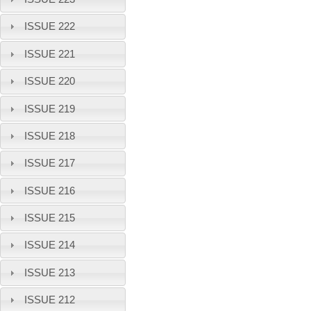
ISSUE 222
ISSUE 221
ISSUE 220
ISSUE 219
ISSUE 218
ISSUE 217
ISSUE 216
ISSUE 215
ISSUE 214
ISSUE 213
ISSUE 212