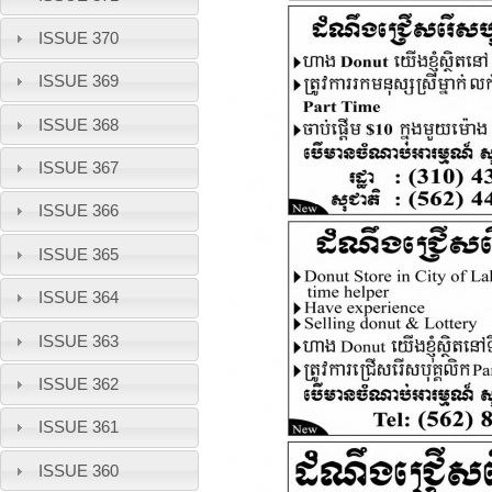
ISSUE 370
ISSUE 369
ISSUE 368
ISSUE 367
ISSUE 366
ISSUE 365
ISSUE 364
ISSUE 363
ISSUE 362
ISSUE 361
ISSUE 360