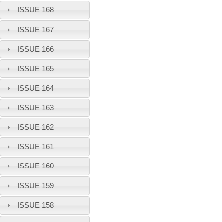
ISSUE 168
ISSUE 167
ISSUE 166
ISSUE 165
ISSUE 164
ISSUE 163
ISSUE 162
ISSUE 161
ISSUE 160
ISSUE 159
ISSUE 158