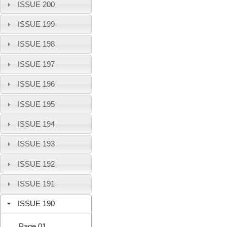
ISSUE 200
ISSUE 199
ISSUE 198
ISSUE 197
ISSUE 196
ISSUE 195
ISSUE 194
ISSUE 193
ISSUE 192
ISSUE 191
ISSUE 190
Page 01