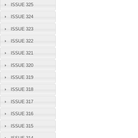
ISSUE 325
ISSUE 324
ISSUE 323
ISSUE 322
ISSUE 321
ISSUE 320
ISSUE 319
ISSUE 318
ISSUE 317
ISSUE 316
ISSUE 315
ISSUE 314