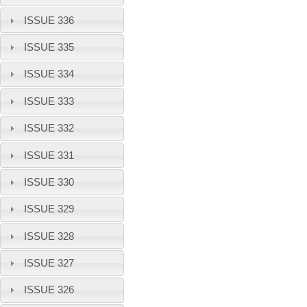
ISSUE 336
ISSUE 335
ISSUE 334
ISSUE 333
ISSUE 332
ISSUE 331
ISSUE 330
ISSUE 329
ISSUE 328
ISSUE 327
ISSUE 326