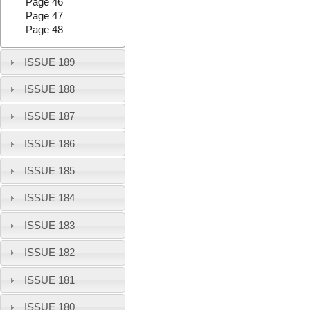
Page 46
Page 47
Page 48
ISSUE 189
ISSUE 188
ISSUE 187
ISSUE 186
ISSUE 185
ISSUE 184
ISSUE 183
ISSUE 182
ISSUE 181
ISSUE 180