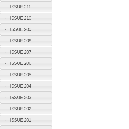
ISSUE 211
ISSUE 210
ISSUE 209
ISSUE 208
ISSUE 207
ISSUE 206
ISSUE 205
ISSUE 204
ISSUE 203
ISSUE 202
ISSUE 201