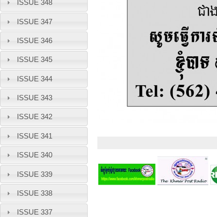
ISSUE 348
ISSUE 347
ISSUE 346
ISSUE 345
ISSUE 344
ISSUE 343
ISSUE 342
ISSUE 341
ISSUE 340
ISSUE 339
ISSUE 338
ISSUE 337