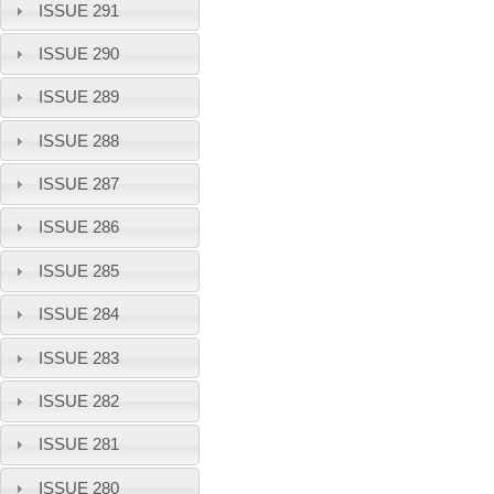
ISSUE 291
ISSUE 290
ISSUE 289
ISSUE 288
ISSUE 287
ISSUE 286
ISSUE 285
ISSUE 284
ISSUE 283
ISSUE 282
ISSUE 281
ISSUE 280