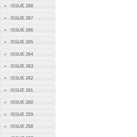
ISSUE 268
ISSUE 267
ISSUE 266
ISSUE 265
ISSUE 264
ISSUE 263
ISSUE 262
ISSUE 261
ISSUE 260
ISSUE 259
ISSUE 258