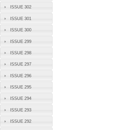
ISSUE 302
ISSUE 301
ISSUE 300
ISSUE 299
ISSUE 298
ISSUE 297
ISSUE 296
ISSUE 295
ISSUE 294
ISSUE 293
ISSUE 292