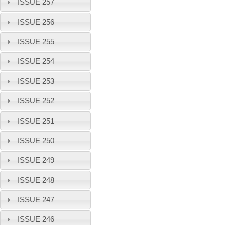
ISSUE 257
ISSUE 256
ISSUE 255
ISSUE 254
ISSUE 253
ISSUE 252
ISSUE 251
ISSUE 250
ISSUE 249
ISSUE 248
ISSUE 247
ISSUE 246