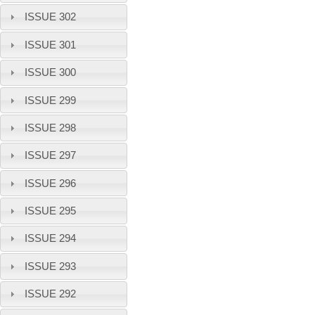
ISSUE 302
ISSUE 301
ISSUE 300
ISSUE 299
ISSUE 298
ISSUE 297
ISSUE 296
ISSUE 295
ISSUE 294
ISSUE 293
ISSUE 292