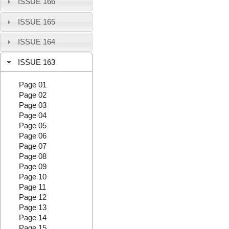
ISSUE 166
ISSUE 165
ISSUE 164
ISSUE 163
Page 01
Page 02
Page 03
Page 04
Page 05
Page 06
Page 07
Page 08
Page 09
Page 10
Page 11
Page 12
Page 13
Page 14
Page 15