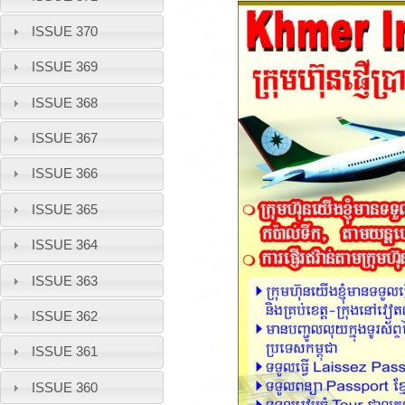
ISSUE 370
ISSUE 369
ISSUE 368
ISSUE 367
ISSUE 366
ISSUE 365
ISSUE 364
ISSUE 363
ISSUE 362
ISSUE 361
ISSUE 360