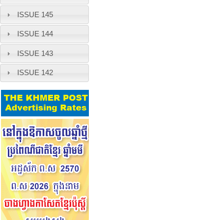
ISSUE 145
ISSUE 144
ISSUE 143
ISSUE 142