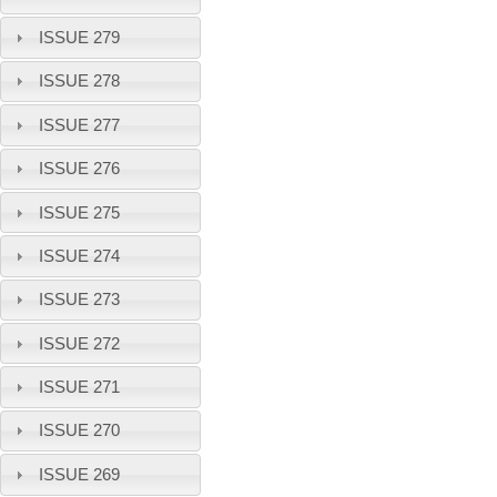
ISSUE 279
ISSUE 278
ISSUE 277
ISSUE 276
ISSUE 275
ISSUE 274
ISSUE 273
ISSUE 272
ISSUE 271
ISSUE 270
ISSUE 269