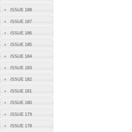
ISSUE 188
ISSUE 187
ISSUE 186
ISSUE 185
ISSUE 184
ISSUE 183
ISSUE 182
ISSUE 181
ISSUE 180
ISSUE 179
ISSUE 178