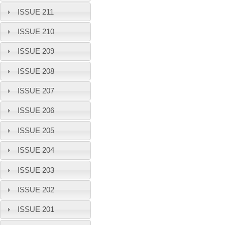
ISSUE 211
ISSUE 210
ISSUE 209
ISSUE 208
ISSUE 207
ISSUE 206
ISSUE 205
ISSUE 204
ISSUE 203
ISSUE 202
ISSUE 201