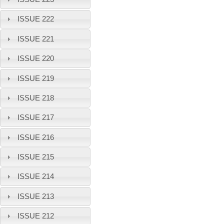
ISSUE 222
ISSUE 221
ISSUE 220
ISSUE 219
ISSUE 218
ISSUE 217
ISSUE 216
ISSUE 215
ISSUE 214
ISSUE 213
ISSUE 212