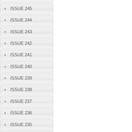
ISSUE 245
ISSUE 244
ISSUE 243
ISSUE 242
ISSUE 241
ISSUE 240
ISSUE 239
ISSUE 238
ISSUE 237
ISSUE 236
ISSUE 235