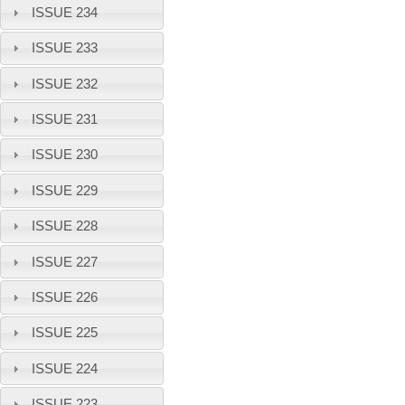
ISSUE 234
ISSUE 233
ISSUE 232
ISSUE 231
ISSUE 230
ISSUE 229
ISSUE 228
ISSUE 227
ISSUE 226
ISSUE 225
ISSUE 224
ISSUE 223