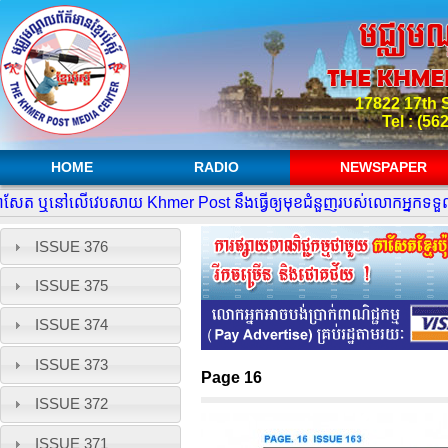
17822 17th S
Tel : (56
HOME
RADIO
NEWSPAPER
ែត ឬនៅលើវេបសាយ Khmer Post នឹងធ្វើឲ្យមុខជំនួញរបស់លោកអ្នកទទួលបាន
ISSUE 376
ISSUE 375
ISSUE 374
ISSUE 373
Page 16
ISSUE 372
ISSUE 371