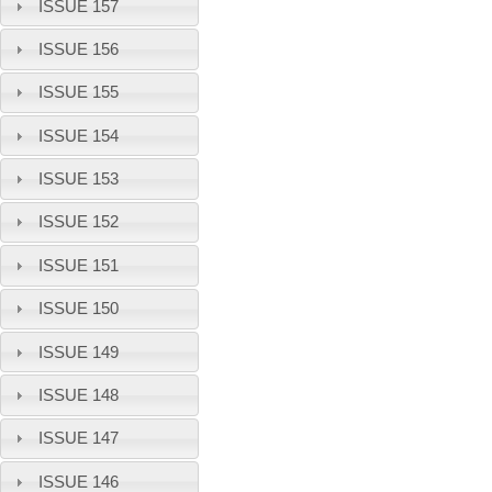
ISSUE 157
ISSUE 156
ISSUE 155
ISSUE 154
ISSUE 153
ISSUE 152
ISSUE 151
ISSUE 150
ISSUE 149
ISSUE 148
ISSUE 147
ISSUE 146