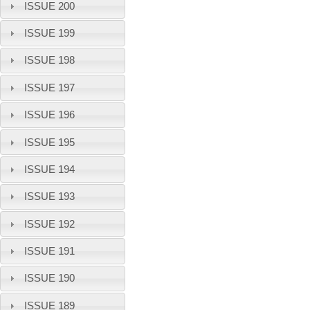
ISSUE 200
ISSUE 199
ISSUE 198
ISSUE 197
ISSUE 196
ISSUE 195
ISSUE 194
ISSUE 193
ISSUE 192
ISSUE 191
ISSUE 190
ISSUE 189