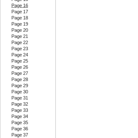
Page 16
Page 17
Page 18
Page 19
Page 20
Page 21
Page 22
Page 23
Page 24
Page 25
Page 26
Page 27
Page 28
Page 29
Page 30
Page 31
Page 32
Page 33
Page 34
Page 35
Page 36
Page 37