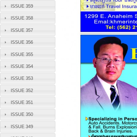
ISSUE 359
ISSUE 358
ISSUE 357
ISSUE 356
ISSUE 355
ISSUE 354
ISSUE 353
ISSUE 352
ISSUE 351
ISSUE 350
ISSUE 349