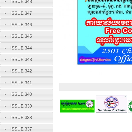
ISSUE 348
ISSUE 347
ISSUE 346
ISSUE 345
ISSUE 344
ISSUE 343
ISSUE 342
ISSUE 341
ISSUE 340
ISSUE 339
ISSUE 338
ISSUE 337