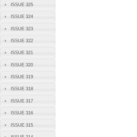
ISSUE 325
ISSUE 324
ISSUE 323
ISSUE 322
ISSUE 321
ISSUE 320
ISSUE 319
ISSUE 318
ISSUE 317
ISSUE 316
ISSUE 315
ISSUE 314