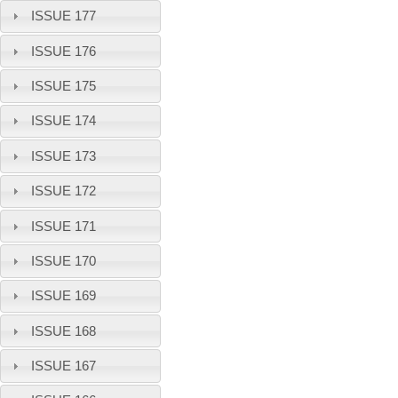
ISSUE 177
ISSUE 176
ISSUE 175
ISSUE 174
ISSUE 173
ISSUE 172
ISSUE 171
ISSUE 170
ISSUE 169
ISSUE 168
ISSUE 167