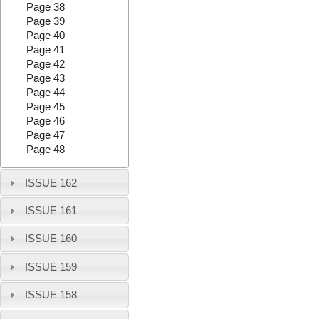
Page 38
Page 39
Page 40
Page 41
Page 42
Page 43
Page 44
Page 45
Page 46
Page 47
Page 48
ISSUE 162
ISSUE 161
ISSUE 160
ISSUE 159
ISSUE 158