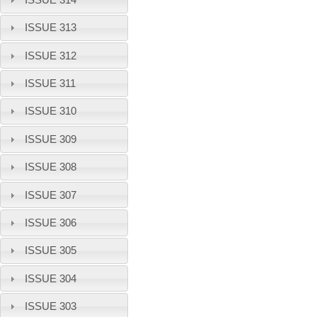
ISSUE 313
ISSUE 312
ISSUE 311
ISSUE 310
ISSUE 309
ISSUE 308
ISSUE 307
ISSUE 306
ISSUE 305
ISSUE 304
ISSUE 303