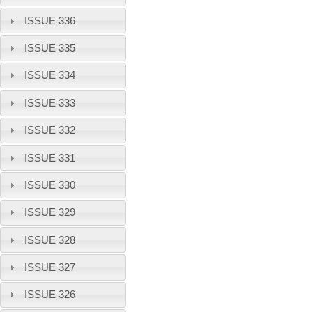
ISSUE 336
ISSUE 335
ISSUE 334
ISSUE 333
ISSUE 332
ISSUE 331
ISSUE 330
ISSUE 329
ISSUE 328
ISSUE 327
ISSUE 326