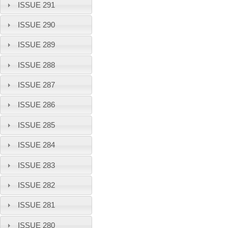
ISSUE 291
ISSUE 290
ISSUE 289
ISSUE 288
ISSUE 287
ISSUE 286
ISSUE 285
ISSUE 284
ISSUE 283
ISSUE 282
ISSUE 281
ISSUE 280