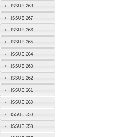
ISSUE 268
ISSUE 267
ISSUE 266
ISSUE 265
ISSUE 264
ISSUE 263
ISSUE 262
ISSUE 261
ISSUE 260
ISSUE 259
ISSUE 258