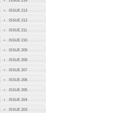
ISSUE 214
ISSUE 213
ISSUE 212
ISSUE 211
ISSUE 210
ISSUE 209
ISSUE 208
ISSUE 207
ISSUE 206
ISSUE 205
ISSUE 204
ISSUE 203