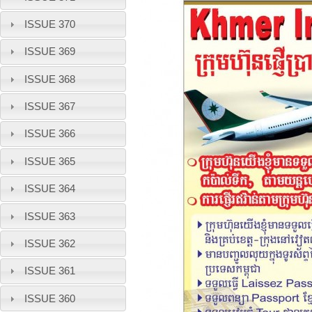
ISSUE 370
ISSUE 369
ISSUE 368
ISSUE 367
ISSUE 366
ISSUE 365
ISSUE 364
ISSUE 363
ISSUE 362
ISSUE 361
ISSUE 360