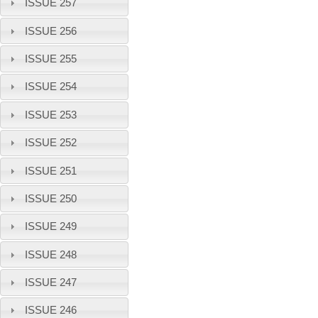
ISSUE 257
ISSUE 256
ISSUE 255
ISSUE 254
ISSUE 253
ISSUE 252
ISSUE 251
ISSUE 250
ISSUE 249
ISSUE 248
ISSUE 247
ISSUE 246