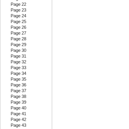
Page 22
Page 23
Page 24
Page 25
Page 26
Page 27
Page 28
Page 29
Page 30
Page 31
Page 32
Page 33
Page 34
Page 35
Page 36
Page 37
Page 38
Page 39
Page 40
Page 41
Page 42
Page 43