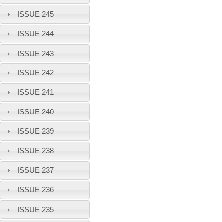
ISSUE 245
ISSUE 244
ISSUE 243
ISSUE 242
ISSUE 241
ISSUE 240
ISSUE 239
ISSUE 238
ISSUE 237
ISSUE 236
ISSUE 235