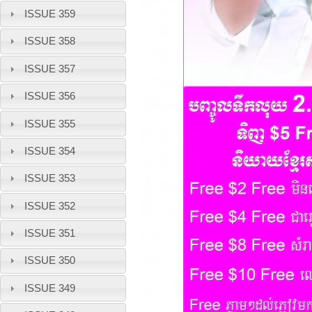
ISSUE 359
ISSUE 358
ISSUE 357
ISSUE 356
ISSUE 355
ISSUE 354
ISSUE 353
ISSUE 352
ISSUE 351
ISSUE 350
ISSUE 349