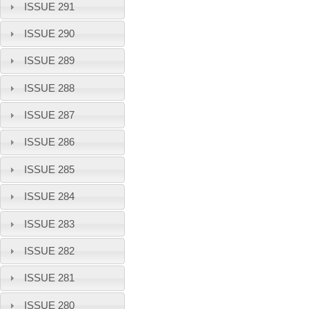
ISSUE 291
ISSUE 290
ISSUE 289
ISSUE 288
ISSUE 287
ISSUE 286
ISSUE 285
ISSUE 284
ISSUE 283
ISSUE 282
ISSUE 281
ISSUE 280