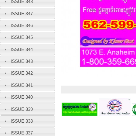
ISSUE 348
ISSUE 347
ISSUE 346
ISSUE 345
ISSUE 344
ISSUE 343
ISSUE 342
ISSUE 341
ISSUE 340
ISSUE 339
ISSUE 338
ISSUE 337