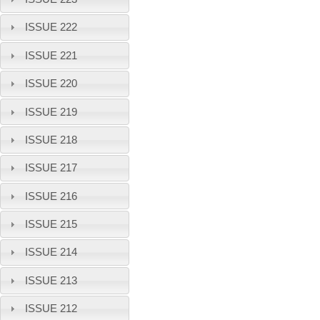
ISSUE 222
ISSUE 221
ISSUE 220
ISSUE 219
ISSUE 218
ISSUE 217
ISSUE 216
ISSUE 215
ISSUE 214
ISSUE 213
ISSUE 212