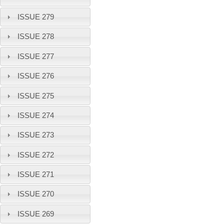
ISSUE 279
ISSUE 278
ISSUE 277
ISSUE 276
ISSUE 275
ISSUE 274
ISSUE 273
ISSUE 272
ISSUE 271
ISSUE 270
ISSUE 269