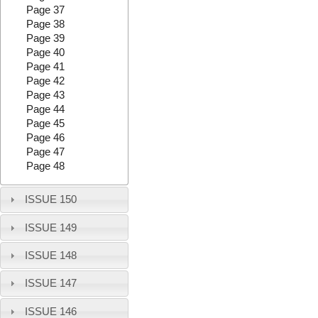
Page 37
Page 38
Page 39
Page 40
Page 41
Page 42
Page 43
Page 44
Page 45
Page 46
Page 47
Page 48
ISSUE 150
ISSUE 149
ISSUE 148
ISSUE 147
ISSUE 146