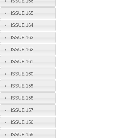
ISSUE 166
ISSUE 165
ISSUE 164
ISSUE 163
ISSUE 162
ISSUE 161
ISSUE 160
ISSUE 159
ISSUE 158
ISSUE 157
ISSUE 156
ISSUE 155