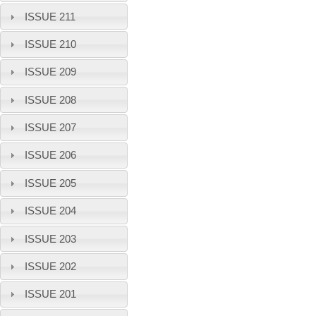
ISSUE 211
ISSUE 210
ISSUE 209
ISSUE 208
ISSUE 207
ISSUE 206
ISSUE 205
ISSUE 204
ISSUE 203
ISSUE 202
ISSUE 201