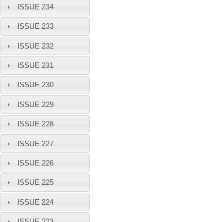
ISSUE 234
ISSUE 233
ISSUE 232
ISSUE 231
ISSUE 230
ISSUE 229
ISSUE 228
ISSUE 227
ISSUE 226
ISSUE 225
ISSUE 224
ISSUE 223