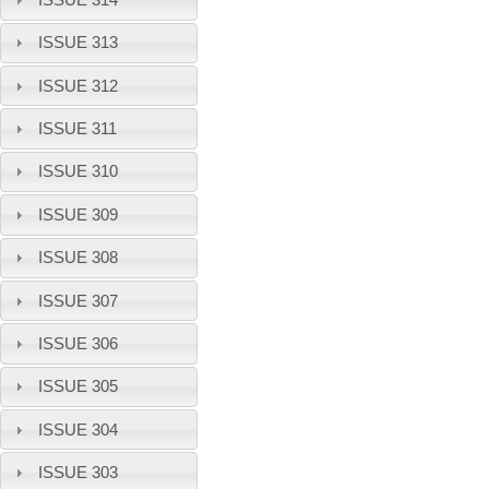
ISSUE 313
ISSUE 312
ISSUE 311
ISSUE 310
ISSUE 309
ISSUE 308
ISSUE 307
ISSUE 306
ISSUE 305
ISSUE 304
ISSUE 303