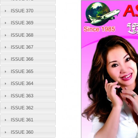
ISSUE 370
ISSUE 369
ISSUE 368
ISSUE 367
ISSUE 366
ISSUE 365
ISSUE 364
ISSUE 363
ISSUE 362
ISSUE 361
ISSUE 360