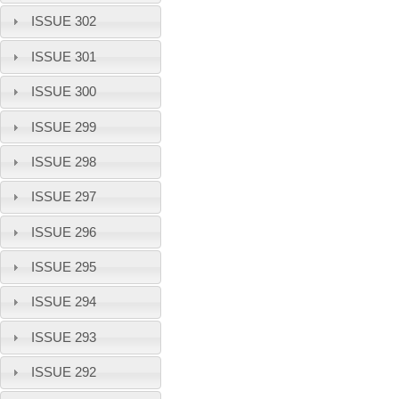
ISSUE 302
ISSUE 301
ISSUE 300
ISSUE 299
ISSUE 298
ISSUE 297
ISSUE 296
ISSUE 295
ISSUE 294
ISSUE 293
ISSUE 292