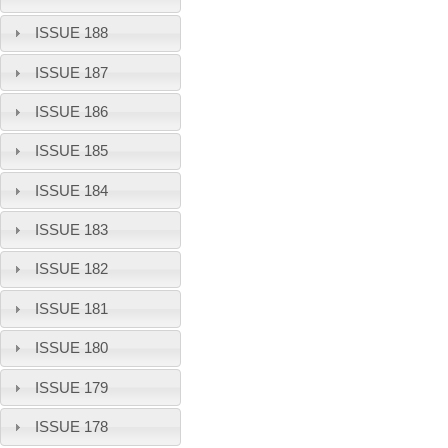
ISSUE 188
ISSUE 187
ISSUE 186
ISSUE 185
ISSUE 184
ISSUE 183
ISSUE 182
ISSUE 181
ISSUE 180
ISSUE 179
ISSUE 178