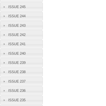
ISSUE 245
ISSUE 244
ISSUE 243
ISSUE 242
ISSUE 241
ISSUE 240
ISSUE 239
ISSUE 238
ISSUE 237
ISSUE 236
ISSUE 235