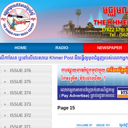
17822 17th S
Tel : (56
HOME
RADIO
NEWSPAPER
ើកាសែត ឬនៅលើវេបសាយ Khmer Post នឹងធ្វើឲ្យមុខជំនួញរបស់លោកអ្នកទទួ
ISSUE 376
ISSUE 375
ISSUE 374
ISSUE 373
Page 15
ISSUE 372
ISSUE 371