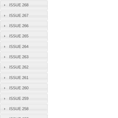
ISSUE 268
ISSUE 267
ISSUE 266
ISSUE 265
ISSUE 264
ISSUE 263
ISSUE 262
ISSUE 261
ISSUE 260
ISSUE 259
ISSUE 258