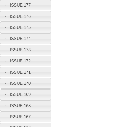
ISSUE 177
ISSUE 176
ISSUE 175
ISSUE 174
ISSUE 173
ISSUE 172
ISSUE 171
ISSUE 170
ISSUE 169
ISSUE 168
ISSUE 167