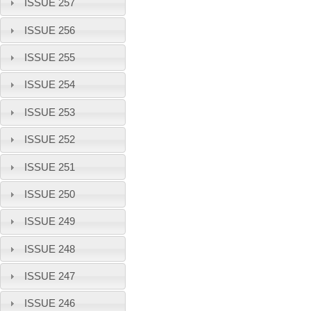
ISSUE 257
ISSUE 256
ISSUE 255
ISSUE 254
ISSUE 253
ISSUE 252
ISSUE 251
ISSUE 250
ISSUE 249
ISSUE 248
ISSUE 247
ISSUE 246