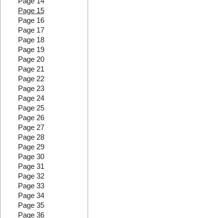
Page 14
Page 15
Page 16
Page 17
Page 18
Page 19
Page 20
Page 21
Page 22
Page 23
Page 24
Page 25
Page 26
Page 27
Page 28
Page 29
Page 30
Page 31
Page 32
Page 33
Page 34
Page 35
Page 36