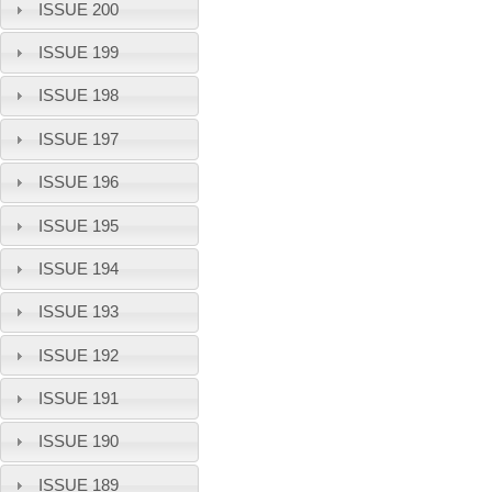
ISSUE 200
ISSUE 199
ISSUE 198
ISSUE 197
ISSUE 196
ISSUE 195
ISSUE 194
ISSUE 193
ISSUE 192
ISSUE 191
ISSUE 190
ISSUE 189