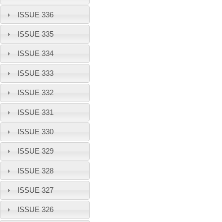
ISSUE 336
ISSUE 335
ISSUE 334
ISSUE 333
ISSUE 332
ISSUE 331
ISSUE 330
ISSUE 329
ISSUE 328
ISSUE 327
ISSUE 326