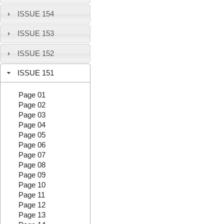
ISSUE 154
ISSUE 153
ISSUE 152
ISSUE 151
Page 01
Page 02
Page 03
Page 04
Page 05
Page 06
Page 07
Page 08
Page 09
Page 10
Page 11
Page 12
Page 13