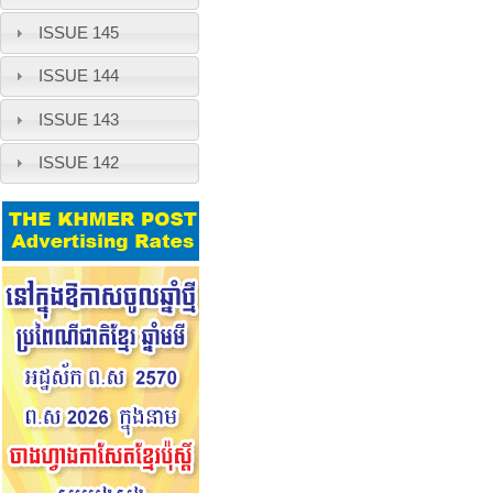
ISSUE 145
ISSUE 144
ISSUE 143
ISSUE 142