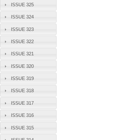
ISSUE 325
ISSUE 324
ISSUE 323
ISSUE 322
ISSUE 321
ISSUE 320
ISSUE 319
ISSUE 318
ISSUE 317
ISSUE 316
ISSUE 315
ISSUE 314