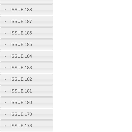
ISSUE 188
ISSUE 187
ISSUE 186
ISSUE 185
ISSUE 184
ISSUE 183
ISSUE 182
ISSUE 181
ISSUE 180
ISSUE 179
ISSUE 178