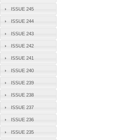
ISSUE 245
ISSUE 244
ISSUE 243
ISSUE 242
ISSUE 241
ISSUE 240
ISSUE 239
ISSUE 238
ISSUE 237
ISSUE 236
ISSUE 235