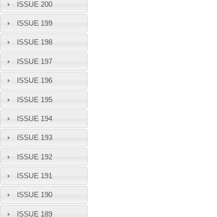
ISSUE 200
ISSUE 199
ISSUE 198
ISSUE 197
ISSUE 196
ISSUE 195
ISSUE 194
ISSUE 193
ISSUE 192
ISSUE 191
ISSUE 190
ISSUE 189