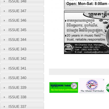
ISSUE 348
ISSUE 347
ISSUE 346
ISSUE 345
ISSUE 344
ISSUE 343
ISSUE 342
ISSUE 341
ISSUE 340
ISSUE 339
ISSUE 338
ISSUE 337