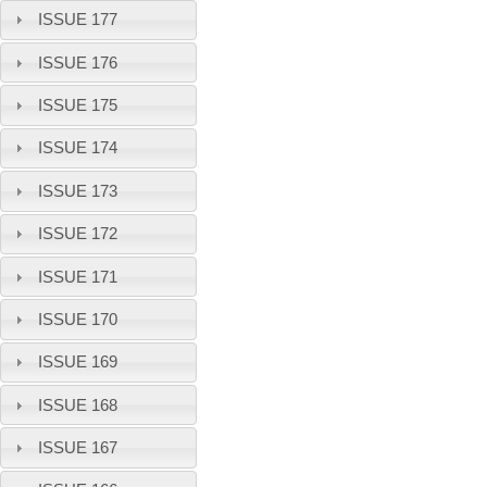
ISSUE 177
ISSUE 176
ISSUE 175
ISSUE 174
ISSUE 173
ISSUE 172
ISSUE 171
ISSUE 170
ISSUE 169
ISSUE 168
ISSUE 167