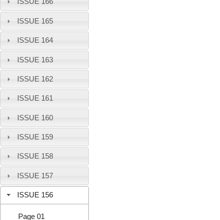
ISSUE 166
ISSUE 165
ISSUE 164
ISSUE 163
ISSUE 162
ISSUE 161
ISSUE 160
ISSUE 159
ISSUE 158
ISSUE 157
ISSUE 156
Page 01