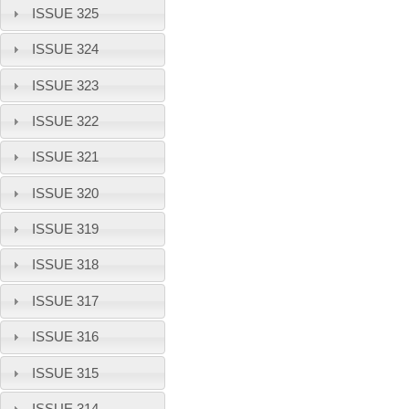
ISSUE 325
ISSUE 324
ISSUE 323
ISSUE 322
ISSUE 321
ISSUE 320
ISSUE 319
ISSUE 318
ISSUE 317
ISSUE 316
ISSUE 315
ISSUE 314