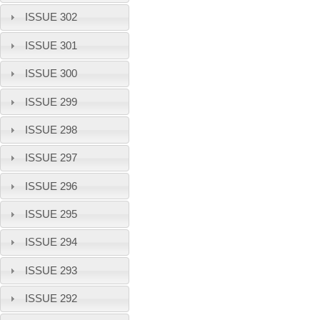
ISSUE 302
ISSUE 301
ISSUE 300
ISSUE 299
ISSUE 298
ISSUE 297
ISSUE 296
ISSUE 295
ISSUE 294
ISSUE 293
ISSUE 292