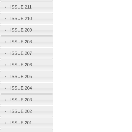
ISSUE 211
ISSUE 210
ISSUE 209
ISSUE 208
ISSUE 207
ISSUE 206
ISSUE 205
ISSUE 204
ISSUE 203
ISSUE 202
ISSUE 201