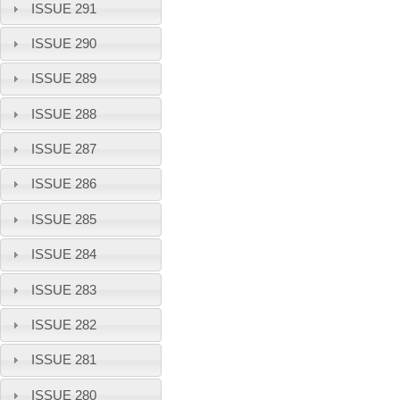
ISSUE 291
ISSUE 290
ISSUE 289
ISSUE 288
ISSUE 287
ISSUE 286
ISSUE 285
ISSUE 284
ISSUE 283
ISSUE 282
ISSUE 281
ISSUE 280