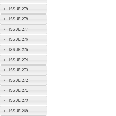
ISSUE 279
ISSUE 278
ISSUE 277
ISSUE 276
ISSUE 275
ISSUE 274
ISSUE 273
ISSUE 272
ISSUE 271
ISSUE 270
ISSUE 269