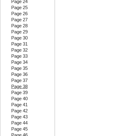
Page 24
Page 25
Page 26
Page 27
Page 28
Page 29
Page 30
Page 31
Page 32
Page 33
Page 34
Page 35
Page 36
Page 37
Page 38
Page 39
Page 40
Page 41
Page 42
Page 43
Page 44
Page 45
Page 46