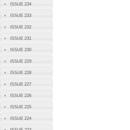
ISSUE 234
ISSUE 233
ISSUE 232
ISSUE 231
ISSUE 230
ISSUE 229
ISSUE 228
ISSUE 227
ISSUE 226
ISSUE 225
ISSUE 224
ISSUE 223