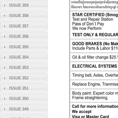
ISSUE 359
ISSUE 358
ISSUE 357
ISSUE 356
ISSUE 355
ISSUE 354
ISSUE 353
ISSUE 352
ISSUE 351
ISSUE 350
ISSUE 349