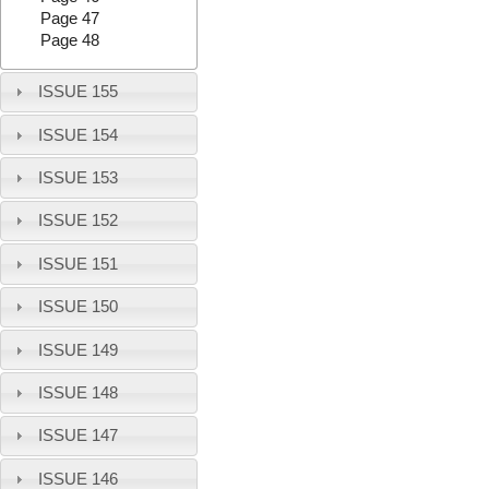
Page 47
Page 48
ISSUE 155
ISSUE 154
ISSUE 153
ISSUE 152
ISSUE 151
ISSUE 150
ISSUE 149
ISSUE 148
ISSUE 147
ISSUE 146