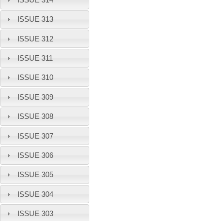
ISSUE 313
ISSUE 312
ISSUE 311
ISSUE 310
ISSUE 309
ISSUE 308
ISSUE 307
ISSUE 306
ISSUE 305
ISSUE 304
ISSUE 303