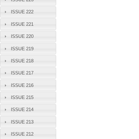
ISSUE 222
ISSUE 221
ISSUE 220
ISSUE 219
ISSUE 218
ISSUE 217
ISSUE 216
ISSUE 215
ISSUE 214
ISSUE 213
ISSUE 212