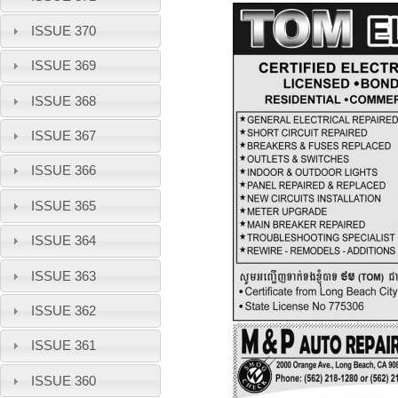
ISSUE 370
ISSUE 369
ISSUE 368
ISSUE 367
ISSUE 366
ISSUE 365
ISSUE 364
ISSUE 363
ISSUE 362
ISSUE 361
ISSUE 360