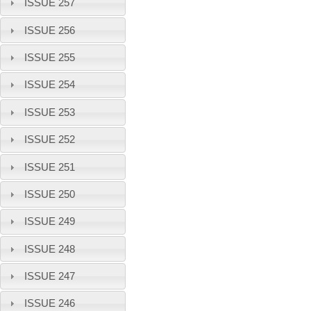
ISSUE 257
ISSUE 256
ISSUE 255
ISSUE 254
ISSUE 253
ISSUE 252
ISSUE 251
ISSUE 250
ISSUE 249
ISSUE 248
ISSUE 247
ISSUE 246