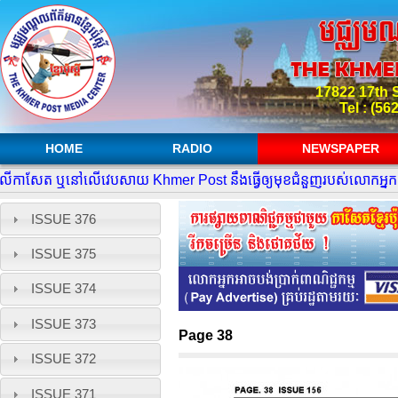
17822 17th S
Tel : (56
HOME
RADIO
NEWSPAPER
កាសែត ឬនៅលើវេបសាយ Khmer Post នឹងធ្វើឲ្យមុខជំនួញរបស់លោកអ្នកទទួ
ISSUE 376
ISSUE 375
ISSUE 374
ISSUE 373
Page 38
ISSUE 372
ISSUE 371