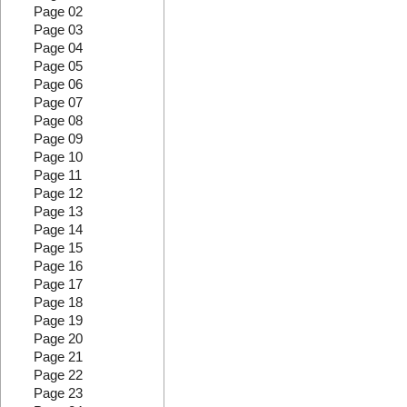
Page 02
Page 03
Page 04
Page 05
Page 06
Page 07
Page 08
Page 09
Page 10
Page 11
Page 12
Page 13
Page 14
Page 15
Page 16
Page 17
Page 18
Page 19
Page 20
Page 21
Page 22
Page 23