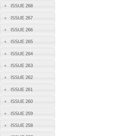
ISSUE 268
ISSUE 267
ISSUE 266
ISSUE 265
ISSUE 264
ISSUE 263
ISSUE 262
ISSUE 261
ISSUE 260
ISSUE 259
ISSUE 258