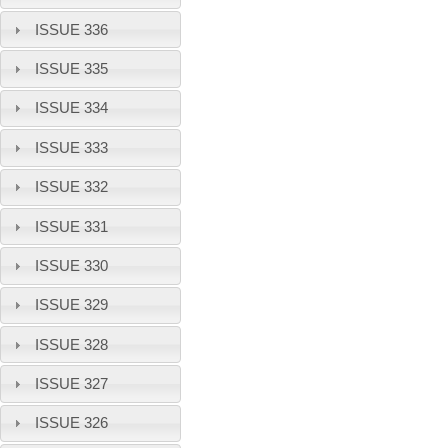
ISSUE 336
ISSUE 335
ISSUE 334
ISSUE 333
ISSUE 332
ISSUE 331
ISSUE 330
ISSUE 329
ISSUE 328
ISSUE 327
ISSUE 326