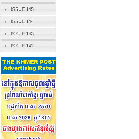
ISSUE 145
ISSUE 144
ISSUE 143
ISSUE 142