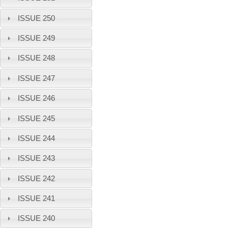
ISSUE 250
ISSUE 249
ISSUE 248
ISSUE 247
ISSUE 246
ISSUE 245
ISSUE 244
ISSUE 243
ISSUE 242
ISSUE 241
ISSUE 240