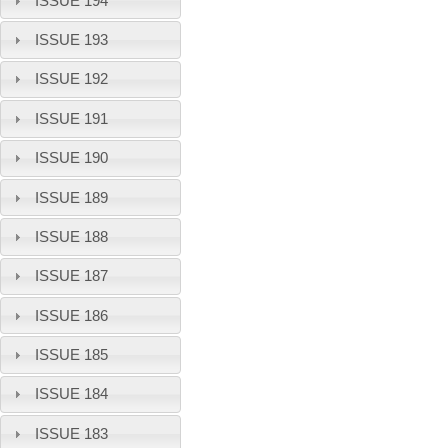
ISSUE 194
ISSUE 193
ISSUE 192
ISSUE 191
ISSUE 190
ISSUE 189
ISSUE 188
ISSUE 187
ISSUE 186
ISSUE 185
ISSUE 184
ISSUE 183