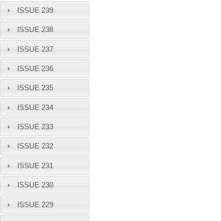
ISSUE 239
ISSUE 238
ISSUE 237
ISSUE 236
ISSUE 235
ISSUE 234
ISSUE 233
ISSUE 232
ISSUE 231
ISSUE 230
ISSUE 229