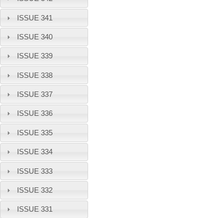
ISSUE 341
ISSUE 340
ISSUE 339
ISSUE 338
ISSUE 337
ISSUE 336
ISSUE 335
ISSUE 334
ISSUE 333
ISSUE 332
ISSUE 331