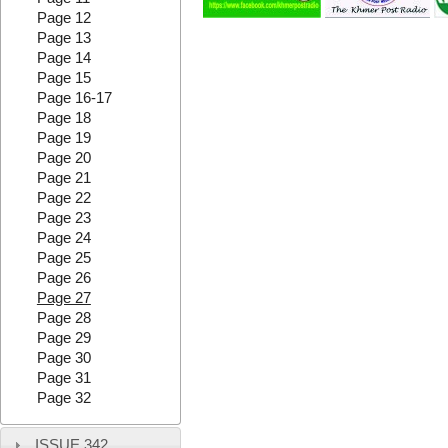
Page 12
Page 13
Page 14
Page 15
Page 16-17
Page 18
Page 19
Page 20
Page 21
Page 22
Page 23
Page 24
Page 25
Page 26
Page 27
Page 28
Page 29
Page 30
Page 31
Page 32
ISSUE 342