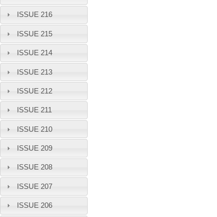
ISSUE 216
ISSUE 215
ISSUE 214
ISSUE 213
ISSUE 212
ISSUE 211
ISSUE 210
ISSUE 209
ISSUE 208
ISSUE 207
ISSUE 206