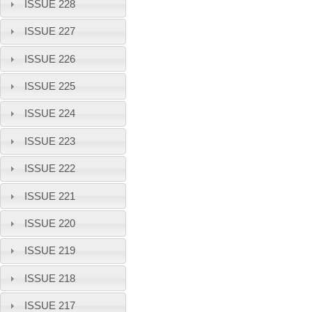
ISSUE 228
ISSUE 227
ISSUE 226
ISSUE 225
ISSUE 224
ISSUE 223
ISSUE 222
ISSUE 221
ISSUE 220
ISSUE 219
ISSUE 218
ISSUE 217