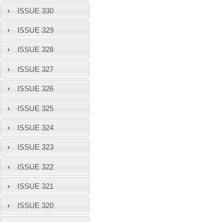
ISSUE 330
ISSUE 329
ISSUE 328
ISSUE 327
ISSUE 326
ISSUE 325
ISSUE 324
ISSUE 323
ISSUE 322
ISSUE 321
ISSUE 320