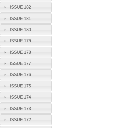
ISSUE 182
ISSUE 181
ISSUE 180
ISSUE 179
ISSUE 178
ISSUE 177
ISSUE 176
ISSUE 175
ISSUE 174
ISSUE 173
ISSUE 172