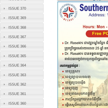
ISSUE 370
ISSUE 369
ISSUE 368
ISSUE 367
ISSUE 366
ISSUE 365
ISSUE 364
ISSUE 363
ISSUE 362
ISSUE 361
ISSUE 360