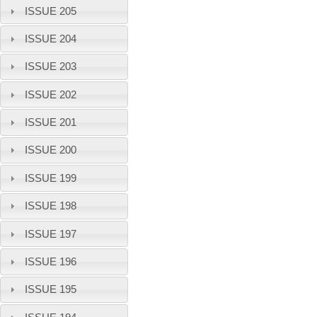
ISSUE 205
ISSUE 204
ISSUE 203
ISSUE 202
ISSUE 201
ISSUE 200
ISSUE 199
ISSUE 198
ISSUE 197
ISSUE 196
ISSUE 195