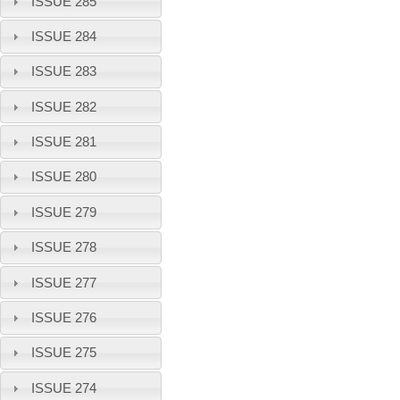
ISSUE 285
ISSUE 284
ISSUE 283
ISSUE 282
ISSUE 281
ISSUE 280
ISSUE 279
ISSUE 278
ISSUE 277
ISSUE 276
ISSUE 275
ISSUE 274