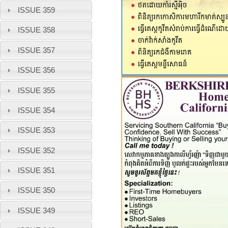
ISSUE 359
ISSUE 358
ISSUE 357
ISSUE 356
ISSUE 355
ISSUE 354
ISSUE 353
ISSUE 352
ISSUE 351
ISSUE 350
ISSUE 349