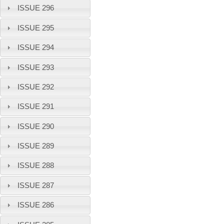
ISSUE 296
ISSUE 295
ISSUE 294
ISSUE 293
ISSUE 292
ISSUE 291
ISSUE 290
ISSUE 289
ISSUE 288
ISSUE 287
ISSUE 286