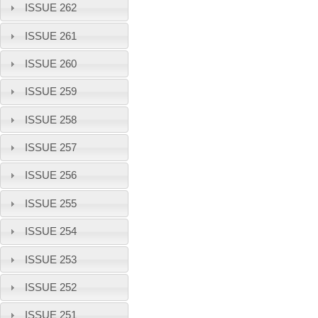
ISSUE 262
ISSUE 261
ISSUE 260
ISSUE 259
ISSUE 258
ISSUE 257
ISSUE 256
ISSUE 255
ISSUE 254
ISSUE 253
ISSUE 252
ISSUE 251