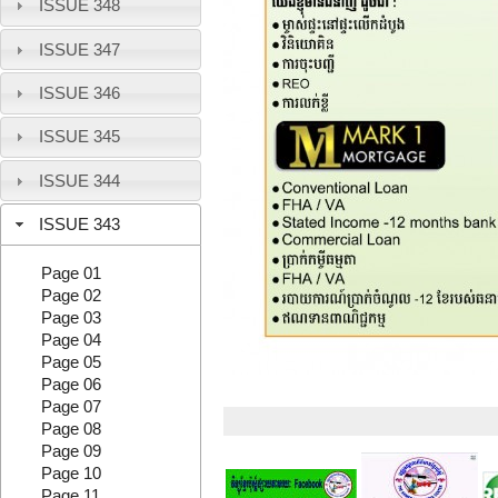
ISSUE 348
ISSUE 347
ISSUE 346
ISSUE 345
ISSUE 344
ISSUE 343
Page 01
Page 02
Page 03
Page 04
Page 05
Page 06
Page 07
Page 08
Page 09
Page 10
Page 11