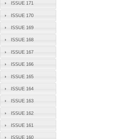
ISSUE 171
ISSUE 170
ISSUE 169
ISSUE 168
ISSUE 167
ISSUE 166
ISSUE 165
ISSUE 164
ISSUE 163
ISSUE 162
ISSUE 161
ISSUE 160