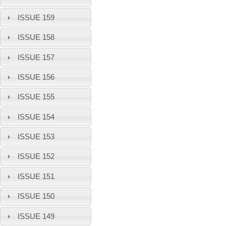
ISSUE 159
ISSUE 158
ISSUE 157
ISSUE 156
ISSUE 155
ISSUE 154
ISSUE 153
ISSUE 152
ISSUE 151
ISSUE 150
ISSUE 149