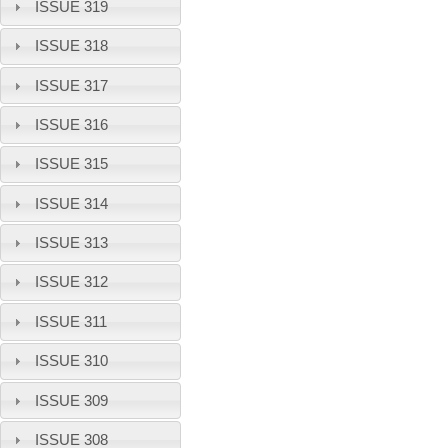
ISSUE 319
ISSUE 318
ISSUE 317
ISSUE 316
ISSUE 315
ISSUE 314
ISSUE 313
ISSUE 312
ISSUE 311
ISSUE 310
ISSUE 309
ISSUE 308