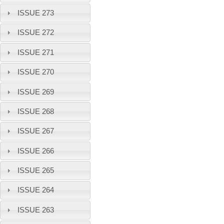
ISSUE 273
ISSUE 272
ISSUE 271
ISSUE 270
ISSUE 269
ISSUE 268
ISSUE 267
ISSUE 266
ISSUE 265
ISSUE 264
ISSUE 263