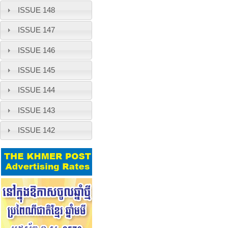
ISSUE 148
ISSUE 147
ISSUE 146
ISSUE 145
ISSUE 144
ISSUE 143
ISSUE 142