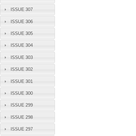
ISSUE 307
ISSUE 306
ISSUE 305
ISSUE 304
ISSUE 303
ISSUE 302
ISSUE 301
ISSUE 300
ISSUE 299
ISSUE 298
ISSUE 297