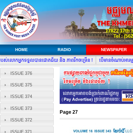
17822 17th S
Tel : (56
HOME
RADIO
NEWSPAPER
ស់លោកអ្នកទទួលបានជោគជ័យ និង ភាពរីកចម្រើន !
បើមានចំណាប់អារម្មណ៍
ISSUE 376
ISSUE 375
ISSUE 374
ISSUE 373
Page 27
ISSUE 372
ISSUE 371