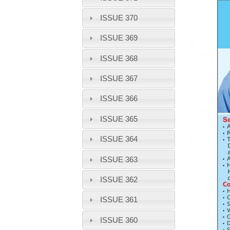
ISSUE 370
ISSUE 369
ISSUE 368
ISSUE 367
ISSUE 366
ISSUE 365
ISSUE 364
ISSUE 363
ISSUE 362
ISSUE 361
ISSUE 360