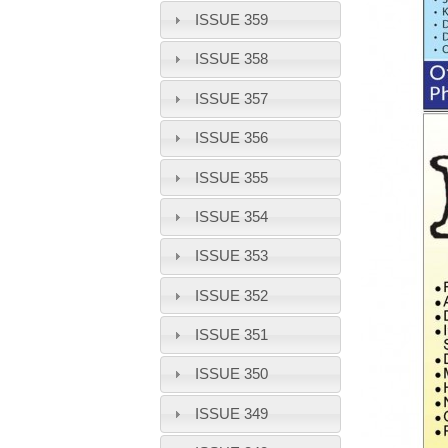
ISSUE 359
ISSUE 358
ISSUE 357
ISSUE 356
ISSUE 355
ISSUE 354
ISSUE 353
ISSUE 352
ISSUE 351
ISSUE 350
ISSUE 349