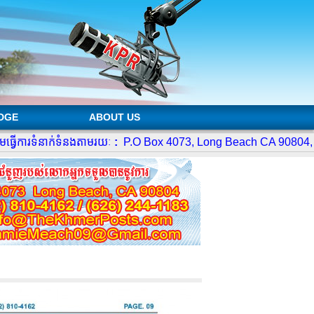
DGE
ABOUT US
វើការទំនាក់ទំនងតាមរយៈ
:
P.O Box 4073, Long Beach CA 90804,
4
T