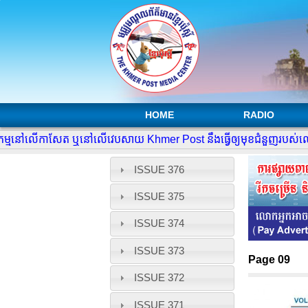
HOME
RADIO
្មនៅលើកាសែត ឬនៅលើវេបសាយ Khmer Post នឹងធ្វើឲ្យមុខជំនួញរបស់លោកអ
ISSUE 376
ISSUE 375
ISSUE 374
ISSUE 373
Page 09
ISSUE 372
ISSUE 371