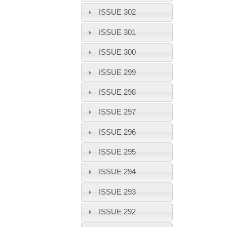
ISSUE 302
ISSUE 301
ISSUE 300
ISSUE 299
ISSUE 298
ISSUE 297
ISSUE 296
ISSUE 295
ISSUE 294
ISSUE 293
ISSUE 292