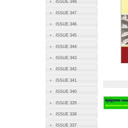
ISSUE 348
ISSUE 347
ISSUE 346
ISSUE 345
ISSUE 344
ISSUE 343
ISSUE 342
ISSUE 341
ISSUE 340
ISSUE 339
ISSUE 338
ISSUE 337