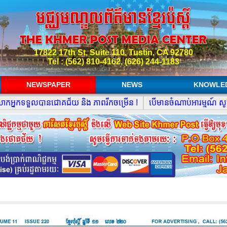
17822 17th St, Suite 110, Tustin, CA 92780
Tel : (562) 810-4162, (626) 244-1183
NEWSPAPER
NEWS
KNOWLE
្នកទទួលបានជោគជ័យ និង ភាពរីកចម្រើន !
បើមានចំណាប់អារម្មណ៍ សូមធ្