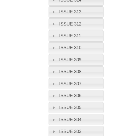
ISSUE 313
ISSUE 312
ISSUE 311
ISSUE 310
ISSUE 309
ISSUE 308
ISSUE 307
ISSUE 306
ISSUE 305
ISSUE 304
ISSUE 303