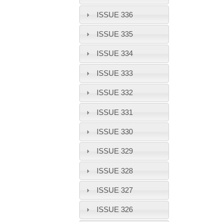
ISSUE 336
ISSUE 335
ISSUE 334
ISSUE 333
ISSUE 332
ISSUE 331
ISSUE 330
ISSUE 329
ISSUE 328
ISSUE 327
ISSUE 326