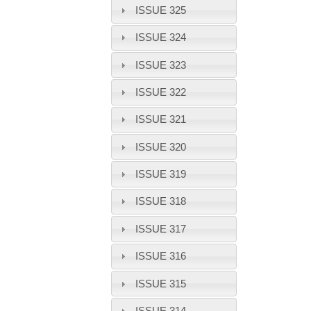
ISSUE 325
ISSUE 324
ISSUE 323
ISSUE 322
ISSUE 321
ISSUE 320
ISSUE 319
ISSUE 318
ISSUE 317
ISSUE 316
ISSUE 315
ISSUE 314