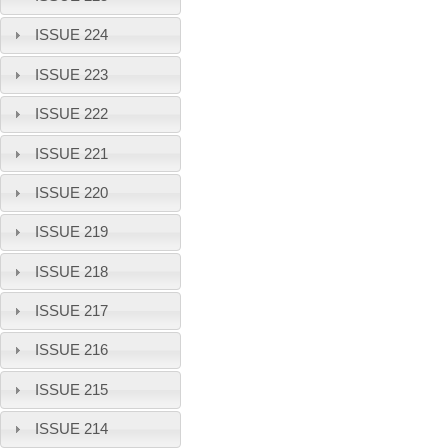
ISSUE 224
ISSUE 223
ISSUE 222
ISSUE 221
ISSUE 220
ISSUE 219
ISSUE 218
ISSUE 217
ISSUE 216
ISSUE 215
ISSUE 214