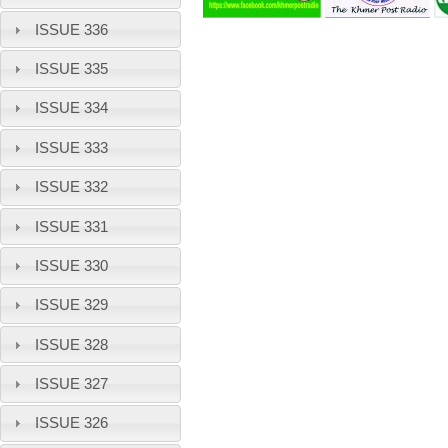
ISSUE 336
ISSUE 335
ISSUE 334
ISSUE 333
ISSUE 332
ISSUE 331
ISSUE 330
ISSUE 329
ISSUE 328
ISSUE 327
ISSUE 326