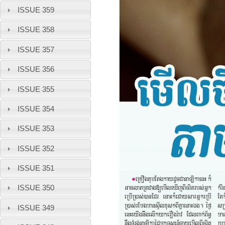
ISSUE 359
ISSUE 358
ISSUE 357
ISSUE 356
ISSUE 355
ISSUE 354
ISSUE 353
ISSUE 352
ISSUE 351
ISSUE 350
ISSUE 349