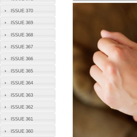
ISSUE 370
ISSUE 369
ISSUE 368
ISSUE 367
ISSUE 366
ISSUE 365
ISSUE 364
ISSUE 363
ISSUE 362
ISSUE 361
ISSUE 360