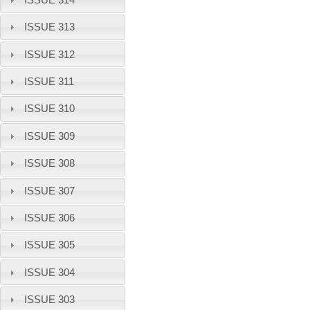
ISSUE 313
ISSUE 312
ISSUE 311
ISSUE 310
ISSUE 309
ISSUE 308
ISSUE 307
ISSUE 306
ISSUE 305
ISSUE 304
ISSUE 303