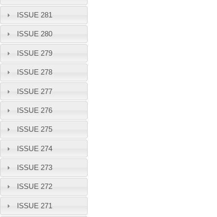
ISSUE 281
ISSUE 280
ISSUE 279
ISSUE 278
ISSUE 277
ISSUE 276
ISSUE 275
ISSUE 274
ISSUE 273
ISSUE 272
ISSUE 271