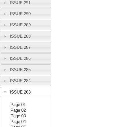
ISSUE 291
ISSUE 290
ISSUE 289
ISSUE 288
ISSUE 287
ISSUE 286
ISSUE 285
ISSUE 284
ISSUE 283
Page 01
Page 02
Page 03
Page 04