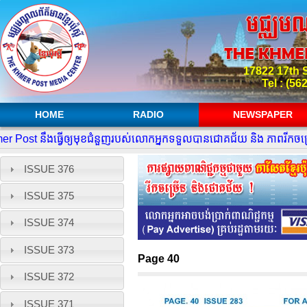
17822 17th S
Tel : (56
HOME
RADIO
NEWSPAPER
t នឹងធ្វើឲ្យមុខជំនួញរបស់លោកអ្នកទទួលបានជោគជ័យ និង ភាពរីកចម្រើន
ISSUE 376
ISSUE 375
ISSUE 374
ISSUE 373
Page 40
ISSUE 372
ISSUE 371