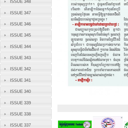
ISSUE 348
ISSUE 347
ISSUE 346
ISSUE 345
ISSUE 344
ISSUE 343
ISSUE 342
ISSUE 341
ISSUE 340
ISSUE 339
ISSUE 338
ISSUE 337