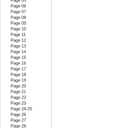
Page 05
Page 06
Page 07
Page 08
Page 09
Page 10
Page 11
Page 12
Page 13
Page 14
Page 15
Page 16
Page 17
Page 18
Page 19
Page 20
Page 21
Page 22
Page 23
Page 24-25
Page 26
Page 27
Page 28