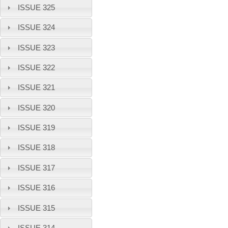
ISSUE 325
ISSUE 324
ISSUE 323
ISSUE 322
ISSUE 321
ISSUE 320
ISSUE 319
ISSUE 318
ISSUE 317
ISSUE 316
ISSUE 315
ISSUE 314