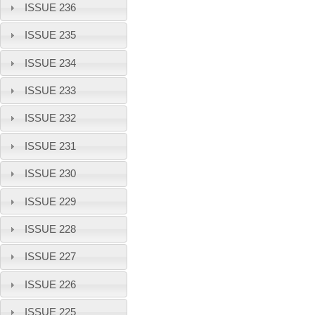
ISSUE 236
ISSUE 235
ISSUE 234
ISSUE 233
ISSUE 232
ISSUE 231
ISSUE 230
ISSUE 229
ISSUE 228
ISSUE 227
ISSUE 226
ISSUE 225