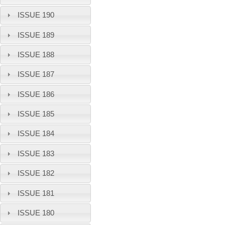
ISSUE 190
ISSUE 189
ISSUE 188
ISSUE 187
ISSUE 186
ISSUE 185
ISSUE 184
ISSUE 183
ISSUE 182
ISSUE 181
ISSUE 180