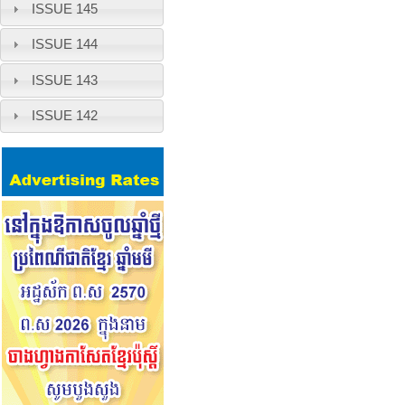
ISSUE 145
ISSUE 144
ISSUE 143
ISSUE 142