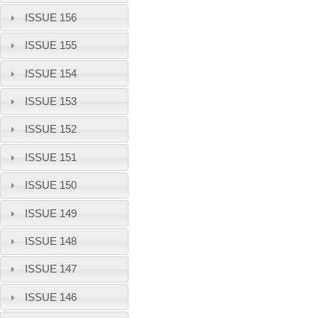
ISSUE 156
ISSUE 155
ISSUE 154
ISSUE 153
ISSUE 152
ISSUE 151
ISSUE 150
ISSUE 149
ISSUE 148
ISSUE 147
ISSUE 146