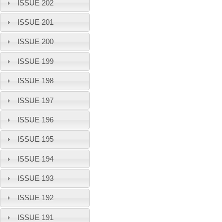
ISSUE 202
ISSUE 201
ISSUE 200
ISSUE 199
ISSUE 198
ISSUE 197
ISSUE 196
ISSUE 195
ISSUE 194
ISSUE 193
ISSUE 192
ISSUE 191