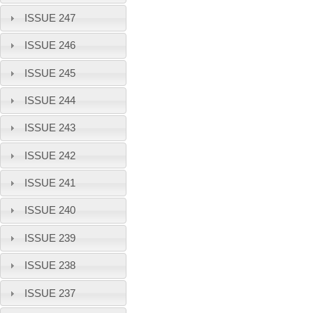
ISSUE 247
ISSUE 246
ISSUE 245
ISSUE 244
ISSUE 243
ISSUE 242
ISSUE 241
ISSUE 240
ISSUE 239
ISSUE 238
ISSUE 237