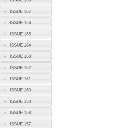
ISSUE 167
ISSUE 166
ISSUE 165
ISSUE 164
ISSUE 163
ISSUE 162
ISSUE 161
ISSUE 160
ISSUE 159
ISSUE 158
ISSUE 157