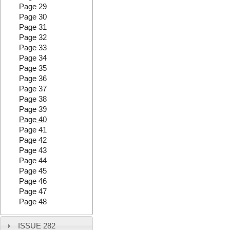
Page 29
Page 30
Page 31
Page 32
Page 33
Page 34
Page 35
Page 36
Page 37
Page 38
Page 39
Page 40
Page 41
Page 42
Page 43
Page 44
Page 45
Page 46
Page 47
Page 48
ISSUE 282