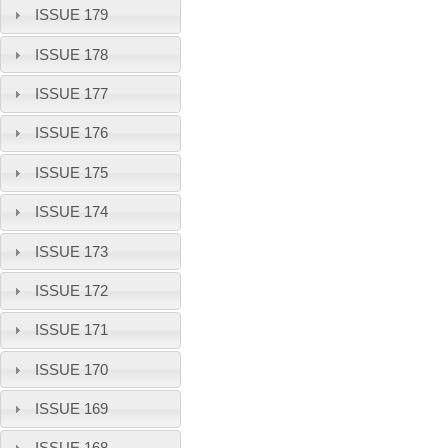
ISSUE 179
ISSUE 178
ISSUE 177
ISSUE 176
ISSUE 175
ISSUE 174
ISSUE 173
ISSUE 172
ISSUE 171
ISSUE 170
ISSUE 169
ISSUE 168