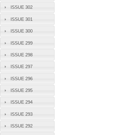
ISSUE 302
ISSUE 301
ISSUE 300
ISSUE 299
ISSUE 298
ISSUE 297
ISSUE 296
ISSUE 295
ISSUE 294
ISSUE 293
ISSUE 292