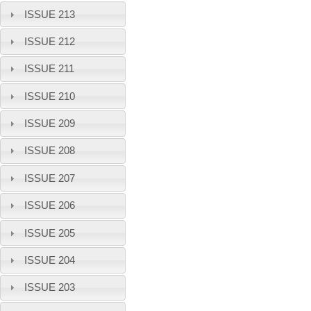
ISSUE 213
ISSUE 212
ISSUE 211
ISSUE 210
ISSUE 209
ISSUE 208
ISSUE 207
ISSUE 206
ISSUE 205
ISSUE 204
ISSUE 203