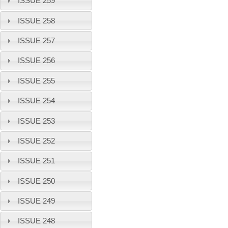
ISSUE 259
ISSUE 258
ISSUE 257
ISSUE 256
ISSUE 255
ISSUE 254
ISSUE 253
ISSUE 252
ISSUE 251
ISSUE 250
ISSUE 249
ISSUE 248