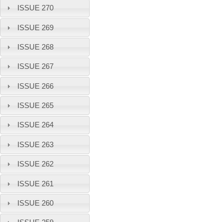
ISSUE 270
ISSUE 269
ISSUE 268
ISSUE 267
ISSUE 266
ISSUE 265
ISSUE 264
ISSUE 263
ISSUE 262
ISSUE 261
ISSUE 260