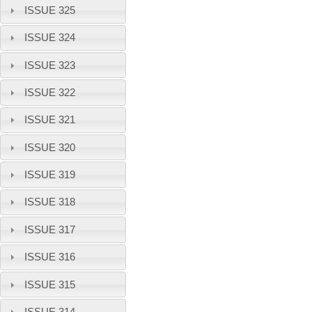
ISSUE 325
ISSUE 324
ISSUE 323
ISSUE 322
ISSUE 321
ISSUE 320
ISSUE 319
ISSUE 318
ISSUE 317
ISSUE 316
ISSUE 315
ISSUE 314