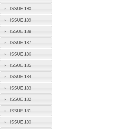
ISSUE 190
ISSUE 189
ISSUE 188
ISSUE 187
ISSUE 186
ISSUE 185
ISSUE 184
ISSUE 183
ISSUE 182
ISSUE 181
ISSUE 180