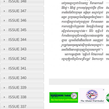
ISSUE 348
ISSUE 347
ISSUE 346
ISSUE 345
ISSUE 344
ISSUE 343
ISSUE 342
ISSUE 341
ISSUE 340
ISSUE 339
ISSUE 338
ISSUE 337