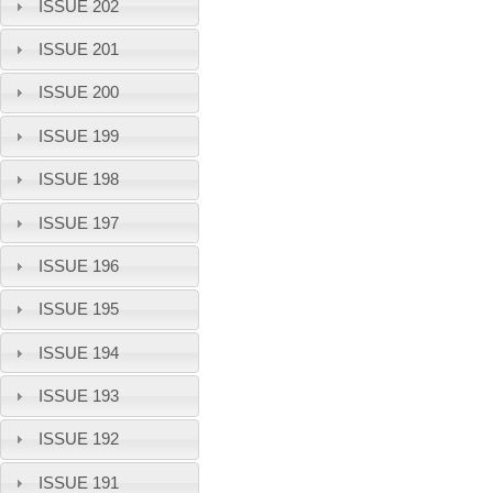
ISSUE 202
ISSUE 201
ISSUE 200
ISSUE 199
ISSUE 198
ISSUE 197
ISSUE 196
ISSUE 195
ISSUE 194
ISSUE 193
ISSUE 192
ISSUE 191