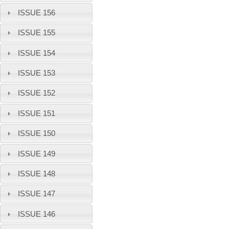
ISSUE 156
ISSUE 155
ISSUE 154
ISSUE 153
ISSUE 152
ISSUE 151
ISSUE 150
ISSUE 149
ISSUE 148
ISSUE 147
ISSUE 146