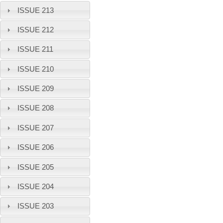
ISSUE 213
ISSUE 212
ISSUE 211
ISSUE 210
ISSUE 209
ISSUE 208
ISSUE 207
ISSUE 206
ISSUE 205
ISSUE 204
ISSUE 203