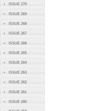
ISSUE 270
ISSUE 269
ISSUE 268
ISSUE 267
ISSUE 266
ISSUE 265
ISSUE 264
ISSUE 263
ISSUE 262
ISSUE 261
ISSUE 260