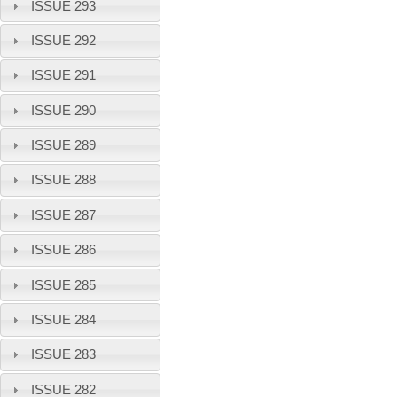
ISSUE 293
ISSUE 292
ISSUE 291
ISSUE 290
ISSUE 289
ISSUE 288
ISSUE 287
ISSUE 286
ISSUE 285
ISSUE 284
ISSUE 283
ISSUE 282