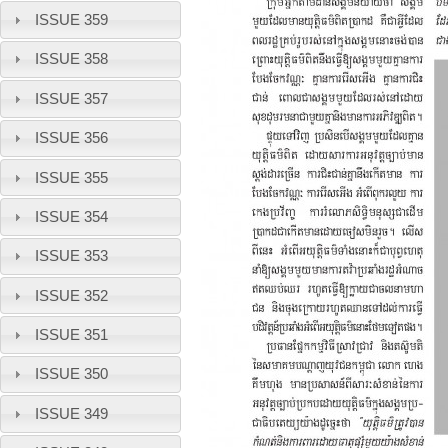
ISSUE 359
ISSUE 358
ISSUE 357
ISSUE 356
ISSUE 355
ISSUE 354
ISSUE 353
ISSUE 352
ISSUE 351
ISSUE 350
ISSUE 349