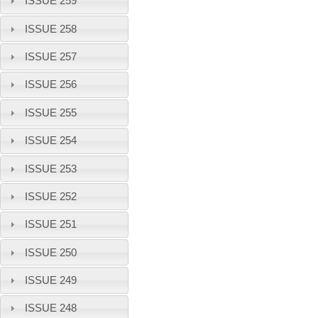
ISSUE 259
ISSUE 258
ISSUE 257
ISSUE 256
ISSUE 255
ISSUE 254
ISSUE 253
ISSUE 252
ISSUE 251
ISSUE 250
ISSUE 249
ISSUE 248