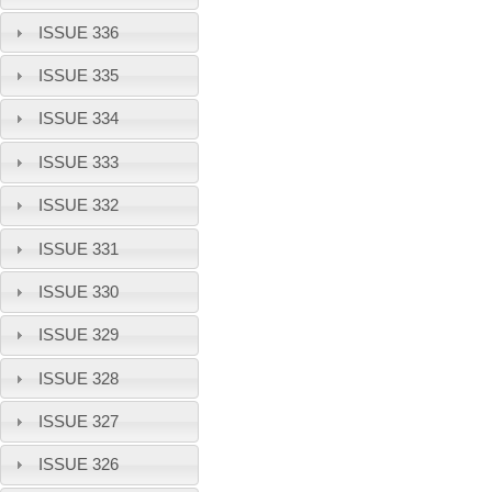
ISSUE 336
ISSUE 335
ISSUE 334
ISSUE 333
ISSUE 332
ISSUE 331
ISSUE 330
ISSUE 329
ISSUE 328
ISSUE 327
ISSUE 326