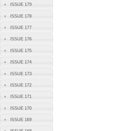
ISSUE 179
ISSUE 178
ISSUE 177
ISSUE 176
ISSUE 175
ISSUE 174
ISSUE 173
ISSUE 172
ISSUE 171
ISSUE 170
ISSUE 169
ISSUE 168