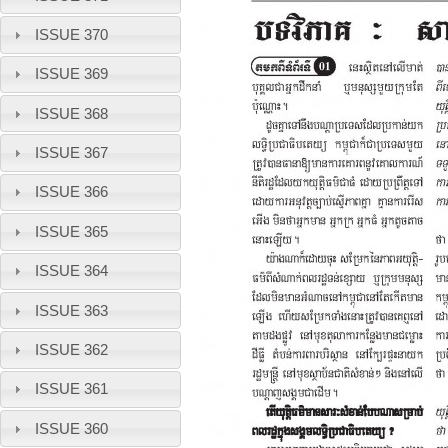
ISSUE 370
ISSUE 369
ISSUE 368
ISSUE 367
ISSUE 366
ISSUE 365
ISSUE 364
ISSUE 363
ISSUE 362
ISSUE 361
ISSUE 360