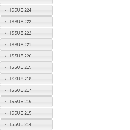
ISSUE 224
ISSUE 223
ISSUE 222
ISSUE 221
ISSUE 220
ISSUE 219
ISSUE 218
ISSUE 217
ISSUE 216
ISSUE 215
ISSUE 214