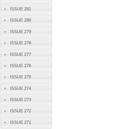
ISSUE 281
ISSUE 280
ISSUE 279
ISSUE 278
ISSUE 277
ISSUE 276
ISSUE 275
ISSUE 274
ISSUE 273
ISSUE 272
ISSUE 271