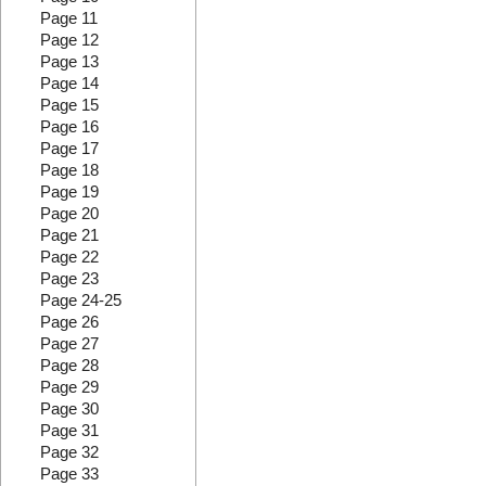
Page 11
Page 12
Page 13
Page 14
Page 15
Page 16
Page 17
Page 18
Page 19
Page 20
Page 21
Page 22
Page 23
Page 24-25
Page 26
Page 27
Page 28
Page 29
Page 30
Page 31
Page 32
Page 33