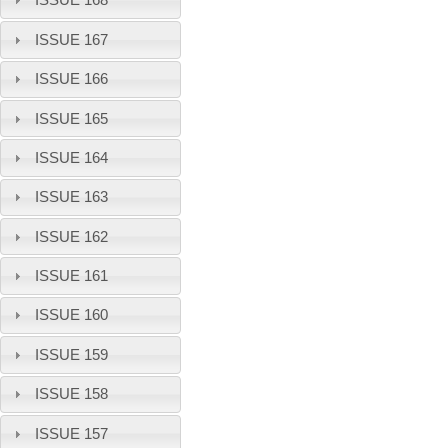
ISSUE 167
ISSUE 166
ISSUE 165
ISSUE 164
ISSUE 163
ISSUE 162
ISSUE 161
ISSUE 160
ISSUE 159
ISSUE 158
ISSUE 157