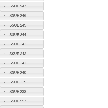
ISSUE 247
ISSUE 246
ISSUE 245
ISSUE 244
ISSUE 243
ISSUE 242
ISSUE 241
ISSUE 240
ISSUE 239
ISSUE 238
ISSUE 237