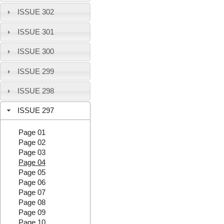
ISSUE 302
ISSUE 301
ISSUE 300
ISSUE 299
ISSUE 298
ISSUE 297
Page 01
Page 02
Page 03
Page 04
Page 05
Page 06
Page 07
Page 08
Page 09
Page 10