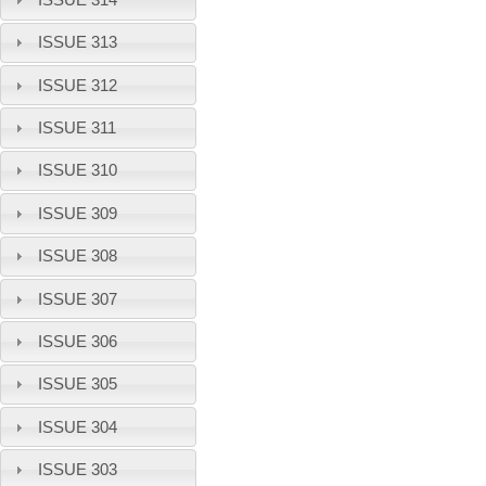
ISSUE 313
ISSUE 312
ISSUE 311
ISSUE 310
ISSUE 309
ISSUE 308
ISSUE 307
ISSUE 306
ISSUE 305
ISSUE 304
ISSUE 303