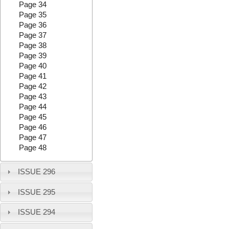
Page 34
Page 35
Page 36
Page 37
Page 38
Page 39
Page 40
Page 41
Page 42
Page 43
Page 44
Page 45
Page 46
Page 47
Page 48
ISSUE 296
ISSUE 295
ISSUE 294