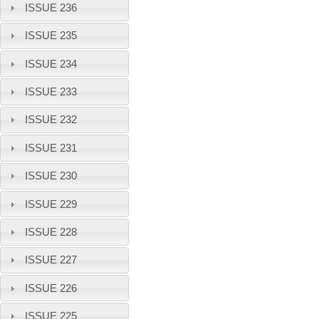
ISSUE 236
ISSUE 235
ISSUE 234
ISSUE 233
ISSUE 232
ISSUE 231
ISSUE 230
ISSUE 229
ISSUE 228
ISSUE 227
ISSUE 226
ISSUE 225