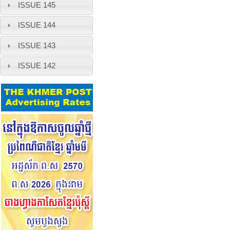
ISSUE 145
ISSUE 144
ISSUE 143
ISSUE 142