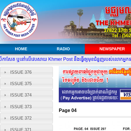
17822 17th S
Tel : (56
HOME
RADIO
NEWSPAPER
ាសែត ឬនៅលើវេបសាយ Khmer Post នឹងធ្វើឲ្យមុខជំនួញរបស់លោកអ្នកទទួល
ISSUE 376
ISSUE 375
ISSUE 374
ISSUE 373
Page 04
ISSUE 372
ISSUE 371