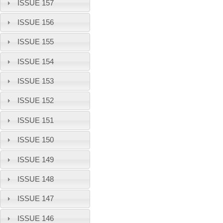
ISSUE 157
ISSUE 156
ISSUE 155
ISSUE 154
ISSUE 153
ISSUE 152
ISSUE 151
ISSUE 150
ISSUE 149
ISSUE 148
ISSUE 147
ISSUE 146