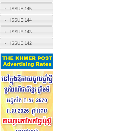
ISSUE 145
ISSUE 144
ISSUE 143
ISSUE 142