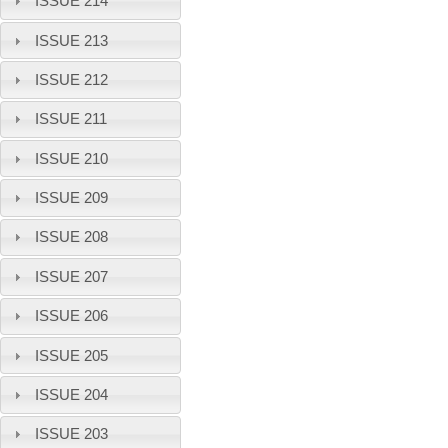
ISSUE 214
ISSUE 213
ISSUE 212
ISSUE 211
ISSUE 210
ISSUE 209
ISSUE 208
ISSUE 207
ISSUE 206
ISSUE 205
ISSUE 204
ISSUE 203