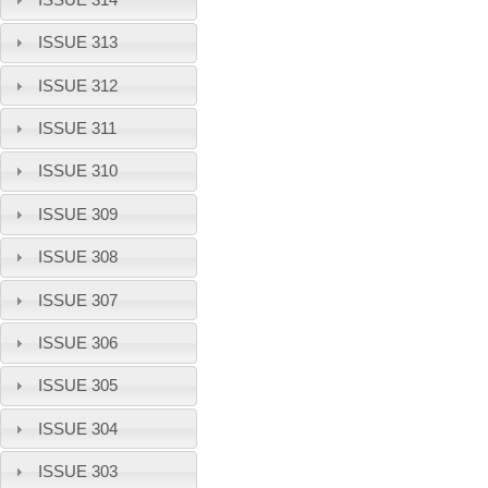
ISSUE 313
ISSUE 312
ISSUE 311
ISSUE 310
ISSUE 309
ISSUE 308
ISSUE 307
ISSUE 306
ISSUE 305
ISSUE 304
ISSUE 303