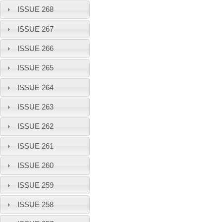
ISSUE 268
ISSUE 267
ISSUE 266
ISSUE 265
ISSUE 264
ISSUE 263
ISSUE 262
ISSUE 261
ISSUE 260
ISSUE 259
ISSUE 258