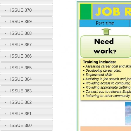
ISSUE 370
ISSUE 369
ISSUE 368
ISSUE 367
ISSUE 366
ISSUE 365
ISSUE 364
ISSUE 363
ISSUE 362
ISSUE 361
ISSUE 360