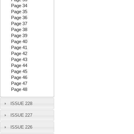
Page 34
Page 35
Page 36
Page 37
Page 38
Page 39
Page 40
Page 41
Page 42
Page 43
Page 44
Page 45
Page 46
Page 47
Page 48
ISSUE 228
ISSUE 227
ISSUE 226