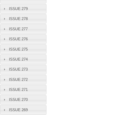
ISSUE 279
ISSUE 278
ISSUE 277
ISSUE 276
ISSUE 275
ISSUE 274
ISSUE 273
ISSUE 272
ISSUE 271
ISSUE 270
ISSUE 269