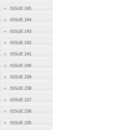
ISSUE 245
ISSUE 244
ISSUE 243
ISSUE 242
ISSUE 241
ISSUE 240
ISSUE 239
ISSUE 238
ISSUE 237
ISSUE 236
ISSUE 235