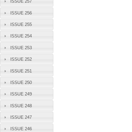
ISSUE 257
ISSUE 256
ISSUE 255
ISSUE 254
ISSUE 253
ISSUE 252
ISSUE 251
ISSUE 250
ISSUE 249
ISSUE 248
ISSUE 247
ISSUE 246