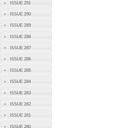
ISSUE 291
ISSUE 290
ISSUE 289
ISSUE 288
ISSUE 287
ISSUE 286
ISSUE 285
ISSUE 284
ISSUE 283
ISSUE 282
ISSUE 281
ISSUE 280