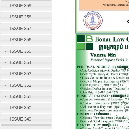
ISSUE 359
ISSUE 358
ISSUE 357
ISSUE 356
ISSUE 355
ISSUE 354
ISSUE 353
ISSUE 352
ISSUE 351
ISSUE 350
ISSUE 349