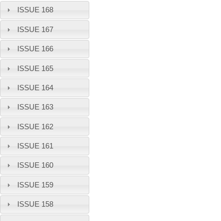
ISSUE 168
ISSUE 167
ISSUE 166
ISSUE 165
ISSUE 164
ISSUE 163
ISSUE 162
ISSUE 161
ISSUE 160
ISSUE 159
ISSUE 158