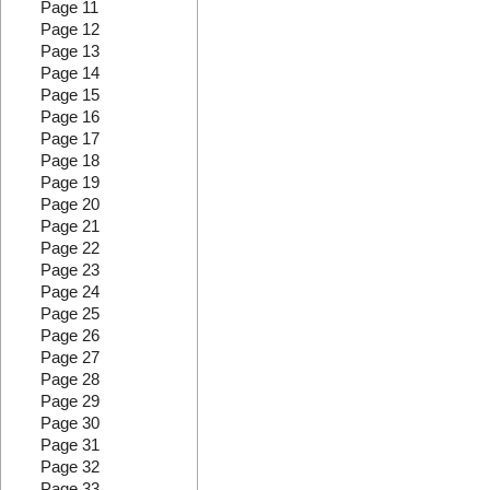
Page 11
Page 12
Page 13
Page 14
Page 15
Page 16
Page 17
Page 18
Page 19
Page 20
Page 21
Page 22
Page 23
Page 24
Page 25
Page 26
Page 27
Page 28
Page 29
Page 30
Page 31
Page 32
Page 33