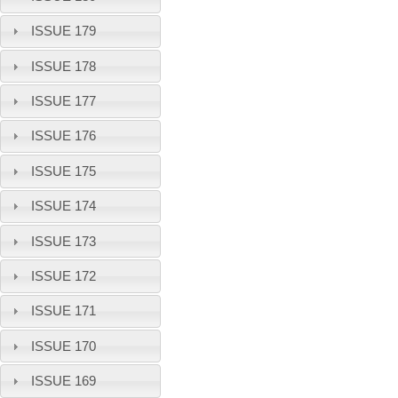
ISSUE 179
ISSUE 178
ISSUE 177
ISSUE 176
ISSUE 175
ISSUE 174
ISSUE 173
ISSUE 172
ISSUE 171
ISSUE 170
ISSUE 169