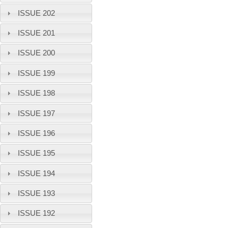
ISSUE 202
ISSUE 201
ISSUE 200
ISSUE 199
ISSUE 198
ISSUE 197
ISSUE 196
ISSUE 195
ISSUE 194
ISSUE 193
ISSUE 192