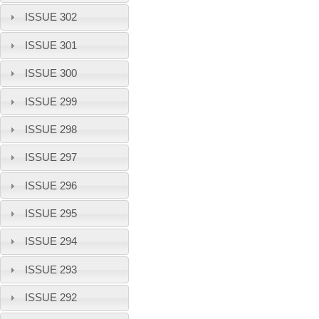
ISSUE 302
ISSUE 301
ISSUE 300
ISSUE 299
ISSUE 298
ISSUE 297
ISSUE 296
ISSUE 295
ISSUE 294
ISSUE 293
ISSUE 292