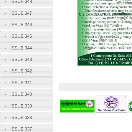
ISSUE 348
ISSUE 347
ISSUE 346
ISSUE 345
ISSUE 344
ISSUE 343
ISSUE 342
ISSUE 341
ISSUE 340
ISSUE 339
ISSUE 338
ISSUE 337