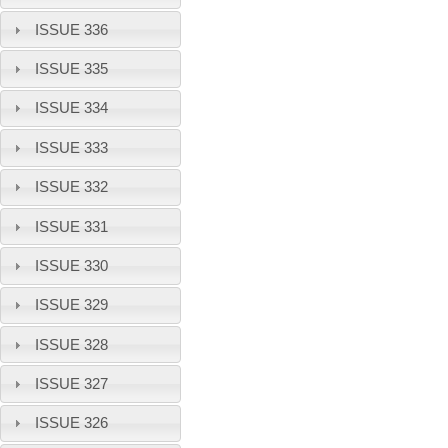
ISSUE 336
ISSUE 335
ISSUE 334
ISSUE 333
ISSUE 332
ISSUE 331
ISSUE 330
ISSUE 329
ISSUE 328
ISSUE 327
ISSUE 326