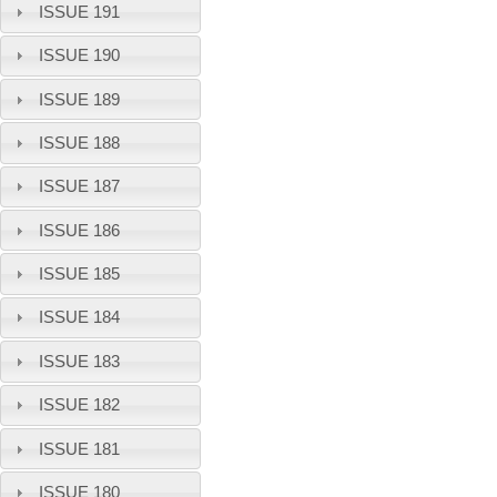
ISSUE 191
ISSUE 190
ISSUE 189
ISSUE 188
ISSUE 187
ISSUE 186
ISSUE 185
ISSUE 184
ISSUE 183
ISSUE 182
ISSUE 181
ISSUE 180