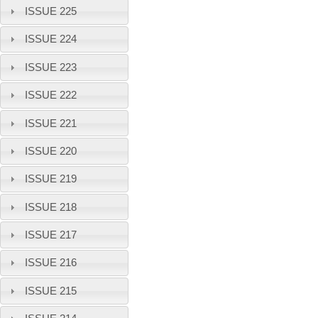
ISSUE 225
ISSUE 224
ISSUE 223
ISSUE 222
ISSUE 221
ISSUE 220
ISSUE 219
ISSUE 218
ISSUE 217
ISSUE 216
ISSUE 215