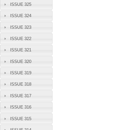
ISSUE 325
ISSUE 324
ISSUE 323
ISSUE 322
ISSUE 321
ISSUE 320
ISSUE 319
ISSUE 318
ISSUE 317
ISSUE 316
ISSUE 315
ISSUE 314