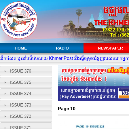
17822 17th S
Tel : (56
HOME
RADIO
NEWSPAPER
កាសែត ឬនៅលើវេបសាយ Khmer Post នឹងធ្វើឲ្យមុខជំនួញរបស់លោកអ្នកទទួ
ISSUE 376
ISSUE 375
ISSUE 374
ISSUE 373
Page 10
ISSUE 372
ISSUE 371