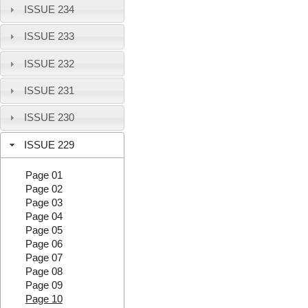
ISSUE 234
ISSUE 233
ISSUE 232
ISSUE 231
ISSUE 230
ISSUE 229
Page 01
Page 02
Page 03
Page 04
Page 05
Page 06
Page 07
Page 08
Page 09
Page 10