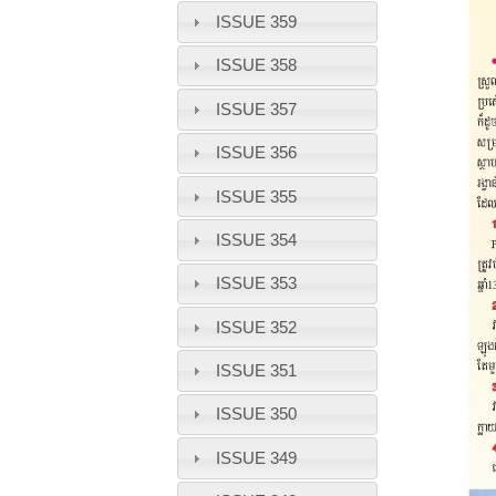
ISSUE 359
ISSUE 358
ISSUE 357
ISSUE 356
ISSUE 355
ISSUE 354
ISSUE 353
ISSUE 352
ISSUE 351
ISSUE 350
ISSUE 349