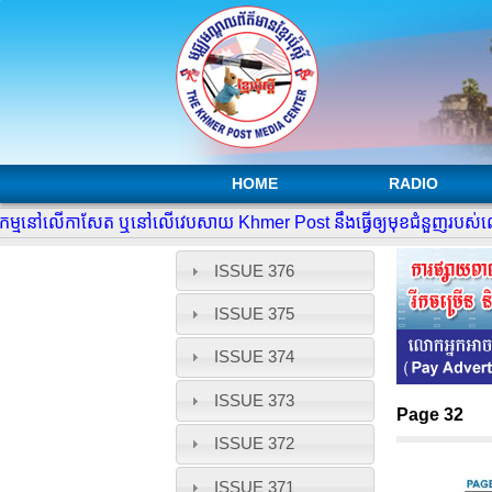
HOME
RADIO
្មនៅលើកាសែត ឬនៅលើវេបសាយ Khmer Post នឹងធ្វើឲ្យមុខជំនួញរបស់លោកអ្
ISSUE 376
ISSUE 375
ISSUE 374
ISSUE 373
Page 32
ISSUE 372
ISSUE 371