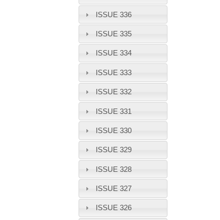
ISSUE 336
ISSUE 335
ISSUE 334
ISSUE 333
ISSUE 332
ISSUE 331
ISSUE 330
ISSUE 329
ISSUE 328
ISSUE 327
ISSUE 326