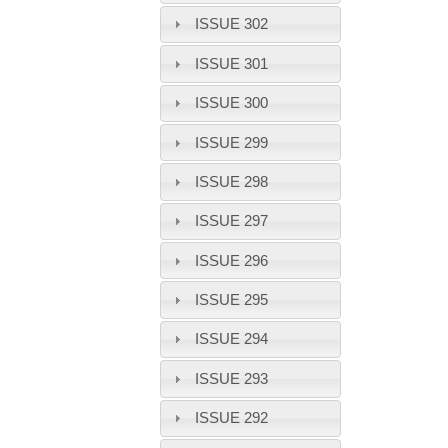
ISSUE 302
ISSUE 301
ISSUE 300
ISSUE 299
ISSUE 298
ISSUE 297
ISSUE 296
ISSUE 295
ISSUE 294
ISSUE 293
ISSUE 292