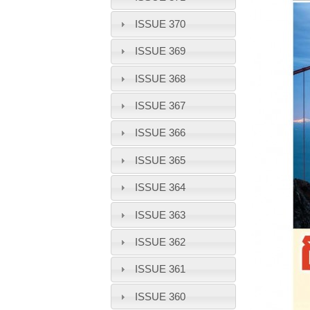
ISSUE 370
ISSUE 369
ISSUE 368
ISSUE 367
ISSUE 366
ISSUE 365
ISSUE 364
ISSUE 363
ISSUE 362
ISSUE 361
ISSUE 360