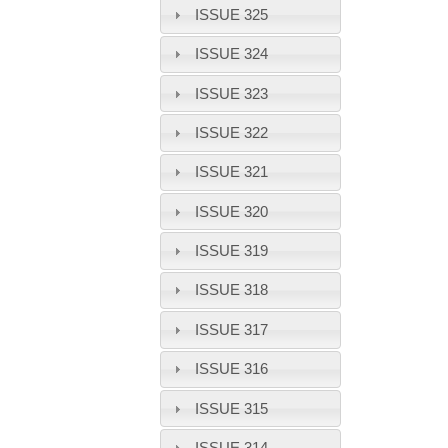
ISSUE 325
ISSUE 324
ISSUE 323
ISSUE 322
ISSUE 321
ISSUE 320
ISSUE 319
ISSUE 318
ISSUE 317
ISSUE 316
ISSUE 315
ISSUE 314