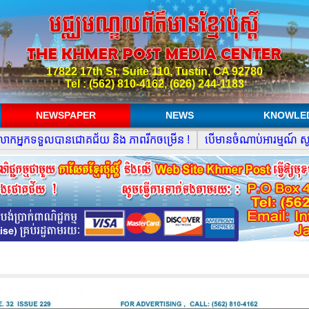
17822 17th St, Suite 110, Tustin, CA 92780
Tel : (562) 810-4162, (626) 244-1183
NEWSPAPER
NEWS
KNOWLE
នកទទួលបានជោគជ័យ និង ភាពរីកចម្រើន !
បើមានចំណាប់អារម្មណ៍ សូមធ្វ