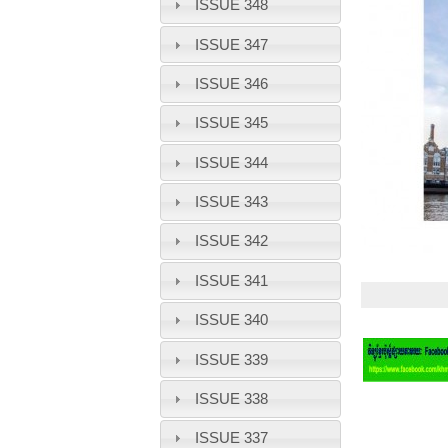
ISSUE 348
ISSUE 347
ISSUE 346
ISSUE 345
ISSUE 344
ISSUE 343
ISSUE 342
ISSUE 341
ISSUE 340
ISSUE 339
ISSUE 338
ISSUE 337