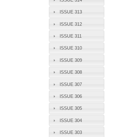
ISSUE 313
ISSUE 312
ISSUE 311
ISSUE 310
ISSUE 309
ISSUE 308
ISSUE 307
ISSUE 306
ISSUE 305
ISSUE 304
ISSUE 303