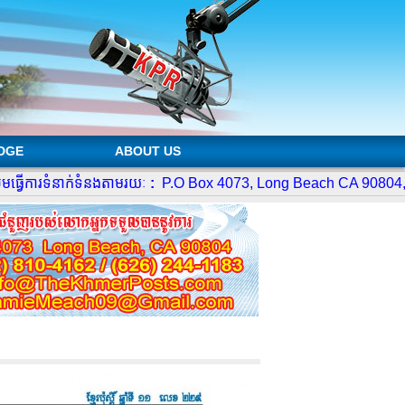
DGE
ABOUT US
ើការទំនាក់ទំនងតាមរយៈ
:
P.O Box 4073, Long Beach CA 90804,
4
Te