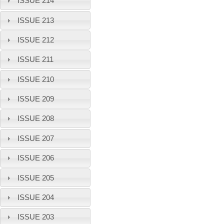
ISSUE 214
ISSUE 213
ISSUE 212
ISSUE 211
ISSUE 210
ISSUE 209
ISSUE 208
ISSUE 207
ISSUE 206
ISSUE 205
ISSUE 204
ISSUE 203