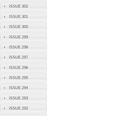
ISSUE 302
ISSUE 301
ISSUE 300
ISSUE 299
ISSUE 298
ISSUE 297
ISSUE 296
ISSUE 295
ISSUE 294
ISSUE 293
ISSUE 292