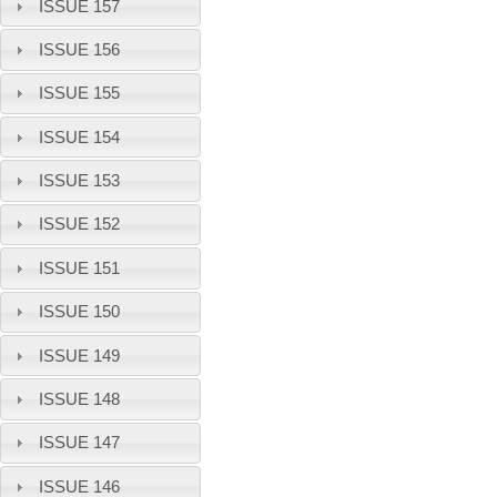
ISSUE 157
ISSUE 156
ISSUE 155
ISSUE 154
ISSUE 153
ISSUE 152
ISSUE 151
ISSUE 150
ISSUE 149
ISSUE 148
ISSUE 147
ISSUE 146