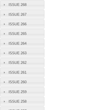
ISSUE 268
ISSUE 267
ISSUE 266
ISSUE 265
ISSUE 264
ISSUE 263
ISSUE 262
ISSUE 261
ISSUE 260
ISSUE 259
ISSUE 258