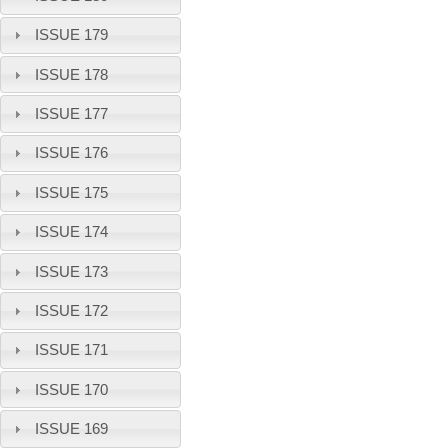
ISSUE 179
ISSUE 178
ISSUE 177
ISSUE 176
ISSUE 175
ISSUE 174
ISSUE 173
ISSUE 172
ISSUE 171
ISSUE 170
ISSUE 169