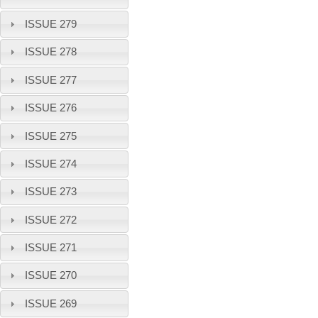
ISSUE 279
ISSUE 278
ISSUE 277
ISSUE 276
ISSUE 275
ISSUE 274
ISSUE 273
ISSUE 272
ISSUE 271
ISSUE 270
ISSUE 269