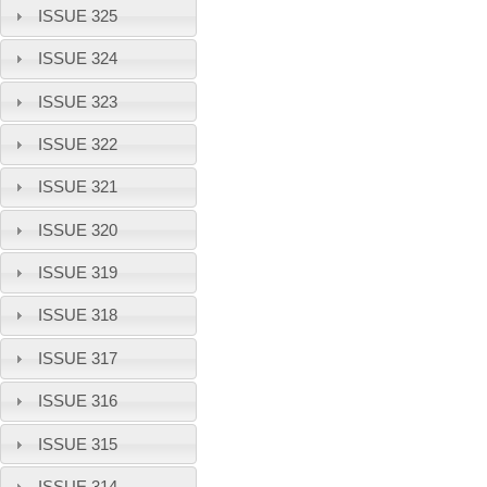
ISSUE 325
ISSUE 324
ISSUE 323
ISSUE 322
ISSUE 321
ISSUE 320
ISSUE 319
ISSUE 318
ISSUE 317
ISSUE 316
ISSUE 315
ISSUE 314