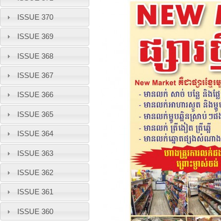
ISSUE 370
ISSUE 369
ISSUE 368
ISSUE 367
ISSUE 366
ISSUE 365
ISSUE 364
ISSUE 363
ISSUE 362
ISSUE 361
ISSUE 360