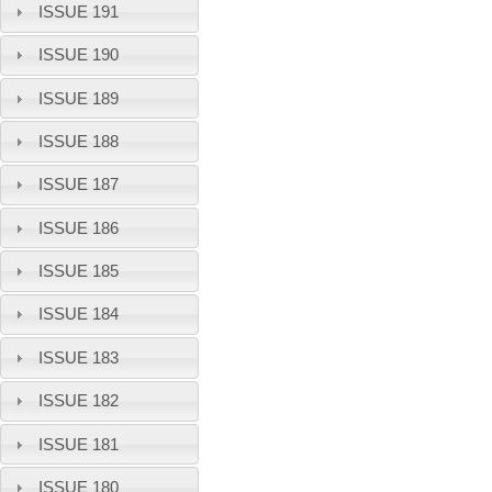
ISSUE 191
ISSUE 190
ISSUE 189
ISSUE 188
ISSUE 187
ISSUE 186
ISSUE 185
ISSUE 184
ISSUE 183
ISSUE 182
ISSUE 181
ISSUE 180