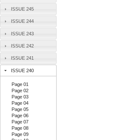
ISSUE 245
ISSUE 244
ISSUE 243
ISSUE 242
ISSUE 241
ISSUE 240
Page 01
Page 02
Page 03
Page 04
Page 05
Page 06
Page 07
Page 08
Page 09