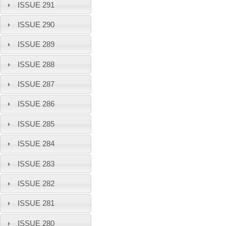
ISSUE 291
ISSUE 290
ISSUE 289
ISSUE 288
ISSUE 287
ISSUE 286
ISSUE 285
ISSUE 284
ISSUE 283
ISSUE 282
ISSUE 281
ISSUE 280