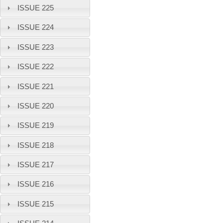
ISSUE 225
ISSUE 224
ISSUE 223
ISSUE 222
ISSUE 221
ISSUE 220
ISSUE 219
ISSUE 218
ISSUE 217
ISSUE 216
ISSUE 215