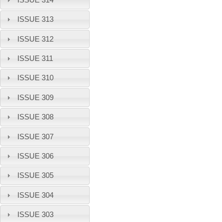
ISSUE 313
ISSUE 312
ISSUE 311
ISSUE 310
ISSUE 309
ISSUE 308
ISSUE 307
ISSUE 306
ISSUE 305
ISSUE 304
ISSUE 303