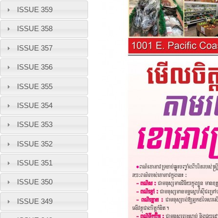
ISSUE 359
ISSUE 358
ISSUE 357
ISSUE 356
ISSUE 355
ISSUE 354
ISSUE 353
ISSUE 352
ISSUE 351
ISSUE 350
ISSUE 349