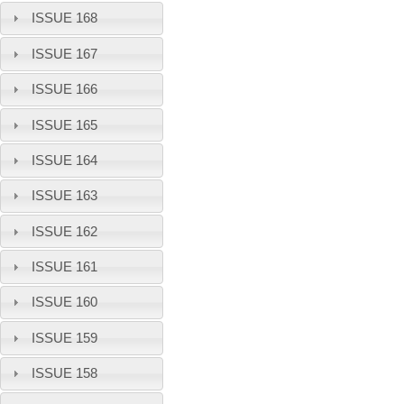
ISSUE 168
ISSUE 167
ISSUE 166
ISSUE 165
ISSUE 164
ISSUE 163
ISSUE 162
ISSUE 161
ISSUE 160
ISSUE 159
ISSUE 158