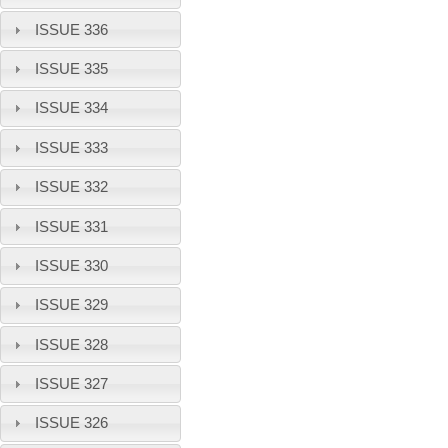
ISSUE 336
ISSUE 335
ISSUE 334
ISSUE 333
ISSUE 332
ISSUE 331
ISSUE 330
ISSUE 329
ISSUE 328
ISSUE 327
ISSUE 326