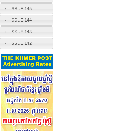
ISSUE 145
ISSUE 144
ISSUE 143
ISSUE 142