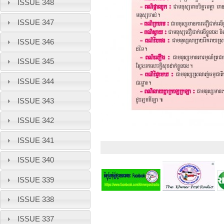
ISSUE 348
ISSUE 347
ISSUE 346
ISSUE 345
ISSUE 344
ISSUE 343
ISSUE 342
ISSUE 341
ISSUE 340
ISSUE 339
ISSUE 338
ISSUE 337