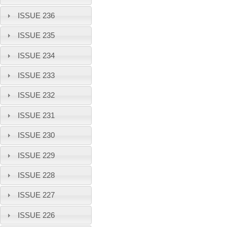
ISSUE 236
ISSUE 235
ISSUE 234
ISSUE 233
ISSUE 232
ISSUE 231
ISSUE 230
ISSUE 229
ISSUE 228
ISSUE 227
ISSUE 226