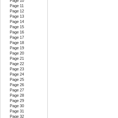
Page 10
Page 11
Page 12
Page 13
Page 14
Page 15
Page 16
Page 17
Page 18
Page 19
Page 20
Page 21
Page 22
Page 23
Page 24
Page 25
Page 26
Page 27
Page 28
Page 29
Page 30
Page 31
Page 32