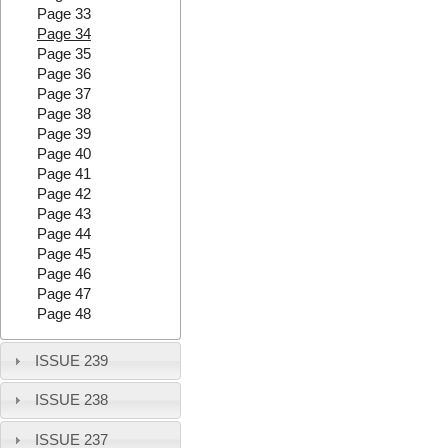
Page 33
Page 34
Page 35
Page 36
Page 37
Page 38
Page 39
Page 40
Page 41
Page 42
Page 43
Page 44
Page 45
Page 46
Page 47
Page 48
ISSUE 239
ISSUE 238
ISSUE 237