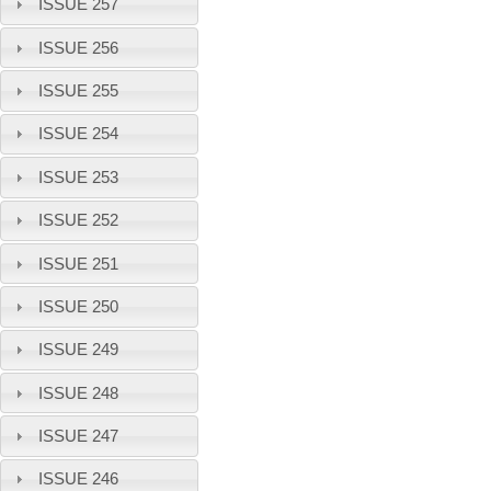
ISSUE 257
ISSUE 256
ISSUE 255
ISSUE 254
ISSUE 253
ISSUE 252
ISSUE 251
ISSUE 250
ISSUE 249
ISSUE 248
ISSUE 247
ISSUE 246