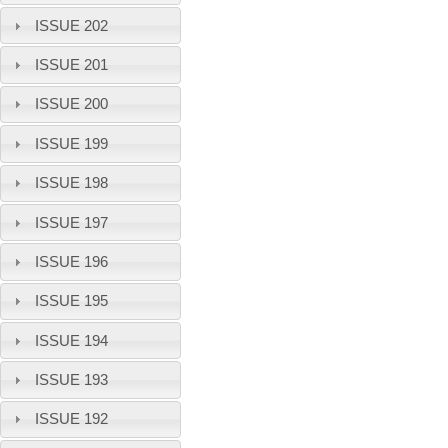
ISSUE 202
ISSUE 201
ISSUE 200
ISSUE 199
ISSUE 198
ISSUE 197
ISSUE 196
ISSUE 195
ISSUE 194
ISSUE 193
ISSUE 192