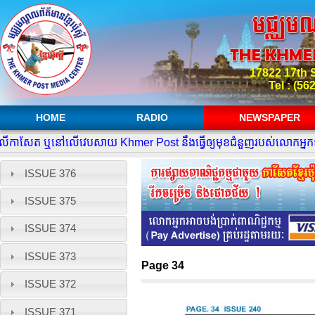
17822 17th S
Tel : (56
HOME
RADIO
NEWSPAPER
កាសែត ឬនៅលើវេបសាយ Khmer Post នឹងធ្វើឲ្យមុខជំនួញរបស់លោកអ្នកទទួ
ISSUE 376
ISSUE 375
ISSUE 374
ISSUE 373
Page 34
ISSUE 372
ISSUE 371