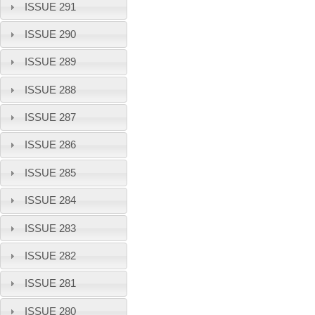
ISSUE 291
ISSUE 290
ISSUE 289
ISSUE 288
ISSUE 287
ISSUE 286
ISSUE 285
ISSUE 284
ISSUE 283
ISSUE 282
ISSUE 281
ISSUE 280