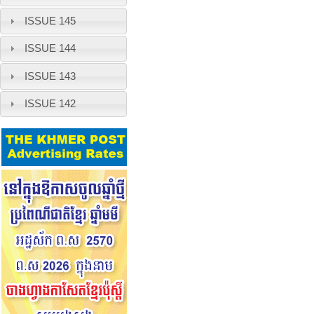
ISSUE 145
ISSUE 144
ISSUE 143
ISSUE 142