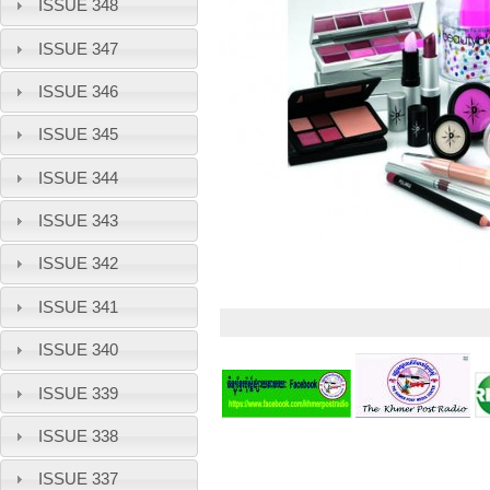
ISSUE 348
ISSUE 347
ISSUE 346
ISSUE 345
ISSUE 344
ISSUE 343
ISSUE 342
ISSUE 341
ISSUE 340
ISSUE 339
ISSUE 338
ISSUE 337