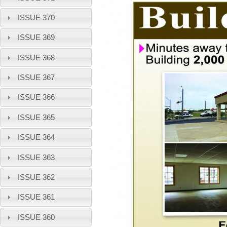
ISSUE 370
ISSUE 369
ISSUE 368
ISSUE 367
ISSUE 366
ISSUE 365
ISSUE 364
ISSUE 363
ISSUE 362
ISSUE 361
ISSUE 360