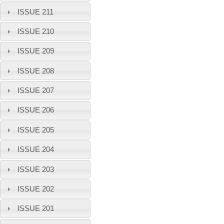
ISSUE 211
ISSUE 210
ISSUE 209
ISSUE 208
ISSUE 207
ISSUE 206
ISSUE 205
ISSUE 204
ISSUE 203
ISSUE 202
ISSUE 201