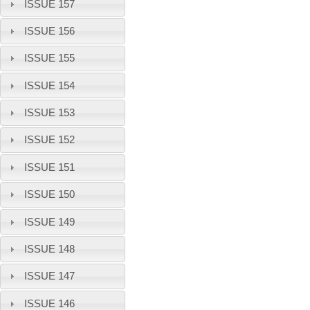
ISSUE 157
ISSUE 156
ISSUE 155
ISSUE 154
ISSUE 153
ISSUE 152
ISSUE 151
ISSUE 150
ISSUE 149
ISSUE 148
ISSUE 147
ISSUE 146