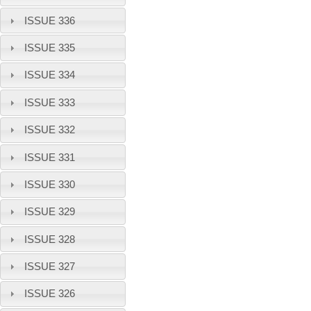
ISSUE 336
ISSUE 335
ISSUE 334
ISSUE 333
ISSUE 332
ISSUE 331
ISSUE 330
ISSUE 329
ISSUE 328
ISSUE 327
ISSUE 326