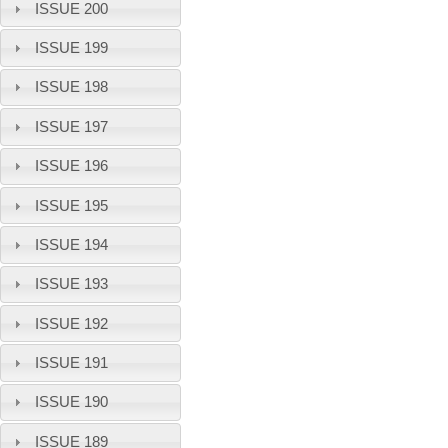
ISSUE 200
ISSUE 199
ISSUE 198
ISSUE 197
ISSUE 196
ISSUE 195
ISSUE 194
ISSUE 193
ISSUE 192
ISSUE 191
ISSUE 190
ISSUE 189