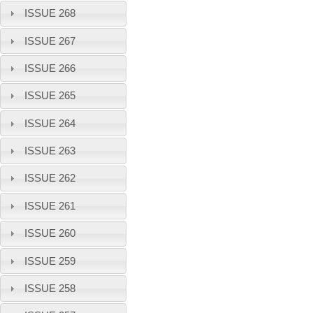
ISSUE 268
ISSUE 267
ISSUE 266
ISSUE 265
ISSUE 264
ISSUE 263
ISSUE 262
ISSUE 261
ISSUE 260
ISSUE 259
ISSUE 258