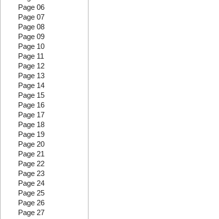
Page 06
Page 07
Page 08
Page 09
Page 10
Page 11
Page 12
Page 13
Page 14
Page 15
Page 16
Page 17
Page 18
Page 19
Page 20
Page 21
Page 22
Page 23
Page 24
Page 25
Page 26
Page 27