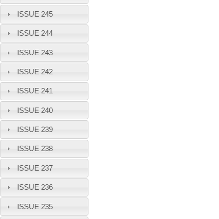
ISSUE 245
ISSUE 244
ISSUE 243
ISSUE 242
ISSUE 241
ISSUE 240
ISSUE 239
ISSUE 238
ISSUE 237
ISSUE 236
ISSUE 235