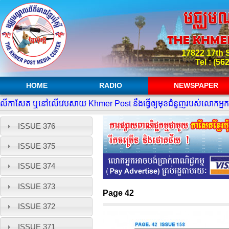
17822 17th S
Tel : (56
HOME
RADIO
NEWSPAPER
កាសែត ឬនៅលើវេបសាយ Khmer Post នឹងធ្វើឲ្យមុខជំនួញរបស់លោកអ្នកទទួ
ISSUE 376
ISSUE 375
ISSUE 374
ISSUE 373
Page 42
ISSUE 372
ISSUE 371