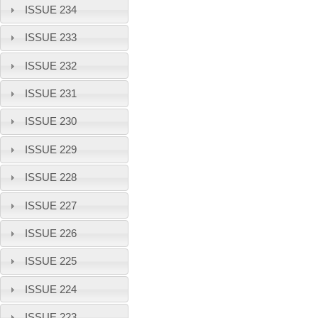
ISSUE 234
ISSUE 233
ISSUE 232
ISSUE 231
ISSUE 230
ISSUE 229
ISSUE 228
ISSUE 227
ISSUE 226
ISSUE 225
ISSUE 224
ISSUE 223