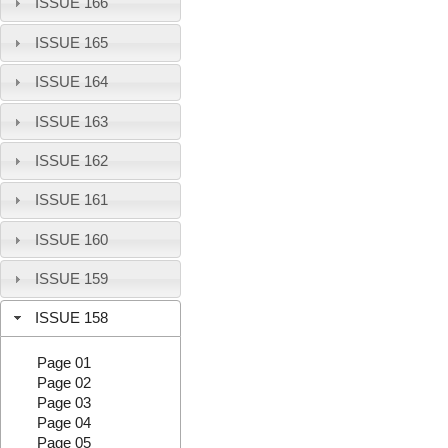
ISSUE 166
ISSUE 165
ISSUE 164
ISSUE 163
ISSUE 162
ISSUE 161
ISSUE 160
ISSUE 159
ISSUE 158
Page 01
Page 02
Page 03
Page 04
Page 05