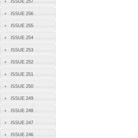
ISSUE 257
ISSUE 256
ISSUE 255
ISSUE 254
ISSUE 253
ISSUE 252
ISSUE 251
ISSUE 250
ISSUE 249
ISSUE 248
ISSUE 247
ISSUE 246