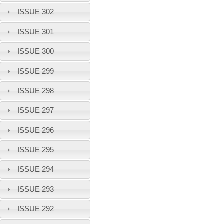
ISSUE 302
ISSUE 301
ISSUE 300
ISSUE 299
ISSUE 298
ISSUE 297
ISSUE 296
ISSUE 295
ISSUE 294
ISSUE 293
ISSUE 292