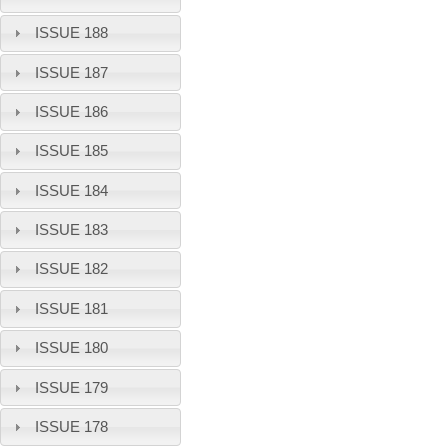
ISSUE 188
ISSUE 187
ISSUE 186
ISSUE 185
ISSUE 184
ISSUE 183
ISSUE 182
ISSUE 181
ISSUE 180
ISSUE 179
ISSUE 178