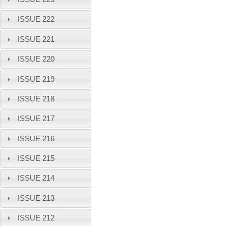
ISSUE 222
ISSUE 221
ISSUE 220
ISSUE 219
ISSUE 218
ISSUE 217
ISSUE 216
ISSUE 215
ISSUE 214
ISSUE 213
ISSUE 212