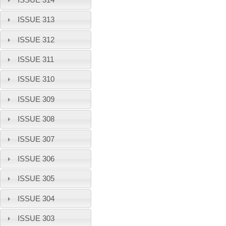
ISSUE 313
ISSUE 312
ISSUE 311
ISSUE 310
ISSUE 309
ISSUE 308
ISSUE 307
ISSUE 306
ISSUE 305
ISSUE 304
ISSUE 303