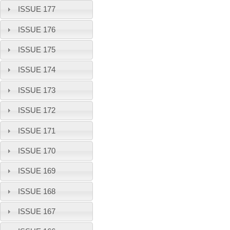
ISSUE 177
ISSUE 176
ISSUE 175
ISSUE 174
ISSUE 173
ISSUE 172
ISSUE 171
ISSUE 170
ISSUE 169
ISSUE 168
ISSUE 167