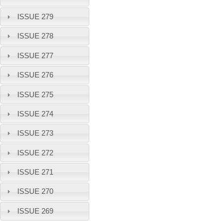
ISSUE 279
ISSUE 278
ISSUE 277
ISSUE 276
ISSUE 275
ISSUE 274
ISSUE 273
ISSUE 272
ISSUE 271
ISSUE 270
ISSUE 269