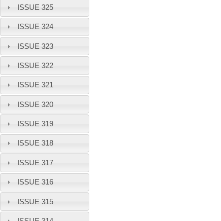
ISSUE 325
ISSUE 324
ISSUE 323
ISSUE 322
ISSUE 321
ISSUE 320
ISSUE 319
ISSUE 318
ISSUE 317
ISSUE 316
ISSUE 315
ISSUE 314