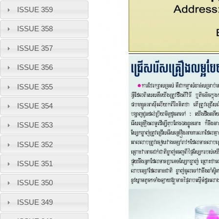
ISSUE 359
ISSUE 358
ISSUE 357
ISSUE 356
ISSUE 355
ISSUE 354
ISSUE 353
ISSUE 352
ISSUE 351
ISSUE 350
ISSUE 349