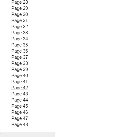
Page 28
Page 29
Page 30
Page 31
Page 32
Page 33
Page 34
Page 35
Page 36
Page 37
Page 38
Page 39
Page 40
Page 41
Page 42
Page 43
Page 44
Page 45
Page 46
Page 47
Page 48