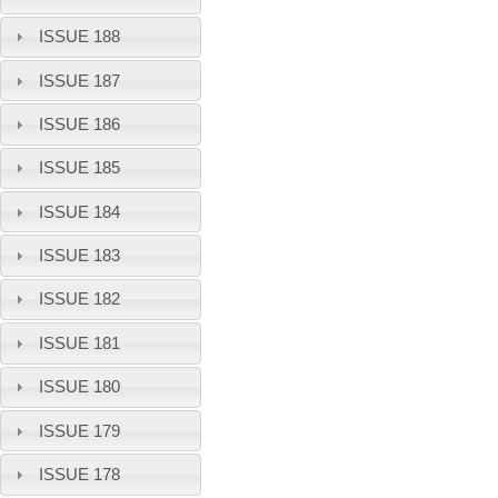
ISSUE 188
ISSUE 187
ISSUE 186
ISSUE 185
ISSUE 184
ISSUE 183
ISSUE 182
ISSUE 181
ISSUE 180
ISSUE 179
ISSUE 178