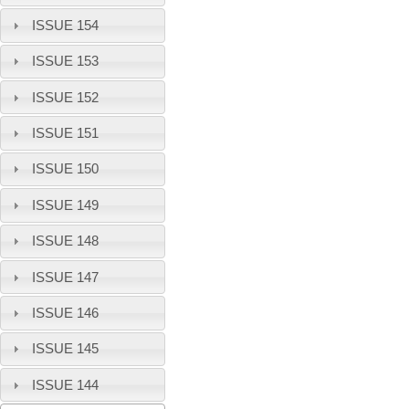
ISSUE 154
ISSUE 153
ISSUE 152
ISSUE 151
ISSUE 150
ISSUE 149
ISSUE 148
ISSUE 147
ISSUE 146
ISSUE 145
ISSUE 144