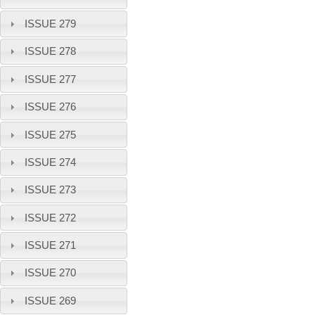
ISSUE 279
ISSUE 278
ISSUE 277
ISSUE 276
ISSUE 275
ISSUE 274
ISSUE 273
ISSUE 272
ISSUE 271
ISSUE 270
ISSUE 269