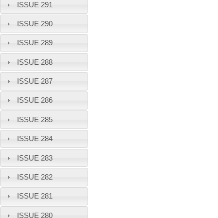
ISSUE 291
ISSUE 290
ISSUE 289
ISSUE 288
ISSUE 287
ISSUE 286
ISSUE 285
ISSUE 284
ISSUE 283
ISSUE 282
ISSUE 281
ISSUE 280