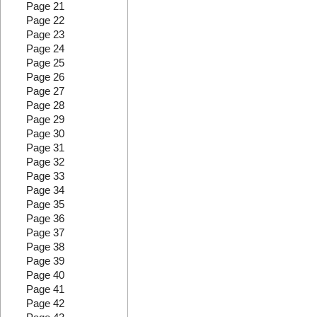
Page 21
Page 22
Page 23
Page 24
Page 25
Page 26
Page 27
Page 28
Page 29
Page 30
Page 31
Page 32
Page 33
Page 34
Page 35
Page 36
Page 37
Page 38
Page 39
Page 40
Page 41
Page 42