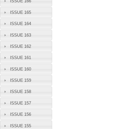
ISSUE 166
ISSUE 165
ISSUE 164
ISSUE 163
ISSUE 162
ISSUE 161
ISSUE 160
ISSUE 159
ISSUE 158
ISSUE 157
ISSUE 156
ISSUE 155