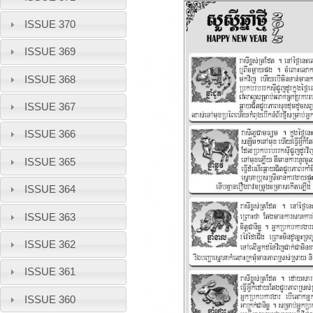
ISSUE 370
ISSUE 369
ISSUE 368
ISSUE 367
ISSUE 366
ISSUE 365
ISSUE 364
ISSUE 363
ISSUE 362
ISSUE 361
ISSUE 360