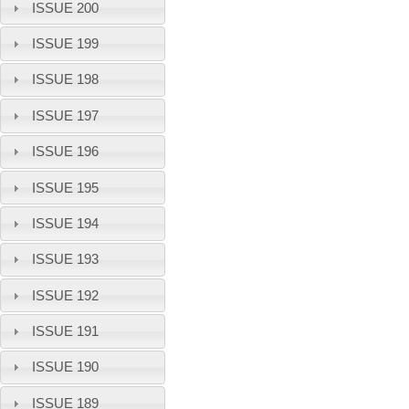
ISSUE 200
ISSUE 199
ISSUE 198
ISSUE 197
ISSUE 196
ISSUE 195
ISSUE 194
ISSUE 193
ISSUE 192
ISSUE 191
ISSUE 190
ISSUE 189