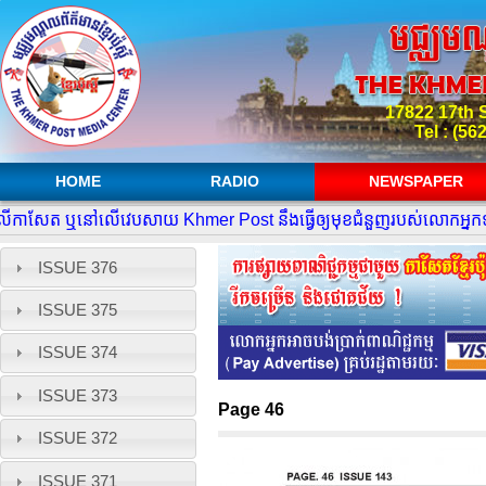
17822 17th S
Tel : (56
HOME
RADIO
NEWSPAPER
កាសែត ឬនៅលើវេបសាយ Khmer Post នឹងធ្វើឲ្យមុខជំនួញរបស់លោកអ្នកទទួល
ISSUE 376
ISSUE 375
ISSUE 374
ISSUE 373
Page 46
ISSUE 372
ISSUE 371