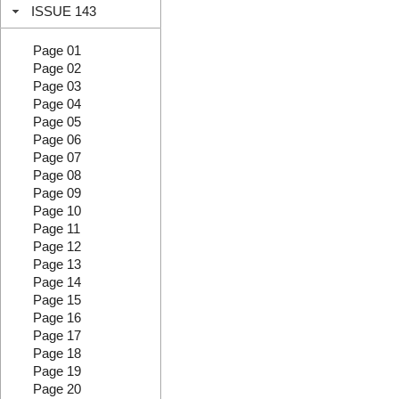
ISSUE 143
Page 01
Page 02
Page 03
Page 04
Page 05
Page 06
Page 07
Page 08
Page 09
Page 10
Page 11
Page 12
Page 13
Page 14
Page 15
Page 16
Page 17
Page 18
Page 19
Page 20