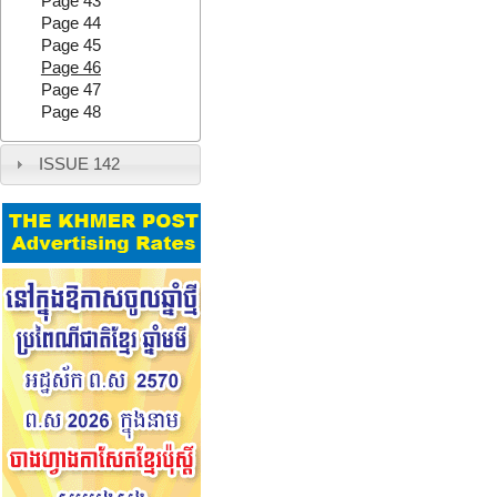
Page 43
Page 44
Page 45
Page 46
Page 47
Page 48
ISSUE 142