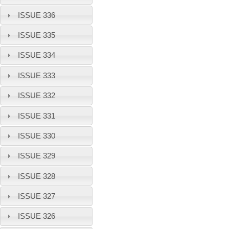
ISSUE 336
ISSUE 335
ISSUE 334
ISSUE 333
ISSUE 332
ISSUE 331
ISSUE 330
ISSUE 329
ISSUE 328
ISSUE 327
ISSUE 326