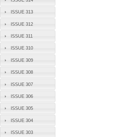
ISSUE 313
ISSUE 312
ISSUE 311
ISSUE 310
ISSUE 309
ISSUE 308
ISSUE 307
ISSUE 306
ISSUE 305
ISSUE 304
ISSUE 303