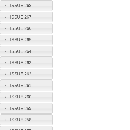
ISSUE 268
ISSUE 267
ISSUE 266
ISSUE 265
ISSUE 264
ISSUE 263
ISSUE 262
ISSUE 261
ISSUE 260
ISSUE 259
ISSUE 258