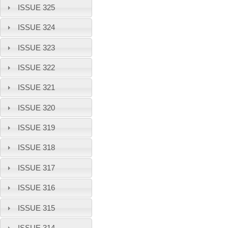
ISSUE 325
ISSUE 324
ISSUE 323
ISSUE 322
ISSUE 321
ISSUE 320
ISSUE 319
ISSUE 318
ISSUE 317
ISSUE 316
ISSUE 315
ISSUE 314