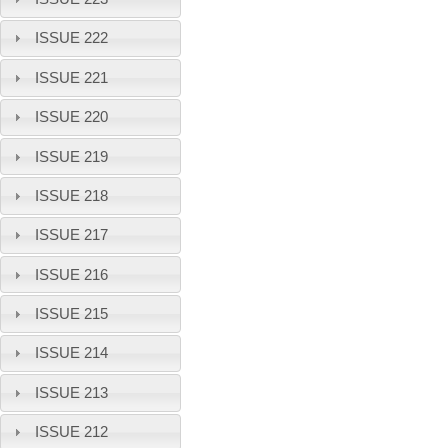
ISSUE 222
ISSUE 221
ISSUE 220
ISSUE 219
ISSUE 218
ISSUE 217
ISSUE 216
ISSUE 215
ISSUE 214
ISSUE 213
ISSUE 212