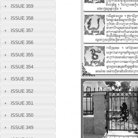
ISSUE 359
ISSUE 358
ISSUE 357
ISSUE 356
ISSUE 355
ISSUE 354
ISSUE 353
ISSUE 352
ISSUE 351
ISSUE 350
ISSUE 349