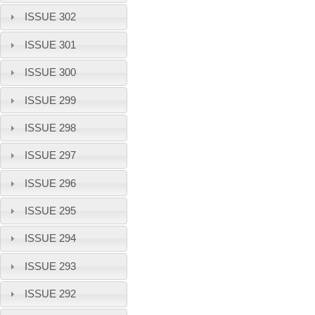
ISSUE 302
ISSUE 301
ISSUE 300
ISSUE 299
ISSUE 298
ISSUE 297
ISSUE 296
ISSUE 295
ISSUE 294
ISSUE 293
ISSUE 292