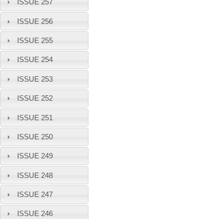
ISSUE 257
ISSUE 256
ISSUE 255
ISSUE 254
ISSUE 253
ISSUE 252
ISSUE 251
ISSUE 250
ISSUE 249
ISSUE 248
ISSUE 247
ISSUE 246