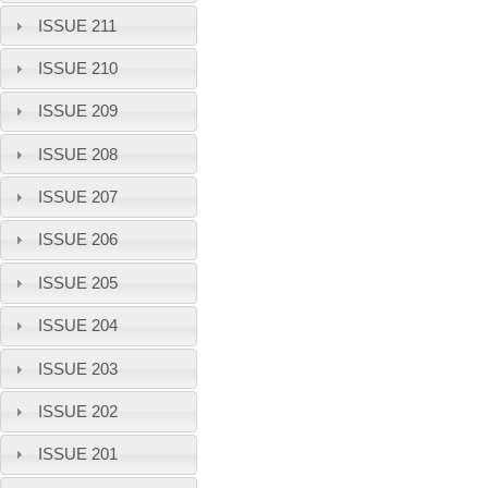
ISSUE 211
ISSUE 210
ISSUE 209
ISSUE 208
ISSUE 207
ISSUE 206
ISSUE 205
ISSUE 204
ISSUE 203
ISSUE 202
ISSUE 201