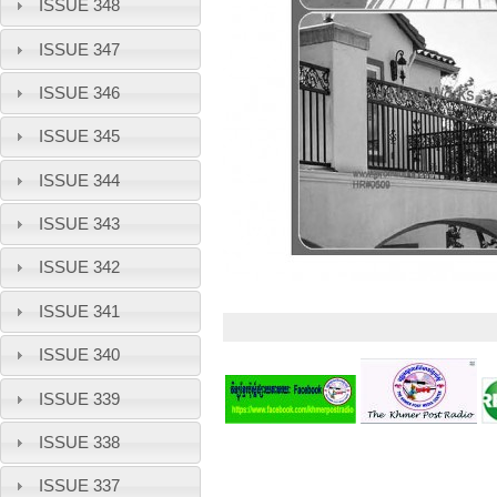
ISSUE 348
ISSUE 347
ISSUE 346
ISSUE 345
ISSUE 344
ISSUE 343
ISSUE 342
ISSUE 341
ISSUE 340
ISSUE 339
ISSUE 338
ISSUE 337