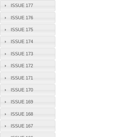
ISSUE 177
ISSUE 176
ISSUE 175
ISSUE 174
ISSUE 173
ISSUE 172
ISSUE 171
ISSUE 170
ISSUE 169
ISSUE 168
ISSUE 167