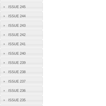
ISSUE 245
ISSUE 244
ISSUE 243
ISSUE 242
ISSUE 241
ISSUE 240
ISSUE 239
ISSUE 238
ISSUE 237
ISSUE 236
ISSUE 235