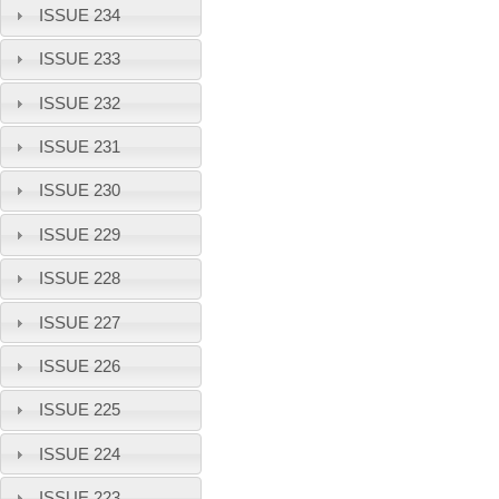
ISSUE 234
ISSUE 233
ISSUE 232
ISSUE 231
ISSUE 230
ISSUE 229
ISSUE 228
ISSUE 227
ISSUE 226
ISSUE 225
ISSUE 224
ISSUE 223