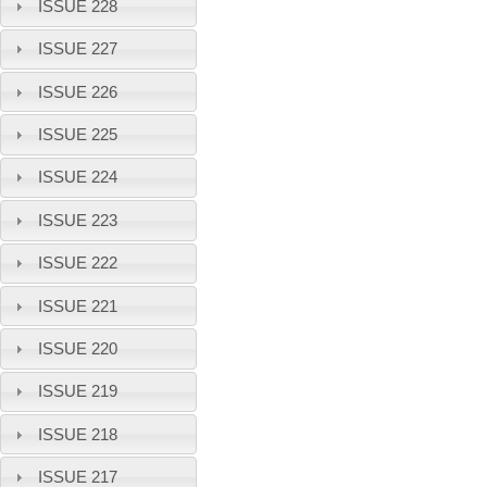
ISSUE 228
ISSUE 227
ISSUE 226
ISSUE 225
ISSUE 224
ISSUE 223
ISSUE 222
ISSUE 221
ISSUE 220
ISSUE 219
ISSUE 218
ISSUE 217