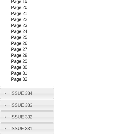
Page 19
Page 20
Page 21
Page 22
Page 23
Page 24
Page 25
Page 26
Page 27
Page 28
Page 29
Page 30
Page 31
Page 32
ISSUE 334
ISSUE 333
ISSUE 332
ISSUE 331