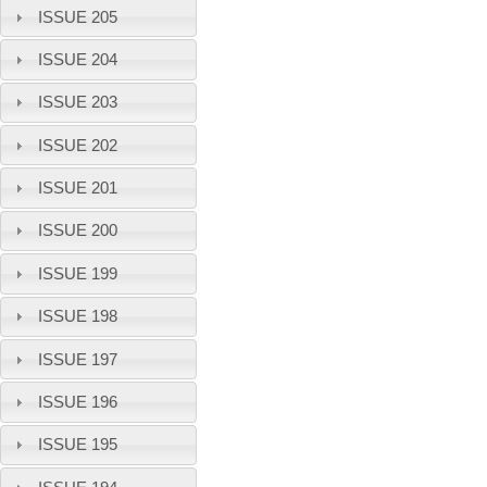
ISSUE 205
ISSUE 204
ISSUE 203
ISSUE 202
ISSUE 201
ISSUE 200
ISSUE 199
ISSUE 198
ISSUE 197
ISSUE 196
ISSUE 195