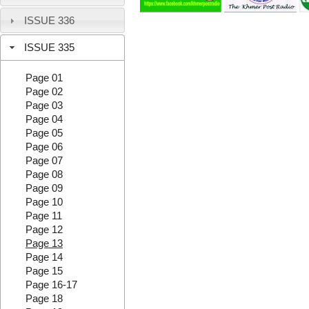
ISSUE 336
ISSUE 335
Page 01
Page 02
Page 03
Page 04
Page 05
Page 06
Page 07
Page 08
Page 09
Page 10
Page 11
Page 12
Page 13
Page 14
Page 15
Page 16-17
Page 18