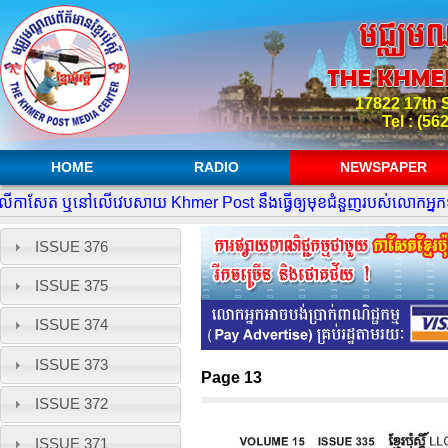
17822 17th S
Tel : (56
HOME
RADIO
NEWSPAPER
កាសែត ឬនៅលើវេបសាយ Khmer Post នឹងធ្វើឲ្យមុខជំនួញរបស់លោកអ្នកទទួ
ISSUE 376
ISSUE 375
ISSUE 374
ISSUE 373
Page 13
ISSUE 372
ISSUE 371