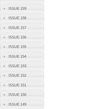
ISSUE 159
ISSUE 158
ISSUE 157
ISSUE 156
ISSUE 155
ISSUE 154
ISSUE 153
ISSUE 152
ISSUE 151
ISSUE 150
ISSUE 149