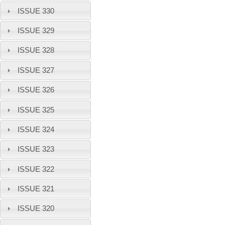
ISSUE 330
ISSUE 329
ISSUE 328
ISSUE 327
ISSUE 326
ISSUE 325
ISSUE 324
ISSUE 323
ISSUE 322
ISSUE 321
ISSUE 320