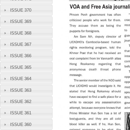
ISSUE 370
ISSUE 369
ISSUE 368
ISSUE 367
ISSUE 366
ISSUE 365
ISSUE 364
ISSUE 363
ISSUE 362
ISSUE 361
ISSUE 360