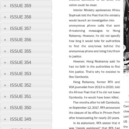
ISSUE 359
ISSUE 358
ISSUE 357
ISSUE 356
ISSUE 355
ISSUE 354
ISSUE 353
ISSUE 352
ISSUE 351
ISSUE 350
ISSUE 349