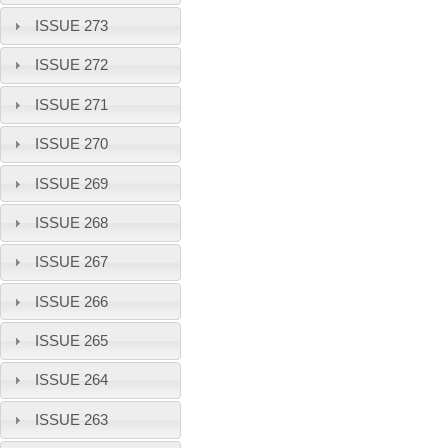
ISSUE 273
ISSUE 272
ISSUE 271
ISSUE 270
ISSUE 269
ISSUE 268
ISSUE 267
ISSUE 266
ISSUE 265
ISSUE 264
ISSUE 263