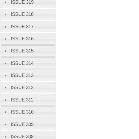
ISSUE 319
ISSUE 318
ISSUE 317
ISSUE 316
ISSUE 315
ISSUE 314
ISSUE 313
ISSUE 312
ISSUE 311
ISSUE 310
ISSUE 309
ISSUE 308