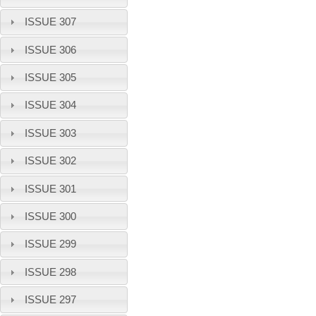
ISSUE 307
ISSUE 306
ISSUE 305
ISSUE 304
ISSUE 303
ISSUE 302
ISSUE 301
ISSUE 300
ISSUE 299
ISSUE 298
ISSUE 297