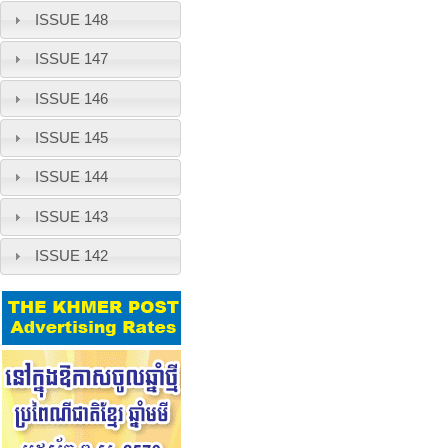
ISSUE 148
ISSUE 147
ISSUE 146
ISSUE 145
ISSUE 144
ISSUE 143
ISSUE 142