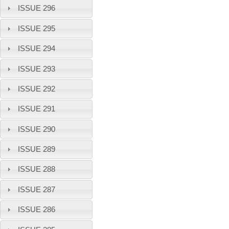
ISSUE 296
ISSUE 295
ISSUE 294
ISSUE 293
ISSUE 292
ISSUE 291
ISSUE 290
ISSUE 289
ISSUE 288
ISSUE 287
ISSUE 286