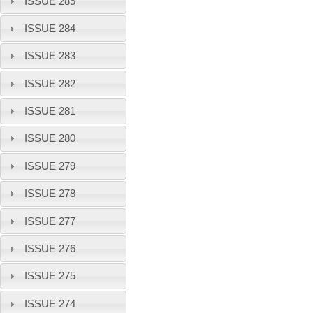
ISSUE 285
ISSUE 284
ISSUE 283
ISSUE 282
ISSUE 281
ISSUE 280
ISSUE 279
ISSUE 278
ISSUE 277
ISSUE 276
ISSUE 275
ISSUE 274