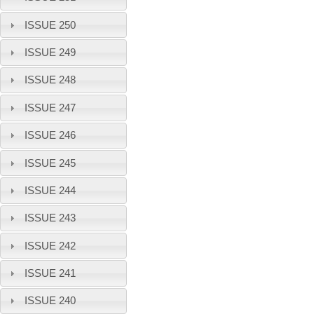
ISSUE 250
ISSUE 249
ISSUE 248
ISSUE 247
ISSUE 246
ISSUE 245
ISSUE 244
ISSUE 243
ISSUE 242
ISSUE 241
ISSUE 240