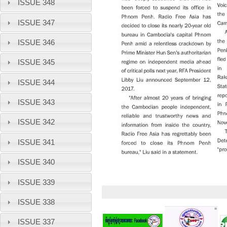
ISSUE 348
ISSUE 347
ISSUE 346
ISSUE 345
ISSUE 344
ISSUE 343
ISSUE 342
ISSUE 341
ISSUE 340
ISSUE 339
ISSUE 338
ISSUE 337