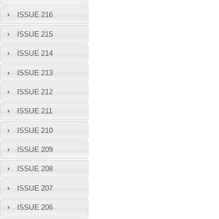
ISSUE 216
ISSUE 215
ISSUE 214
ISSUE 213
ISSUE 212
ISSUE 211
ISSUE 210
ISSUE 209
ISSUE 208
ISSUE 207
ISSUE 206