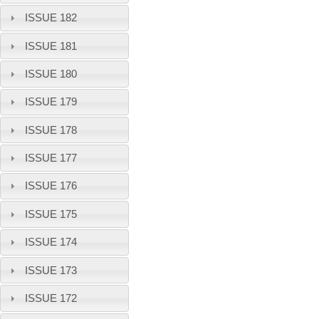
ISSUE 182
ISSUE 181
ISSUE 180
ISSUE 179
ISSUE 178
ISSUE 177
ISSUE 176
ISSUE 175
ISSUE 174
ISSUE 173
ISSUE 172