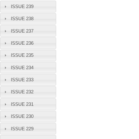
ISSUE 239
ISSUE 238
ISSUE 237
ISSUE 236
ISSUE 235
ISSUE 234
ISSUE 233
ISSUE 232
ISSUE 231
ISSUE 230
ISSUE 229