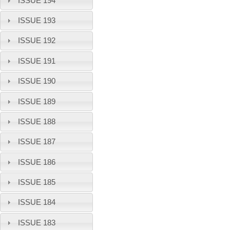
ISSUE 194
ISSUE 193
ISSUE 192
ISSUE 191
ISSUE 190
ISSUE 189
ISSUE 188
ISSUE 187
ISSUE 186
ISSUE 185
ISSUE 184
ISSUE 183