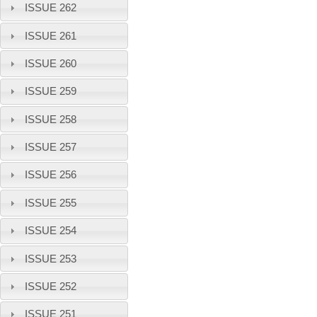
ISSUE 262
ISSUE 261
ISSUE 260
ISSUE 259
ISSUE 258
ISSUE 257
ISSUE 256
ISSUE 255
ISSUE 254
ISSUE 253
ISSUE 252
ISSUE 251