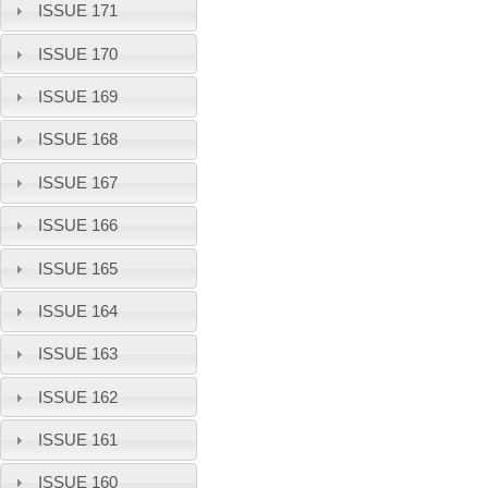
ISSUE 171
ISSUE 170
ISSUE 169
ISSUE 168
ISSUE 167
ISSUE 166
ISSUE 165
ISSUE 164
ISSUE 163
ISSUE 162
ISSUE 161
ISSUE 160