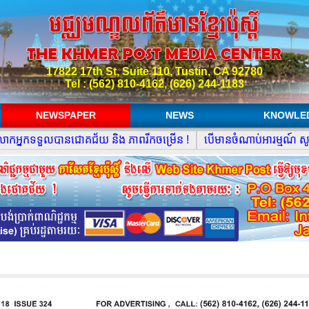
17822 17th St, Suite 110, Tustin, CA 92780
Tel : (562) 810-4162, (626) 244-1183
NEWSPAPER
NEWS
KNOWLE
នកទទួលបានជោគជ័យ និង ភាពរីកចម្រើន !
បើមានចំណាប់អារម្មណ៍ សូមធ្វ