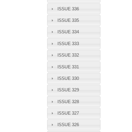
ISSUE 336
ISSUE 335
ISSUE 334
ISSUE 333
ISSUE 332
ISSUE 331
ISSUE 330
ISSUE 329
ISSUE 328
ISSUE 327
ISSUE 326