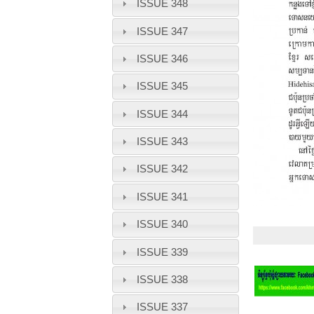
ISSUE 348
ISSUE 347
ISSUE 346
ISSUE 345
ISSUE 344
ISSUE 343
ISSUE 342
ISSUE 341
ISSUE 340
ISSUE 339
ISSUE 338
ISSUE 337