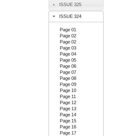
ISSUE 325
ISSUE 324
Page 01
Page 02
Page 02
Page 03
Page 04
Page 05
Page 06
Page 07
Page 08
Page 09
Page 10
Page 11
Page 12
Page 13
Page 14
Page 15
Page 16
Page 17