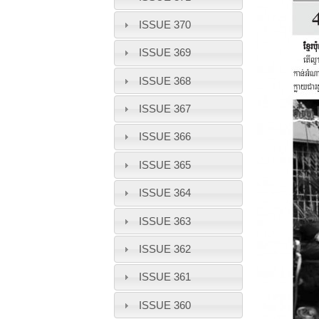
ISSUE 370
ISSUE 369
ISSUE 368
ISSUE 367
ISSUE 366
ISSUE 365
ISSUE 364
ISSUE 363
ISSUE 362
ISSUE 361
ISSUE 360