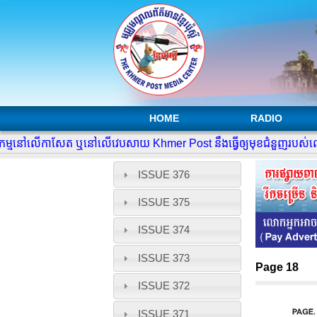
HOME
RADIO
្មនៅលើកាសែត ឬនៅលើវេបសាយ Khmer Post នឹងធ្វើឲ្យមុខជំនួញរបស់លោកអ្
ISSUE 376
ISSUE 375
ISSUE 374
ISSUE 373
Page 18
ISSUE 372
ISSUE 371