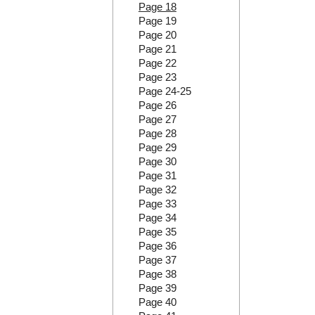
Page 18
Page 19
Page 20
Page 21
Page 22
Page 23
Page 24-25
Page 26
Page 27
Page 28
Page 29
Page 30
Page 31
Page 32
Page 33
Page 34
Page 35
Page 36
Page 37
Page 38
Page 39
Page 40