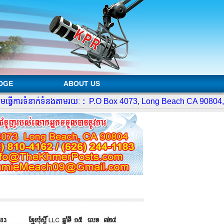
DGE
ABOUT US
ើការទំនាក់ទំនងតាមរយៈ
:
P.O Box 4073, Long Beach CA 90804,
4
Te