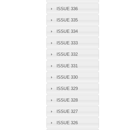
ISSUE 336
ISSUE 335
ISSUE 334
ISSUE 333
ISSUE 332
ISSUE 331
ISSUE 330
ISSUE 329
ISSUE 328
ISSUE 327
ISSUE 326