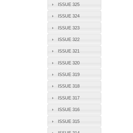
ISSUE 325
ISSUE 324
ISSUE 323
ISSUE 322
ISSUE 321
ISSUE 320
ISSUE 319
ISSUE 318
ISSUE 317
ISSUE 316
ISSUE 315
ISSUE 314