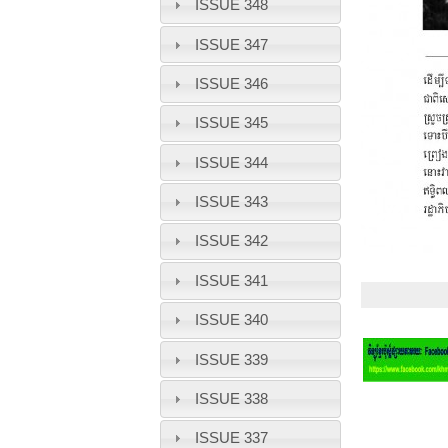
ISSUE 348
ISSUE 347
ISSUE 346
ISSUE 345
ISSUE 344
ISSUE 343
ISSUE 342
ISSUE 341
ISSUE 340
ISSUE 339
ISSUE 338
ISSUE 337