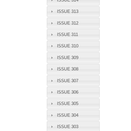
ISSUE 313
ISSUE 312
ISSUE 311
ISSUE 310
ISSUE 309
ISSUE 308
ISSUE 307
ISSUE 306
ISSUE 305
ISSUE 304
ISSUE 303