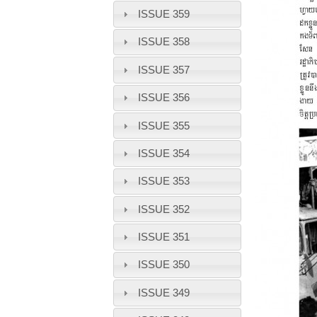
ISSUE 359
ISSUE 358
ISSUE 357
ISSUE 356
ISSUE 355
ISSUE 354
ISSUE 353
ISSUE 352
ISSUE 351
ISSUE 350
ISSUE 349