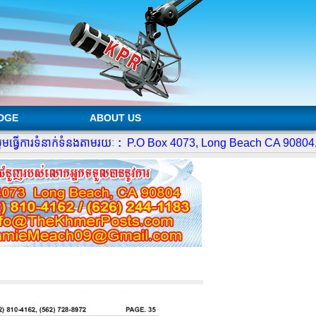
DGE
ABOUT US
វើការទំនាក់ទំនងតាមរយៈ
:
P.O Box 4073, Long Beach CA 90804,
4
T