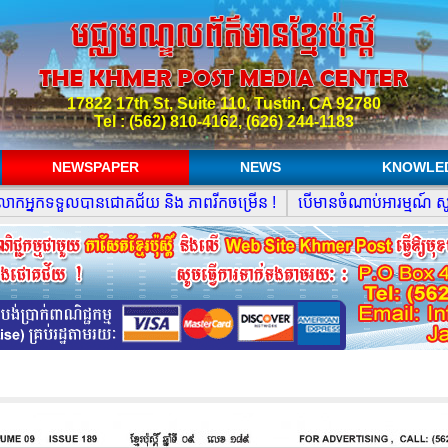
17822 17th St, Suite 110, Tustin, CA 92780
Tel : (562) 810-4162, (626) 244-1183
NEWSPAPER
NEWS
KNOWLE
្នកទទួលបានជោគជ័យ និង ភាពរីកចម្រើន !
បើមានចំណាប់អារម្មណ៍ សូមធ្