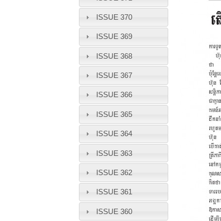
ISSUE 370
ISSUE 369
ISSUE 368
ISSUE 367
ISSUE 366
ISSUE 365
ISSUE 364
ISSUE 363
ISSUE 362
ISSUE 361
ISSUE 360