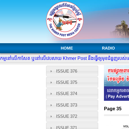
HOME
RADIO
្មនៅលើកាសែត ឬនៅលើវេបសាយ Khmer Post នឹងធ្វើឲ្យមុខជំនួញរបស់លោកអ
ISSUE 376
ISSUE 375
ISSUE 374
ISSUE 373
Page 35
ISSUE 372
ISSUE 371