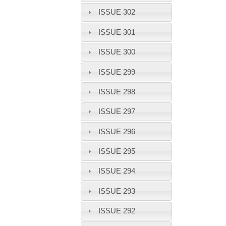
ISSUE 302
ISSUE 301
ISSUE 300
ISSUE 299
ISSUE 298
ISSUE 297
ISSUE 296
ISSUE 295
ISSUE 294
ISSUE 293
ISSUE 292