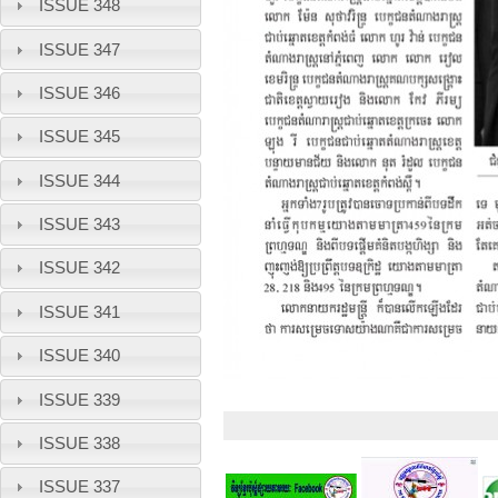
ISSUE 348
ISSUE 347
ISSUE 346
ISSUE 345
ISSUE 344
ISSUE 343
ISSUE 342
ISSUE 341
ISSUE 340
ISSUE 339
ISSUE 338
ISSUE 337