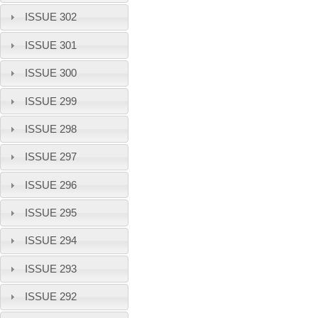
ISSUE 302
ISSUE 301
ISSUE 300
ISSUE 299
ISSUE 298
ISSUE 297
ISSUE 296
ISSUE 295
ISSUE 294
ISSUE 293
ISSUE 292