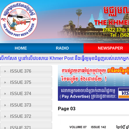
17822 17th S
Tel : (56
HOME
RADIO
NEWSPAPER
ើកាសែត ឬនៅលើវេបសាយ Khmer Post នឹងធ្វើឲ្យមុខជំនួញរបស់លោកអ្នកទទួ
ISSUE 376
ISSUE 375
ISSUE 374
ISSUE 373
Page 03
ISSUE 372
ISSUE 371