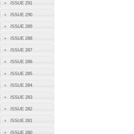
ISSUE 291
ISSUE 290
ISSUE 289
ISSUE 288
ISSUE 287
ISSUE 286
ISSUE 285
ISSUE 284
ISSUE 283
ISSUE 282
ISSUE 281
ISSUE 280