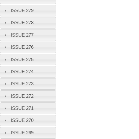
ISSUE 279
ISSUE 278
ISSUE 277
ISSUE 276
ISSUE 275
ISSUE 274
ISSUE 273
ISSUE 272
ISSUE 271
ISSUE 270
ISSUE 269