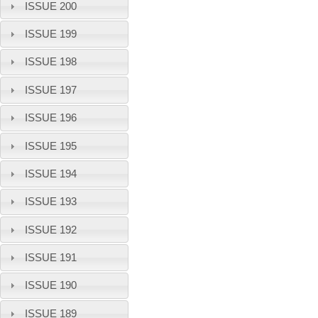
ISSUE 200
ISSUE 199
ISSUE 198
ISSUE 197
ISSUE 196
ISSUE 195
ISSUE 194
ISSUE 193
ISSUE 192
ISSUE 191
ISSUE 190
ISSUE 189