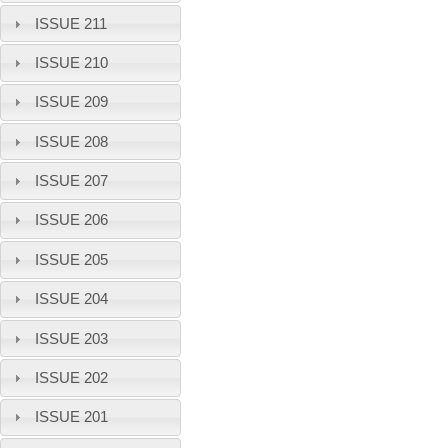
ISSUE 211
ISSUE 210
ISSUE 209
ISSUE 208
ISSUE 207
ISSUE 206
ISSUE 205
ISSUE 204
ISSUE 203
ISSUE 202
ISSUE 201