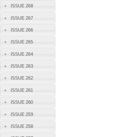
ISSUE 268
ISSUE 267
ISSUE 266
ISSUE 265
ISSUE 264
ISSUE 263
ISSUE 262
ISSUE 261
ISSUE 260
ISSUE 259
ISSUE 258