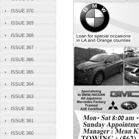
ISSUE 370
ISSUE 369
ISSUE 368
ISSUE 367
ISSUE 366
ISSUE 365
ISSUE 364
ISSUE 363
ISSUE 362
ISSUE 361
ISSUE 360