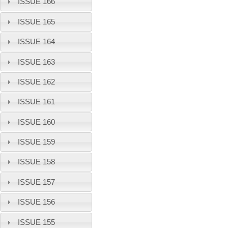
ISSUE 166
ISSUE 165
ISSUE 164
ISSUE 163
ISSUE 162
ISSUE 161
ISSUE 160
ISSUE 159
ISSUE 158
ISSUE 157
ISSUE 156
ISSUE 155