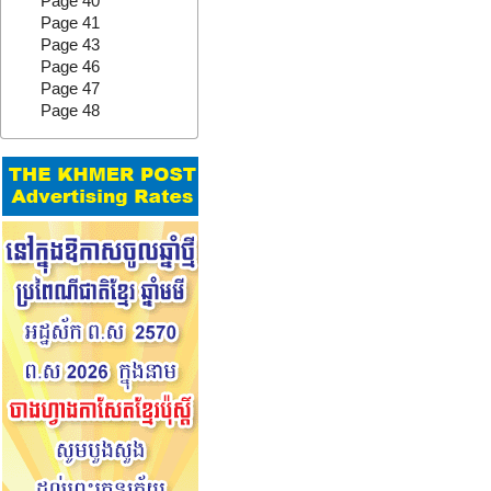
Page 40
Page 41
Page 43
Page 46
Page 47
Page 48