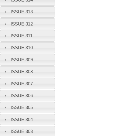
ISSUE 313
ISSUE 312
ISSUE 311
ISSUE 310
ISSUE 309
ISSUE 308
ISSUE 307
ISSUE 306
ISSUE 305
ISSUE 304
ISSUE 303