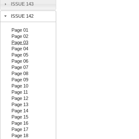
ISSUE 143
ISSUE 142
Page 01
Page 02
Page 03
Page 04
Page 05
Page 06
Page 07
Page 08
Page 09
Page 10
Page 11
Page 12
Page 13
Page 14
Page 15
Page 16
Page 17
Page 18