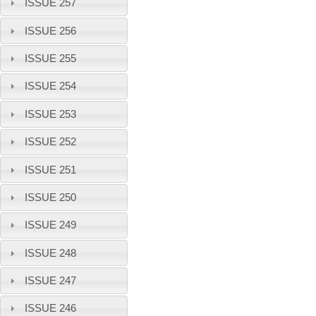
ISSUE 257
ISSUE 256
ISSUE 255
ISSUE 254
ISSUE 253
ISSUE 252
ISSUE 251
ISSUE 250
ISSUE 249
ISSUE 248
ISSUE 247
ISSUE 246