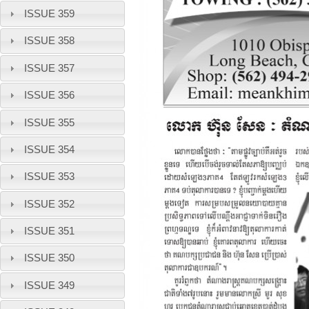
ISSUE 359
ISSUE 358
ISSUE 357
ISSUE 356
ISSUE 355
ISSUE 354
ISSUE 353
ISSUE 352
ISSUE 351
ISSUE 350
ISSUE 349