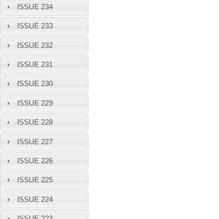
ISSUE 234
ISSUE 233
ISSUE 232
ISSUE 231
ISSUE 230
ISSUE 229
ISSUE 228
ISSUE 227
ISSUE 226
ISSUE 225
ISSUE 224
ISSUE 223