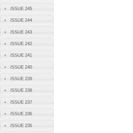
ISSUE 245
ISSUE 244
ISSUE 243
ISSUE 242
ISSUE 241
ISSUE 240
ISSUE 239
ISSUE 238
ISSUE 237
ISSUE 236
ISSUE 235