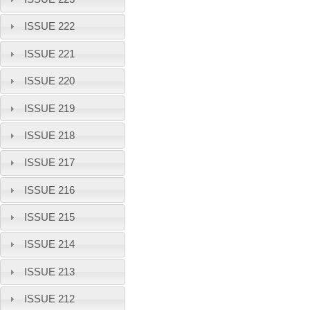
ISSUE 222
ISSUE 221
ISSUE 220
ISSUE 219
ISSUE 218
ISSUE 217
ISSUE 216
ISSUE 215
ISSUE 214
ISSUE 213
ISSUE 212