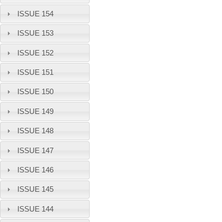
ISSUE 154
ISSUE 153
ISSUE 152
ISSUE 151
ISSUE 150
ISSUE 149
ISSUE 148
ISSUE 147
ISSUE 146
ISSUE 145
ISSUE 144