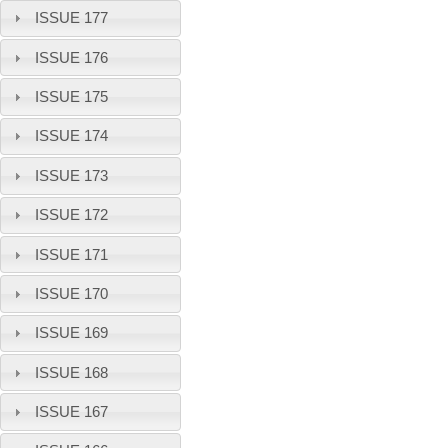
ISSUE 177
ISSUE 176
ISSUE 175
ISSUE 174
ISSUE 173
ISSUE 172
ISSUE 171
ISSUE 170
ISSUE 169
ISSUE 168
ISSUE 167