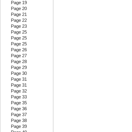
Page 19
Page 20
Page 21
Page 22
Page 23
Page 25
Page 25
Page 25
Page 26
Page 27
Page 28
Page 29
Page 30
Page 31
Page 31
Page 32
Page 33
Page 35
Page 36
Page 37
Page 38
Page 39