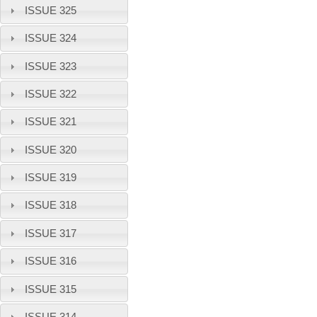
ISSUE 325
ISSUE 324
ISSUE 323
ISSUE 322
ISSUE 321
ISSUE 320
ISSUE 319
ISSUE 318
ISSUE 317
ISSUE 316
ISSUE 315
ISSUE 314