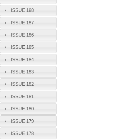
ISSUE 188
ISSUE 187
ISSUE 186
ISSUE 185
ISSUE 184
ISSUE 183
ISSUE 182
ISSUE 181
ISSUE 180
ISSUE 179
ISSUE 178