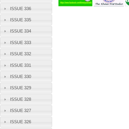
ISSUE 336
ISSUE 335
ISSUE 334
ISSUE 333
ISSUE 332
ISSUE 331
ISSUE 330
ISSUE 329
ISSUE 328
ISSUE 327
ISSUE 326