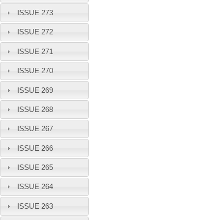
ISSUE 273
ISSUE 272
ISSUE 271
ISSUE 270
ISSUE 269
ISSUE 268
ISSUE 267
ISSUE 266
ISSUE 265
ISSUE 264
ISSUE 263