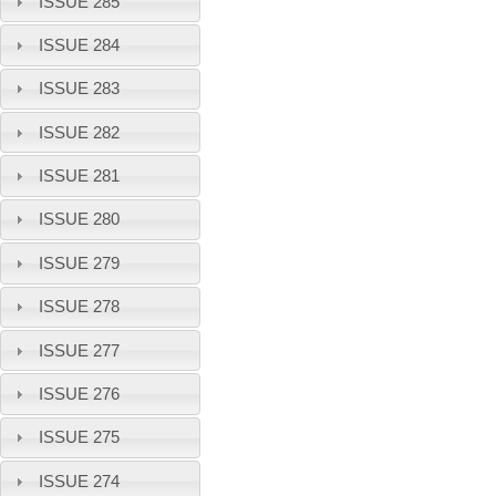
ISSUE 285
ISSUE 284
ISSUE 283
ISSUE 282
ISSUE 281
ISSUE 280
ISSUE 279
ISSUE 278
ISSUE 277
ISSUE 276
ISSUE 275
ISSUE 274