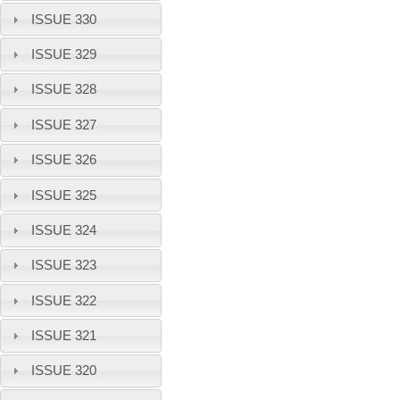
ISSUE 330
ISSUE 329
ISSUE 328
ISSUE 327
ISSUE 326
ISSUE 325
ISSUE 324
ISSUE 323
ISSUE 322
ISSUE 321
ISSUE 320