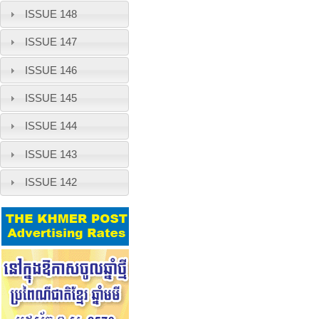
ISSUE 148
ISSUE 147
ISSUE 146
ISSUE 145
ISSUE 144
ISSUE 143
ISSUE 142