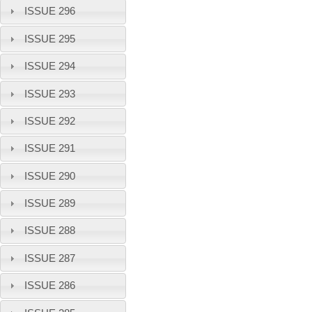
ISSUE 296
ISSUE 295
ISSUE 294
ISSUE 293
ISSUE 292
ISSUE 291
ISSUE 290
ISSUE 289
ISSUE 288
ISSUE 287
ISSUE 286