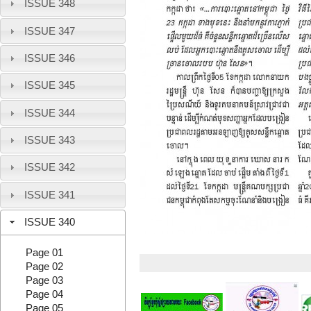
ISSUE 348
ISSUE 347
ISSUE 346
ISSUE 345
ISSUE 344
ISSUE 343
ISSUE 342
ISSUE 341
ISSUE 340
Page 01
Page 02
Page 03
Page 04
Page 05