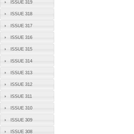
ISSUE 319
ISSUE 318
ISSUE 317
ISSUE 316
ISSUE 315
ISSUE 314
ISSUE 313
ISSUE 312
ISSUE 311
ISSUE 310
ISSUE 309
ISSUE 308