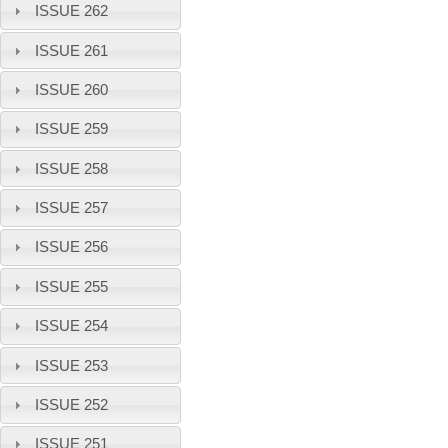
ISSUE 262
ISSUE 261
ISSUE 260
ISSUE 259
ISSUE 258
ISSUE 257
ISSUE 256
ISSUE 255
ISSUE 254
ISSUE 253
ISSUE 252
ISSUE 251