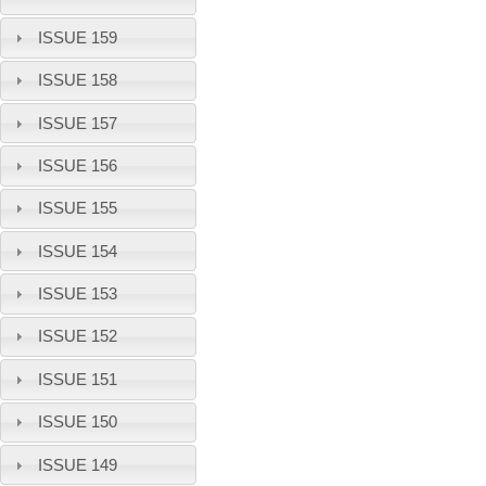
ISSUE 159
ISSUE 158
ISSUE 157
ISSUE 156
ISSUE 155
ISSUE 154
ISSUE 153
ISSUE 152
ISSUE 151
ISSUE 150
ISSUE 149