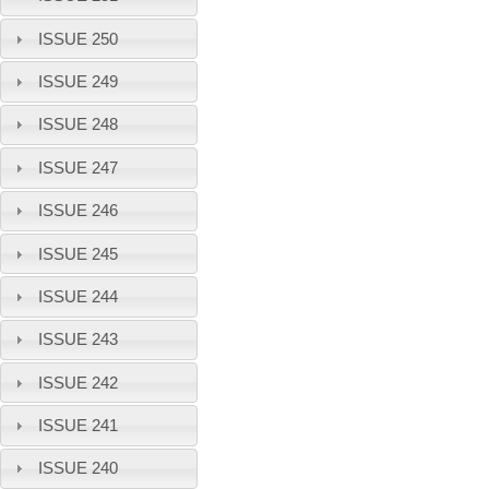
ISSUE 250
ISSUE 249
ISSUE 248
ISSUE 247
ISSUE 246
ISSUE 245
ISSUE 244
ISSUE 243
ISSUE 242
ISSUE 241
ISSUE 240