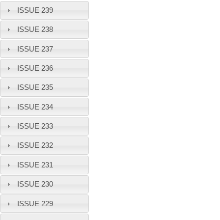
ISSUE 239
ISSUE 238
ISSUE 237
ISSUE 236
ISSUE 235
ISSUE 234
ISSUE 233
ISSUE 232
ISSUE 231
ISSUE 230
ISSUE 229