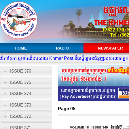
17822 17th S
Tel : (56
HOME
RADIO
NEWSPAPER
កាសែត ឬនៅលើវេបសាយ Khmer Post នឹងធ្វើឲ្យមុខជំនួញរបស់លោកអ្នកទទួ
ISSUE 376
ISSUE 375
ISSUE 374
ISSUE 373
Page 05
ISSUE 372
ISSUE 371