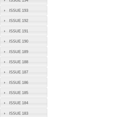
ISSUE 194
ISSUE 193
ISSUE 192
ISSUE 191
ISSUE 190
ISSUE 189
ISSUE 188
ISSUE 187
ISSUE 186
ISSUE 185
ISSUE 184
ISSUE 183