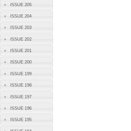
ISSUE 205
ISSUE 204
ISSUE 203
ISSUE 202
ISSUE 201
ISSUE 200
ISSUE 199
ISSUE 198
ISSUE 197
ISSUE 196
ISSUE 195