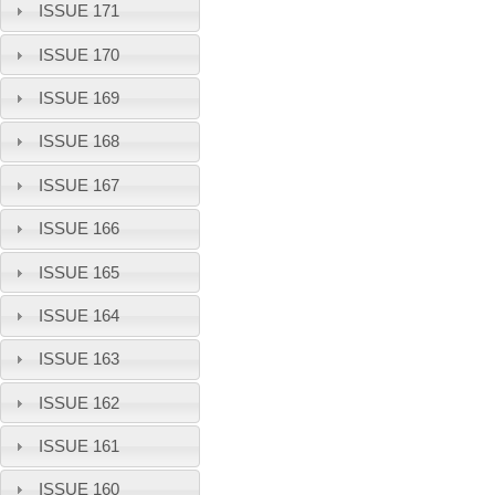
ISSUE 171
ISSUE 170
ISSUE 169
ISSUE 168
ISSUE 167
ISSUE 166
ISSUE 165
ISSUE 164
ISSUE 163
ISSUE 162
ISSUE 161
ISSUE 160