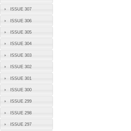
ISSUE 307
ISSUE 306
ISSUE 305
ISSUE 304
ISSUE 303
ISSUE 302
ISSUE 301
ISSUE 300
ISSUE 299
ISSUE 298
ISSUE 297