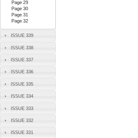
Page 29
Page 30
Page 31
Page 32
ISSUE 339
ISSUE 338
ISSUE 337
ISSUE 336
ISSUE 335
ISSUE 334
ISSUE 333
ISSUE 332
ISSUE 331