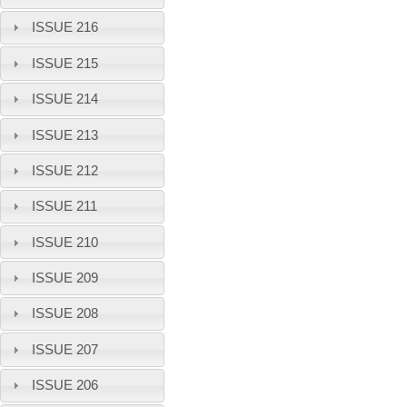
ISSUE 216
ISSUE 215
ISSUE 214
ISSUE 213
ISSUE 212
ISSUE 211
ISSUE 210
ISSUE 209
ISSUE 208
ISSUE 207
ISSUE 206