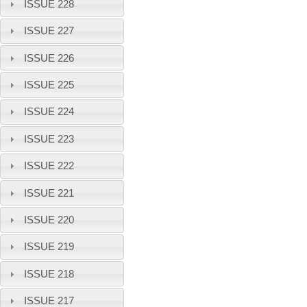
ISSUE 228
ISSUE 227
ISSUE 226
ISSUE 225
ISSUE 224
ISSUE 223
ISSUE 222
ISSUE 221
ISSUE 220
ISSUE 219
ISSUE 218
ISSUE 217