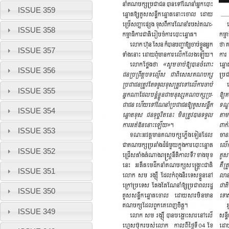
ISSUE 359
ISSUE 358
ISSUE 357
ISSUE 356
ISSUE 355
ISSUE 354
ISSUE 353
ISSUE 352
ISSUE 351
ISSUE 350
ISSUE 349