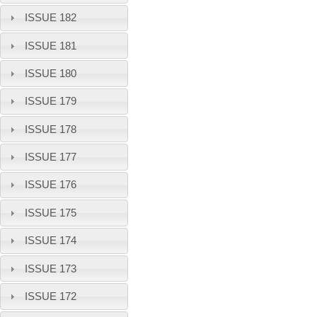
ISSUE 182
ISSUE 181
ISSUE 180
ISSUE 179
ISSUE 178
ISSUE 177
ISSUE 176
ISSUE 175
ISSUE 174
ISSUE 173
ISSUE 172