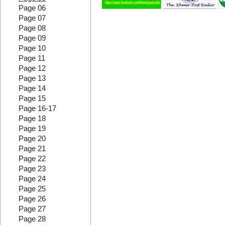
Page 06
Page 07
Page 08
Page 09
Page 10
Page 11
Page 12
Page 13
Page 14
Page 15
Page 16-17
Page 18
Page 19
Page 20
Page 21
Page 22
Page 23
Page 24
Page 25
Page 26
Page 27
Page 28