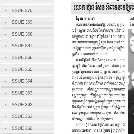
ISSUE 370
ISSUE 369
ISSUE 368
ISSUE 367
ISSUE 366
ISSUE 365
ISSUE 364
ISSUE 363
ISSUE 362
ISSUE 361
ISSUE 360