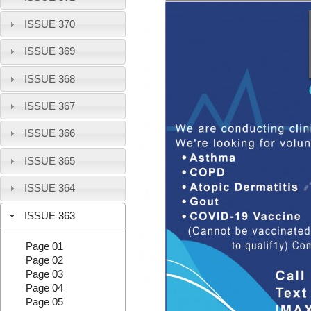
ISSUE 370
ISSUE 369
ISSUE 368
ISSUE 367
ISSUE 366
ISSUE 365
ISSUE 364
ISSUE 363
Page 01
Page 02
Page 03
Page 04
Page 05