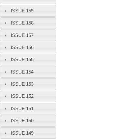
ISSUE 159
ISSUE 158
ISSUE 157
ISSUE 156
ISSUE 155
ISSUE 154
ISSUE 153
ISSUE 152
ISSUE 151
ISSUE 150
ISSUE 149