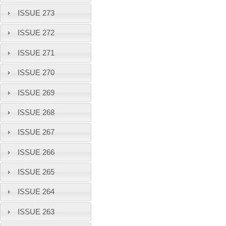
ISSUE 273
ISSUE 272
ISSUE 271
ISSUE 270
ISSUE 269
ISSUE 268
ISSUE 267
ISSUE 266
ISSUE 265
ISSUE 264
ISSUE 263