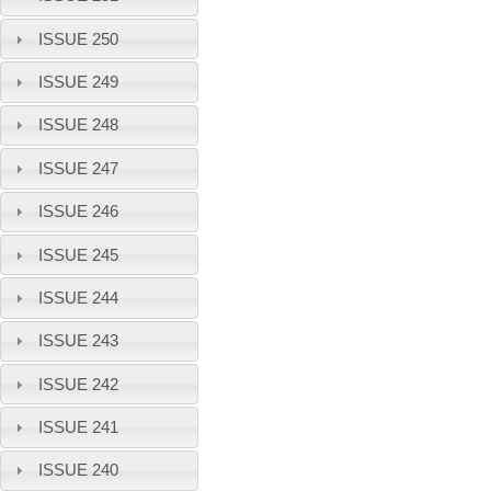
ISSUE 250
ISSUE 249
ISSUE 248
ISSUE 247
ISSUE 246
ISSUE 245
ISSUE 244
ISSUE 243
ISSUE 242
ISSUE 241
ISSUE 240