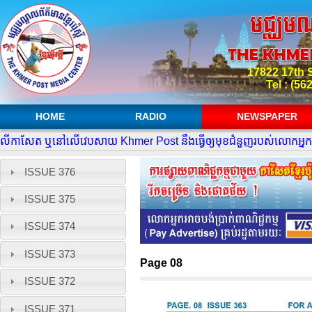
17822 17th S
Tel : (56
HOME
RADIO
NEWSPAPER
កាសែត ឬនៅលើវេបសាយ Khmer Post នឹងធ្វើឲ្យមុខជំនួញរបស់លោកអ្នកទទួ
ISSUE 376
ISSUE 375
ISSUE 374
ISSUE 373
Page 08
ISSUE 372
ISSUE 371