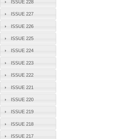
ISSUE 228
ISSUE 227
ISSUE 226
ISSUE 225
ISSUE 224
ISSUE 223
ISSUE 222
ISSUE 221
ISSUE 220
ISSUE 219
ISSUE 218
ISSUE 217