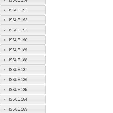
ISSUE 194
ISSUE 193
ISSUE 192
ISSUE 191
ISSUE 190
ISSUE 189
ISSUE 188
ISSUE 187
ISSUE 186
ISSUE 185
ISSUE 184
ISSUE 183