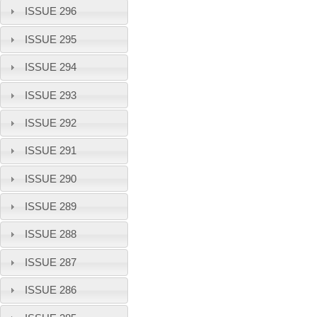
ISSUE 296
ISSUE 295
ISSUE 294
ISSUE 293
ISSUE 292
ISSUE 291
ISSUE 290
ISSUE 289
ISSUE 288
ISSUE 287
ISSUE 286