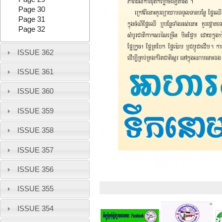
Page 30
Page 31
Page 32
ISSUE 362
ISSUE 361
ISSUE 360
ISSUE 359
ISSUE 358
ISSUE 357
ISSUE 356
ISSUE 355
ISSUE 354