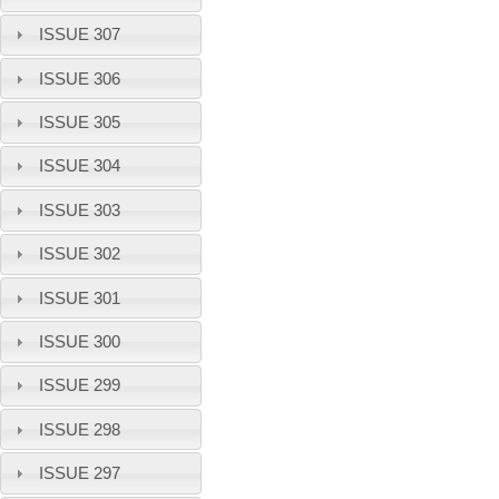
ISSUE 307
ISSUE 306
ISSUE 305
ISSUE 304
ISSUE 303
ISSUE 302
ISSUE 301
ISSUE 300
ISSUE 299
ISSUE 298
ISSUE 297