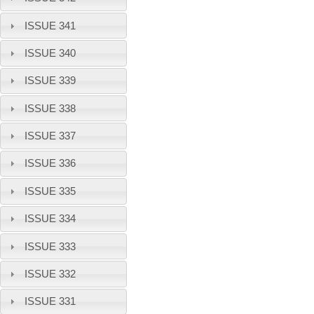
ISSUE 341
ISSUE 340
ISSUE 339
ISSUE 338
ISSUE 337
ISSUE 336
ISSUE 335
ISSUE 334
ISSUE 333
ISSUE 332
ISSUE 331