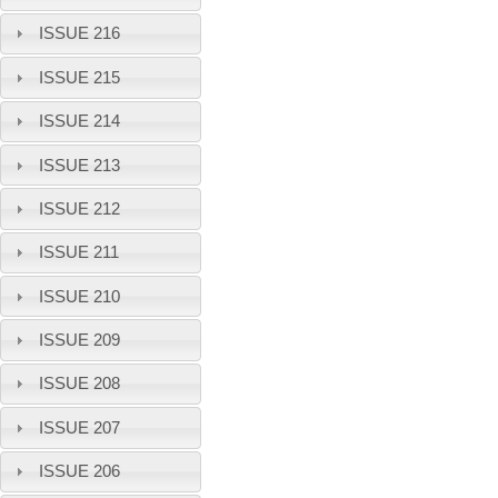
ISSUE 216
ISSUE 215
ISSUE 214
ISSUE 213
ISSUE 212
ISSUE 211
ISSUE 210
ISSUE 209
ISSUE 208
ISSUE 207
ISSUE 206