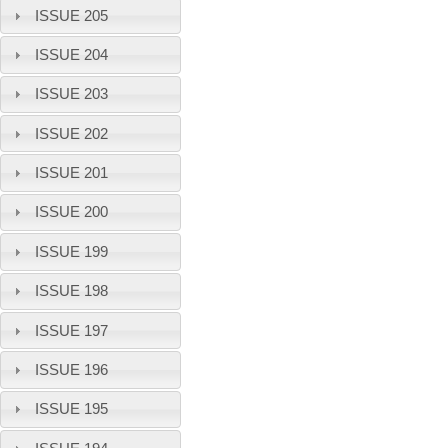
ISSUE 205
ISSUE 204
ISSUE 203
ISSUE 202
ISSUE 201
ISSUE 200
ISSUE 199
ISSUE 198
ISSUE 197
ISSUE 196
ISSUE 195