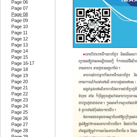
Page 06
Page 07
Page 08
Page 09
Page 10
Page 11
Page 12
Page 13
Page 14
Page 15
Page 16-17
Page 18
Page 19
Page 20
Page 21
Page 22
Page 23
Page 24
Page 25
Page 26
Page 27
Page 28
Page 29