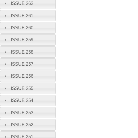
ISSUE 262
ISSUE 261
ISSUE 260
ISSUE 259
ISSUE 258
ISSUE 257
ISSUE 256
ISSUE 255
ISSUE 254
ISSUE 253
ISSUE 252
ISSUE 251