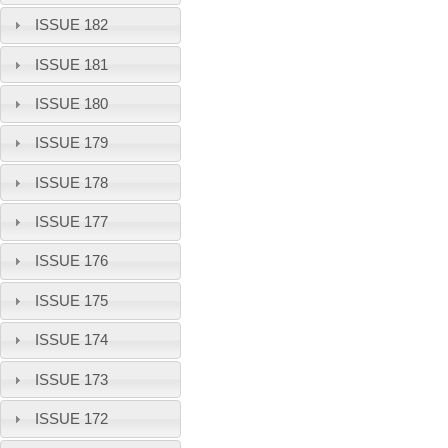
ISSUE 182
ISSUE 181
ISSUE 180
ISSUE 179
ISSUE 178
ISSUE 177
ISSUE 176
ISSUE 175
ISSUE 174
ISSUE 173
ISSUE 172