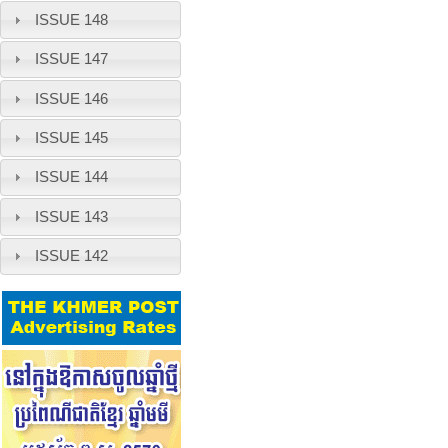
ISSUE 148
ISSUE 147
ISSUE 146
ISSUE 145
ISSUE 144
ISSUE 143
ISSUE 142