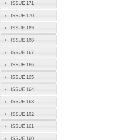
ISSUE 171
ISSUE 170
ISSUE 169
ISSUE 168
ISSUE 167
ISSUE 166
ISSUE 165
ISSUE 164
ISSUE 163
ISSUE 162
ISSUE 161
ISSUE 160