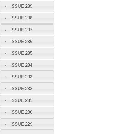
ISSUE 239
ISSUE 238
ISSUE 237
ISSUE 236
ISSUE 235
ISSUE 234
ISSUE 233
ISSUE 232
ISSUE 231
ISSUE 230
ISSUE 229