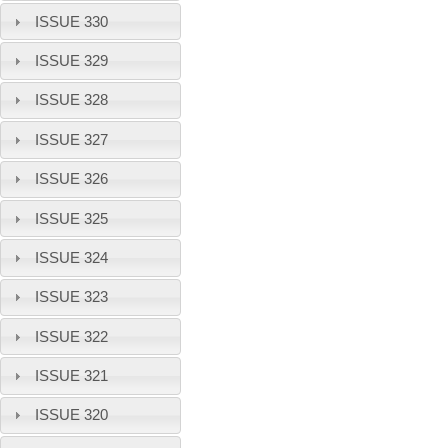
ISSUE 330
ISSUE 329
ISSUE 328
ISSUE 327
ISSUE 326
ISSUE 325
ISSUE 324
ISSUE 323
ISSUE 322
ISSUE 321
ISSUE 320