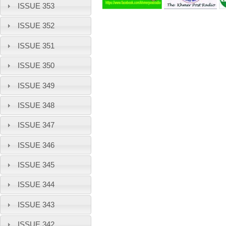
ISSUE 353
ISSUE 352
ISSUE 351
ISSUE 350
ISSUE 349
ISSUE 348
ISSUE 347
ISSUE 346
ISSUE 345
ISSUE 344
ISSUE 343
ISSUE 342