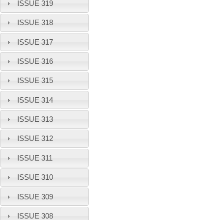
ISSUE 319
ISSUE 318
ISSUE 317
ISSUE 316
ISSUE 315
ISSUE 314
ISSUE 313
ISSUE 312
ISSUE 311
ISSUE 310
ISSUE 309
ISSUE 308