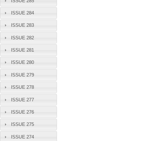
ISSUE 285
ISSUE 284
ISSUE 283
ISSUE 282
ISSUE 281
ISSUE 280
ISSUE 279
ISSUE 278
ISSUE 277
ISSUE 276
ISSUE 275
ISSUE 274