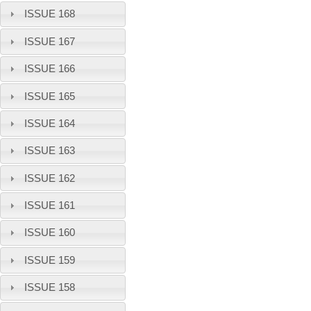
ISSUE 168
ISSUE 167
ISSUE 166
ISSUE 165
ISSUE 164
ISSUE 163
ISSUE 162
ISSUE 161
ISSUE 160
ISSUE 159
ISSUE 158