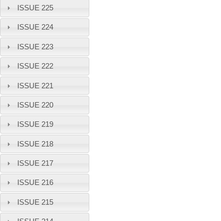
ISSUE 225
ISSUE 224
ISSUE 223
ISSUE 222
ISSUE 221
ISSUE 220
ISSUE 219
ISSUE 218
ISSUE 217
ISSUE 216
ISSUE 215