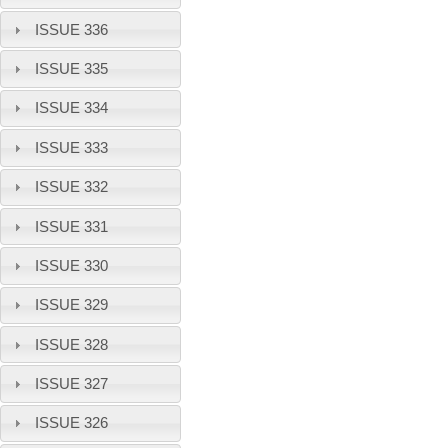
ISSUE 336
ISSUE 335
ISSUE 334
ISSUE 333
ISSUE 332
ISSUE 331
ISSUE 330
ISSUE 329
ISSUE 328
ISSUE 327
ISSUE 326