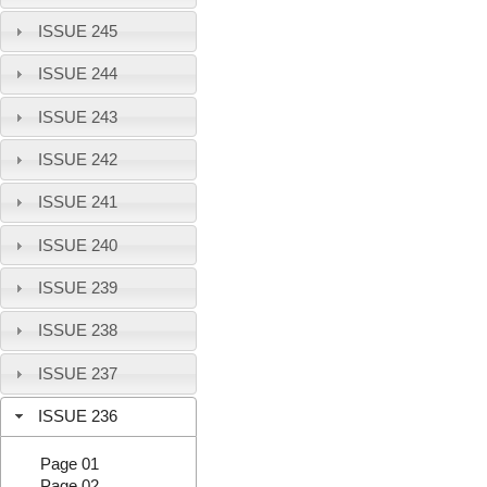
ISSUE 245
ISSUE 244
ISSUE 243
ISSUE 242
ISSUE 241
ISSUE 240
ISSUE 239
ISSUE 238
ISSUE 237
ISSUE 236
Page 01
Page 02