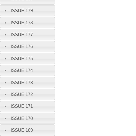
ISSUE 179
ISSUE 178
ISSUE 177
ISSUE 176
ISSUE 175
ISSUE 174
ISSUE 173
ISSUE 172
ISSUE 171
ISSUE 170
ISSUE 169