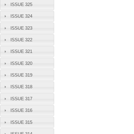
ISSUE 325
ISSUE 324
ISSUE 323
ISSUE 322
ISSUE 321
ISSUE 320
ISSUE 319
ISSUE 318
ISSUE 317
ISSUE 316
ISSUE 315
ISSUE 314