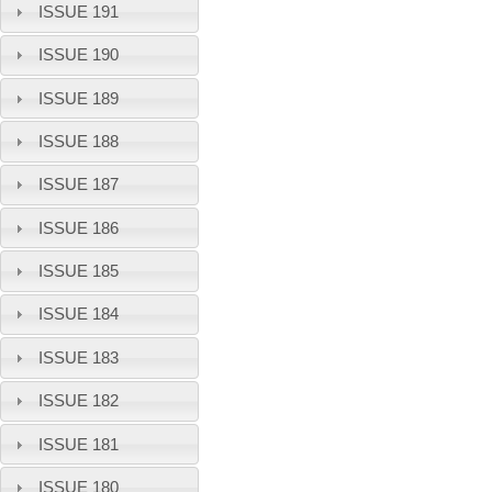
ISSUE 191
ISSUE 190
ISSUE 189
ISSUE 188
ISSUE 187
ISSUE 186
ISSUE 185
ISSUE 184
ISSUE 183
ISSUE 182
ISSUE 181
ISSUE 180