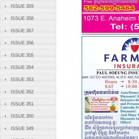
ISSUE 359
ISSUE 358
ISSUE 357
ISSUE 356
ISSUE 355
ISSUE 354
ISSUE 353
ISSUE 352
ISSUE 351
ISSUE 350
ISSUE 349