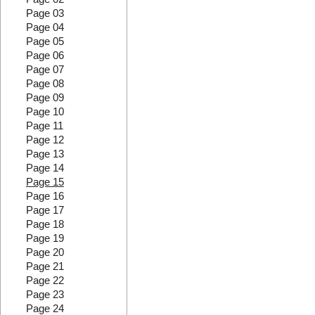
Page 03
Page 04
Page 05
Page 06
Page 07
Page 08
Page 09
Page 10
Page 11
Page 12
Page 13
Page 14
Page 15
Page 16
Page 17
Page 18
Page 19
Page 20
Page 21
Page 22
Page 23
Page 24