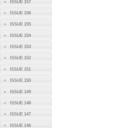
ISSUE 157
ISSUE 156
ISSUE 155
ISSUE 154
ISSUE 153
ISSUE 152
ISSUE 151
ISSUE 150
ISSUE 149
ISSUE 148
ISSUE 147
ISSUE 146