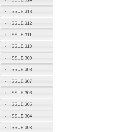
ISSUE 313
ISSUE 312
ISSUE 311
ISSUE 310
ISSUE 309
ISSUE 308
ISSUE 307
ISSUE 306
ISSUE 305
ISSUE 304
ISSUE 303