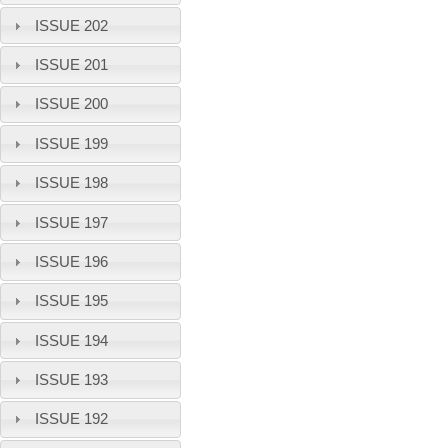
ISSUE 202
ISSUE 201
ISSUE 200
ISSUE 199
ISSUE 198
ISSUE 197
ISSUE 196
ISSUE 195
ISSUE 194
ISSUE 193
ISSUE 192