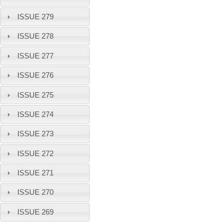
ISSUE 279
ISSUE 278
ISSUE 277
ISSUE 276
ISSUE 275
ISSUE 274
ISSUE 273
ISSUE 272
ISSUE 271
ISSUE 270
ISSUE 269