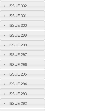
ISSUE 302
ISSUE 301
ISSUE 300
ISSUE 299
ISSUE 298
ISSUE 297
ISSUE 296
ISSUE 295
ISSUE 294
ISSUE 293
ISSUE 292