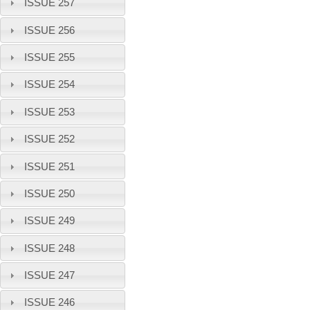
ISSUE 257
ISSUE 256
ISSUE 255
ISSUE 254
ISSUE 253
ISSUE 252
ISSUE 251
ISSUE 250
ISSUE 249
ISSUE 248
ISSUE 247
ISSUE 246