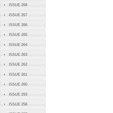
ISSUE 268
ISSUE 267
ISSUE 266
ISSUE 265
ISSUE 264
ISSUE 263
ISSUE 262
ISSUE 261
ISSUE 260
ISSUE 259
ISSUE 258