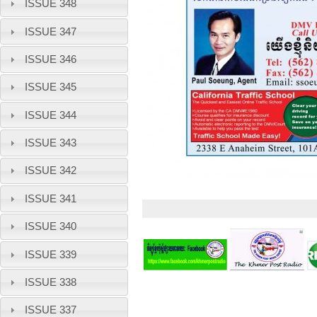
ISSUE 348
ISSUE 347
ISSUE 346
ISSUE 345
ISSUE 344
ISSUE 343
ISSUE 342
ISSUE 341
ISSUE 340
ISSUE 339
ISSUE 338
ISSUE 337