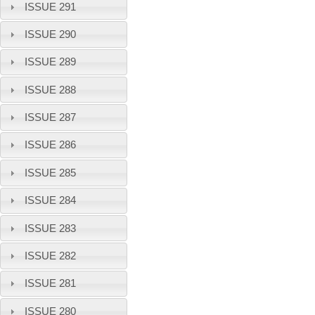
ISSUE 291
ISSUE 290
ISSUE 289
ISSUE 288
ISSUE 287
ISSUE 286
ISSUE 285
ISSUE 284
ISSUE 283
ISSUE 282
ISSUE 281
ISSUE 280