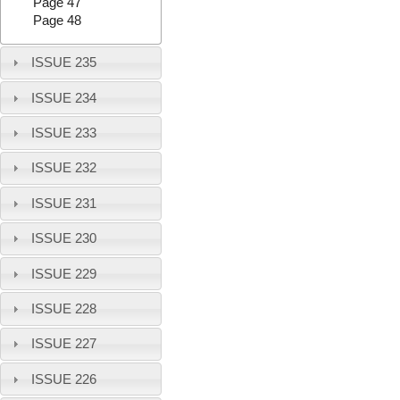
Page 47
Page 48
ISSUE 235
ISSUE 234
ISSUE 233
ISSUE 232
ISSUE 231
ISSUE 230
ISSUE 229
ISSUE 228
ISSUE 227
ISSUE 226