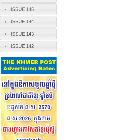
ISSUE 145
ISSUE 144
ISSUE 143
ISSUE 142