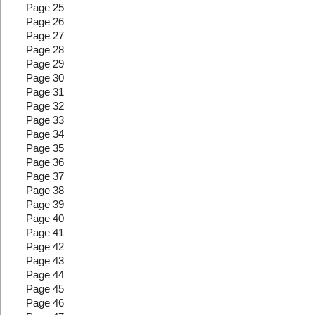
Page 25
Page 26
Page 27
Page 28
Page 29
Page 30
Page 31
Page 32
Page 33
Page 34
Page 35
Page 36
Page 37
Page 38
Page 39
Page 40
Page 41
Page 42
Page 43
Page 44
Page 45
Page 46