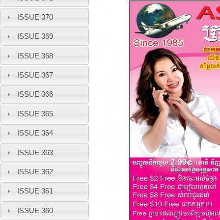
ISSUE 370
ISSUE 369
ISSUE 368
ISSUE 367
ISSUE 366
ISSUE 365
ISSUE 364
ISSUE 363
ISSUE 362
ISSUE 361
ISSUE 360