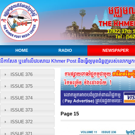
17822 17th S
Tel : (56
HOME
RADIO
NEWSPAPER
កាសែត ឬនៅលើវេបសាយ Khmer Post នឹងធ្វើឲ្យមុខជំនួញរបស់លោកអ្នកទទួល
ISSUE 376
ISSUE 375
ISSUE 374
ISSUE 373
Page 15
ISSUE 372
ISSUE 371