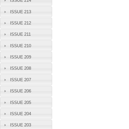
ISSUE 214
ISSUE 213
ISSUE 212
ISSUE 211
ISSUE 210
ISSUE 209
ISSUE 208
ISSUE 207
ISSUE 206
ISSUE 205
ISSUE 204
ISSUE 203