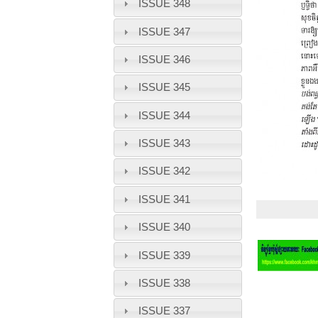
ISSUE 348
ISSUE 347
ISSUE 346
ISSUE 345
ISSUE 344
ISSUE 343
ISSUE 342
ISSUE 341
ISSUE 340
ISSUE 339
ISSUE 338
ISSUE 337