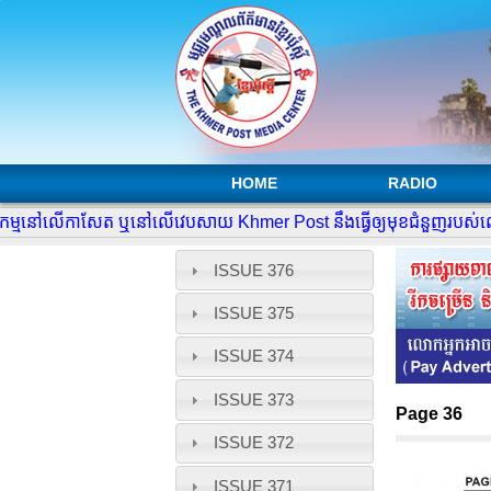
HOME
RADIO
្មនៅលើកាសែត ឬនៅលើវេបសាយ Khmer Post នឹងធ្វើឲ្យមុខជំនួញរបស់លោកអ្
ISSUE 376
ISSUE 375
ISSUE 374
ISSUE 373
Page 36
ISSUE 372
ISSUE 371