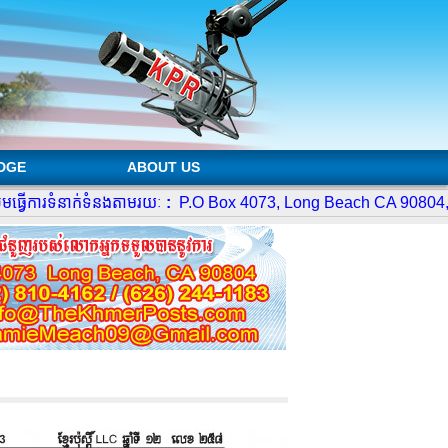
DGE
ABOUT US
ើការទំនាក់ទំនងតាមរយៈ
:
P.O Box 4073, Long Beach CA 90804,
4
Te