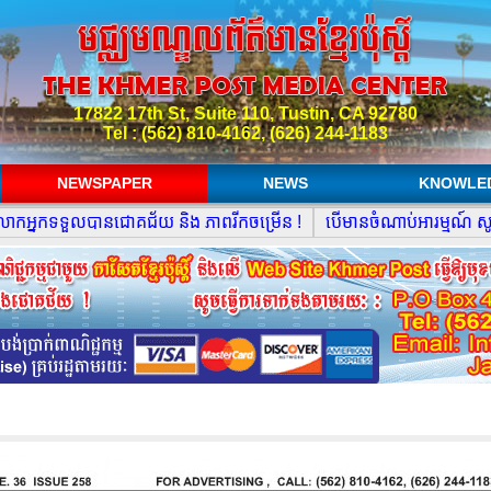
17822 17th St, Suite 110, Tustin, CA 92780
Tel : (562) 810-4162, (626) 244-1183
NEWSPAPER
NEWS
KNOWLE
នកទទួលបានជោគជ័យ និង ភាពរីកចម្រើន !
បើមានចំណាប់អារម្មណ៍ សូមធ្វ