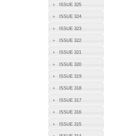
ISSUE 325
ISSUE 324
ISSUE 323
ISSUE 322
ISSUE 321
ISSUE 320
ISSUE 319
ISSUE 318
ISSUE 317
ISSUE 316
ISSUE 315
ISSUE 314