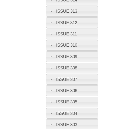
ISSUE 313
ISSUE 312
ISSUE 311
ISSUE 310
ISSUE 309
ISSUE 308
ISSUE 307
ISSUE 306
ISSUE 305
ISSUE 304
ISSUE 303