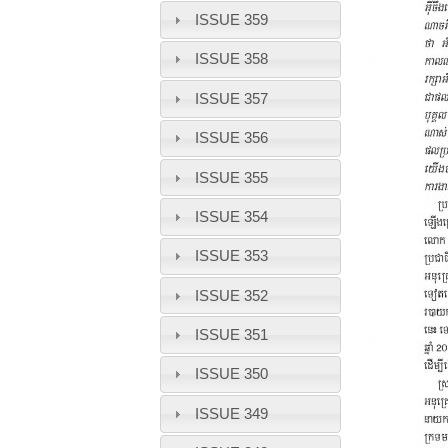
ISSUE 359
ISSUE 358
ISSUE 357
ISSUE 356
ISSUE 355
ISSUE 354
ISSUE 353
ISSUE 352
ISSUE 351
ISSUE 350
ISSUE 349