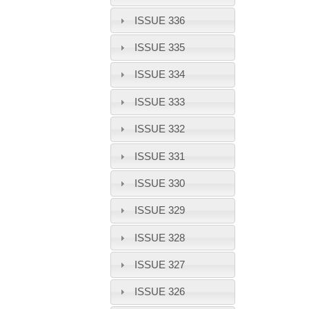
ISSUE 336
ISSUE 335
ISSUE 334
ISSUE 333
ISSUE 332
ISSUE 331
ISSUE 330
ISSUE 329
ISSUE 328
ISSUE 327
ISSUE 326