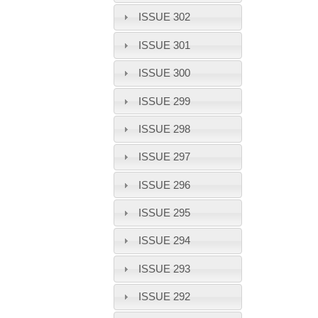
ISSUE 302
ISSUE 301
ISSUE 300
ISSUE 299
ISSUE 298
ISSUE 297
ISSUE 296
ISSUE 295
ISSUE 294
ISSUE 293
ISSUE 292