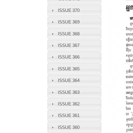
ISSUE 370
ISSUE 369
ISSUE 368
ISSUE 367
ISSUE 366
ISSUE 365
ISSUE 364
ISSUE 363
ISSUE 362
ISSUE 361
ISSUE 360