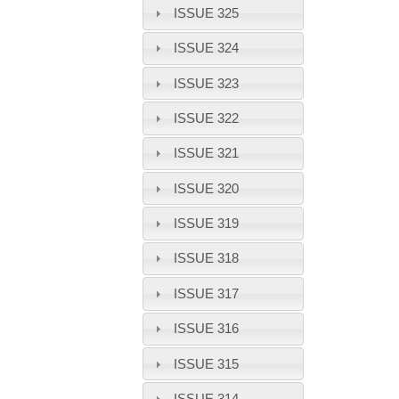
ISSUE 325
ISSUE 324
ISSUE 323
ISSUE 322
ISSUE 321
ISSUE 320
ISSUE 319
ISSUE 318
ISSUE 317
ISSUE 316
ISSUE 315
ISSUE 314