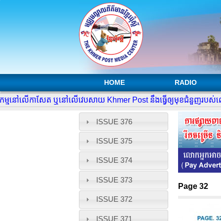
HOME
RADIO
្មនៅលើកាសែត ឬនៅលើវេបសាយ Khmer Post នឹងធ្វើឲ្យមុខជំនួញរបស់លោកអ្
ISSUE 376
ISSUE 375
ISSUE 374
ISSUE 373
Page 32
ISSUE 372
ISSUE 371