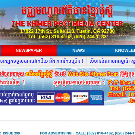
17822 17th St, Suite 110, Tustin, CA 92780
Tel : (562) 810-4162, (626) 244-1183
NEWSPAPER
NEWS
KNOWLE
នកទទួលបានជោគជ័យ និង ភាពរីកចម្រើន !
បើមានចំណាប់អារម្មណ៍ សូមធ្វ