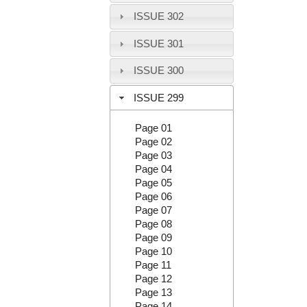
ISSUE 302
ISSUE 301
ISSUE 300
ISSUE 299
Page 01
Page 02
Page 03
Page 04
Page 05
Page 06
Page 07
Page 08
Page 09
Page 10
Page 11
Page 12
Page 13
Page 14