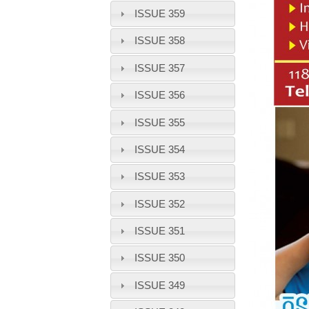
ISSUE 359
ISSUE 358
ISSUE 357
ISSUE 356
ISSUE 355
ISSUE 354
ISSUE 353
ISSUE 352
ISSUE 351
ISSUE 350
ISSUE 349