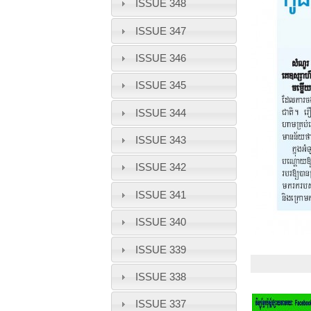
ISSUE 348
ISSUE 347
ISSUE 346
ISSUE 345
ISSUE 344
ISSUE 343
ISSUE 342
ISSUE 341
ISSUE 340
ISSUE 339
ISSUE 338
ISSUE 337