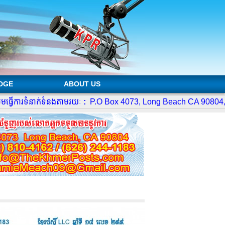
DGE
ABOUT US
ើការទំនាក់ទំនងតាមរយៈ
:
P.O Box 4073, Long Beach CA 90804,
4
Te