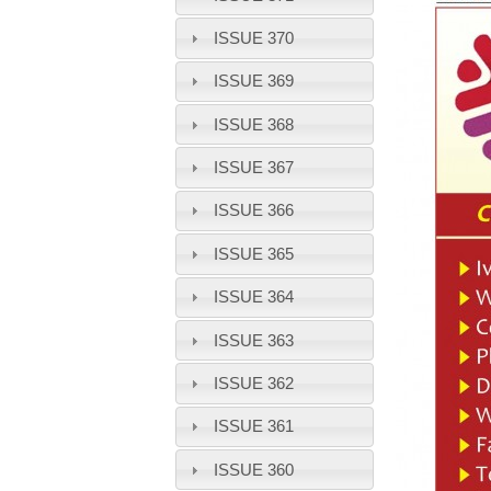
ISSUE 370
ISSUE 369
ISSUE 368
ISSUE 367
ISSUE 366
ISSUE 365
ISSUE 364
ISSUE 363
ISSUE 362
ISSUE 361
ISSUE 360