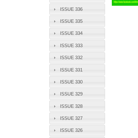
ISSUE 336
ISSUE 335
ISSUE 334
ISSUE 333
ISSUE 332
ISSUE 331
ISSUE 330
ISSUE 329
ISSUE 328
ISSUE 327
ISSUE 326