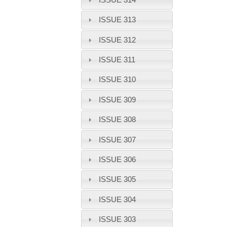
ISSUE 313
ISSUE 312
ISSUE 311
ISSUE 310
ISSUE 309
ISSUE 308
ISSUE 307
ISSUE 306
ISSUE 305
ISSUE 304
ISSUE 303