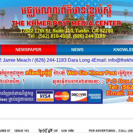
17822 17th St, Suite 110, Tustin, CA 92780
Tel : (562) 810-4162, (626) 244-1183
NEWSPAPER
NEWS
KNOWLE
amie Meach / (626) 244-1183 Dara Long
4
Email: info@thekhme