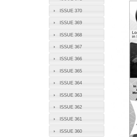
ISSUE 370
ISSUE 369
ISSUE 368
ISSUE 367
ISSUE 366
ISSUE 365
ISSUE 364
ISSUE 363
ISSUE 362
ISSUE 361
ISSUE 360