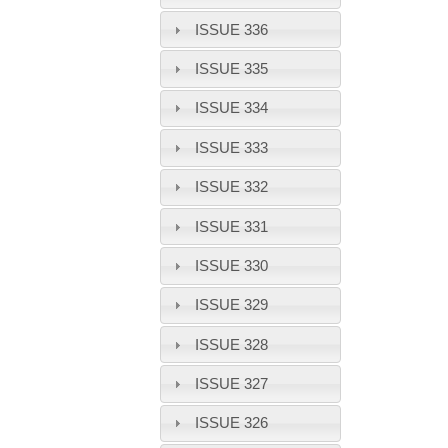
ISSUE 336
ISSUE 335
ISSUE 334
ISSUE 333
ISSUE 332
ISSUE 331
ISSUE 330
ISSUE 329
ISSUE 328
ISSUE 327
ISSUE 326