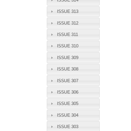
ISSUE 313
ISSUE 312
ISSUE 311
ISSUE 310
ISSUE 309
ISSUE 308
ISSUE 307
ISSUE 306
ISSUE 305
ISSUE 304
ISSUE 303